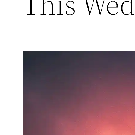
This Wed