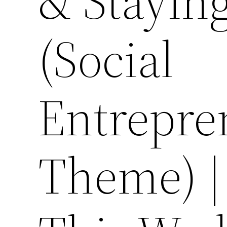
& Stayin
(Social
Entrepre
Theme) |