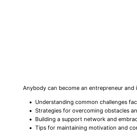
Anybody can become an entrepreneur and in t
Understanding common challenges face
Strategies for overcoming obstacles a
Building a support network and embraci
Tips for maintaining motivation and c