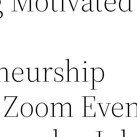
g Motivated
neurship
 Zoom Even