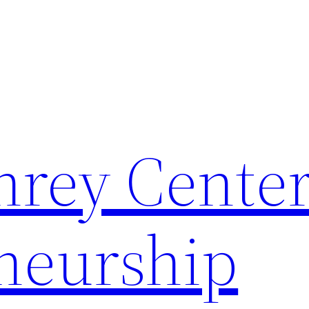
rey Center
neurship