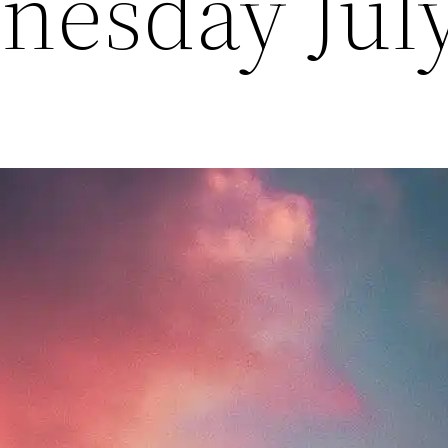
nesday Jul