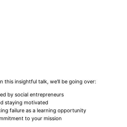
his insightful talk, we’ll be going over:
d by social entrepreneurs
nd staying motivated
ng failure as a learning opportunity
ommitment to your mission