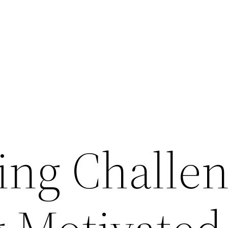
ng Challen