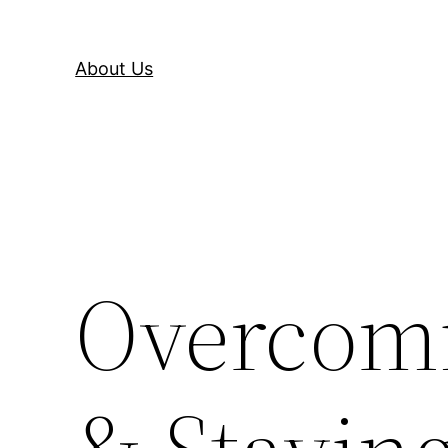
About Us
Overcomi