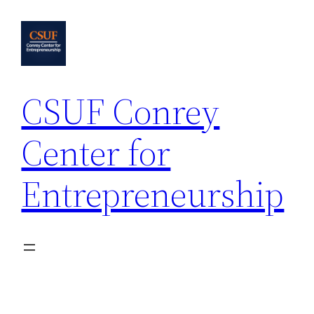
Skip
to
content
CSUF Conrey
Center for
Entrepreneurship