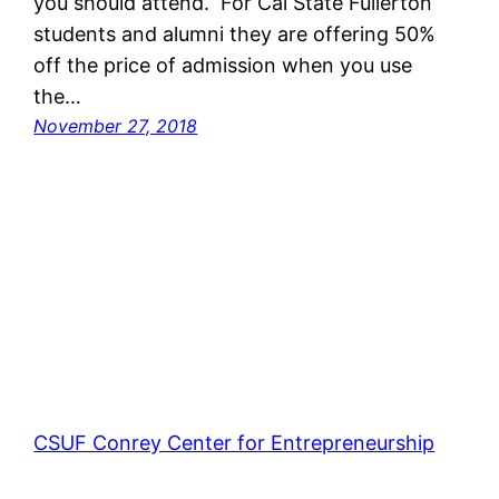
you should attend. For Cal State Fullerton
students and alumni they are offering 50%
off the price of admission when you use
the…
November 27, 2018
CSUF Conrey Center for Entrepreneurship