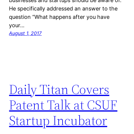
businesses and startups should be aware of.
He specifically addressed an answer to the
question “What happens after you have
your…
August 1, 2017
Daily Titan Covers
Patent Talk at CSUF
Startup Incubator