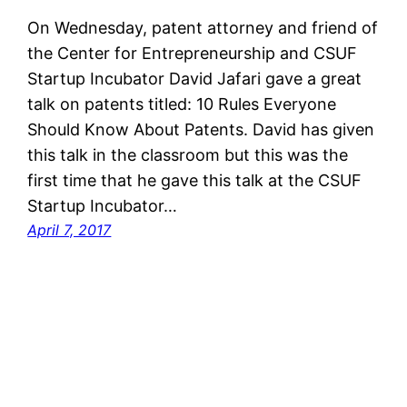
On Wednesday, patent attorney and friend of
the Center for Entrepreneurship and CSUF
Startup Incubator David Jafari gave a great
talk on patents titled: 10 Rules Everyone
Should Know About Patents. David has given
this talk in the classroom but this was the
first time that he gave this talk at the CSUF
Startup Incubator…
April 7, 2017