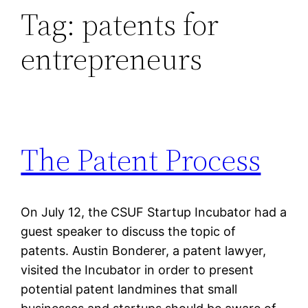
Tag:
patents for
entrepreneurs
The Patent Process
On July 12, the CSUF Startup Incubator had a
guest speaker to discuss the topic of
patents. Austin Bonderer, a patent lawyer,
visited the Incubator in order to present
potential patent landmines that small