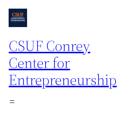
Skip
to
content
CSUF Conrey
Center for
Entrepreneurship