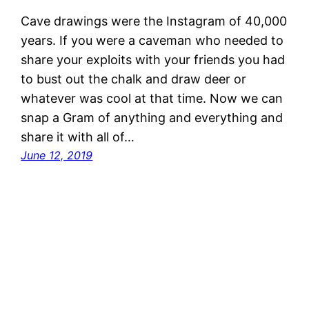
Cave drawings were the Instagram of 40,000
years. If you were a caveman who needed to
share your exploits with your friends you had
to bust out the chalk and draw deer or
whatever was cool at that time. Now we can
snap a Gram of anything and everything and
share it with all of…
June 12, 2019