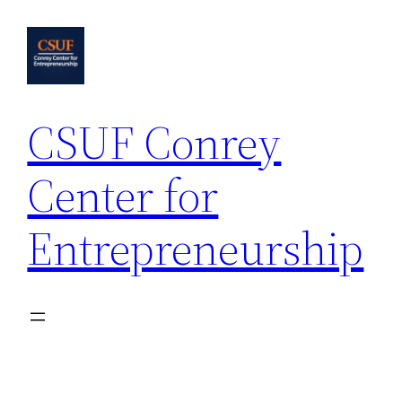
Skip
to
content
CSUF Conrey
Center for
Entrepreneurship