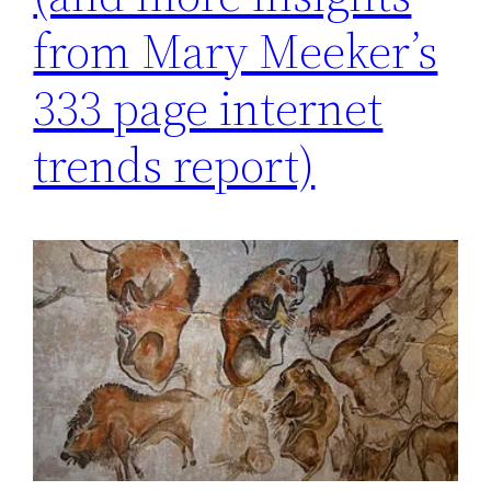
from Mary Meeker’s
333 page internet
trends report)