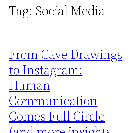
Tag:
Social Media
From Cave Drawings
to Instagram:
Human
Communication
Comes Full Circle
(and more insights