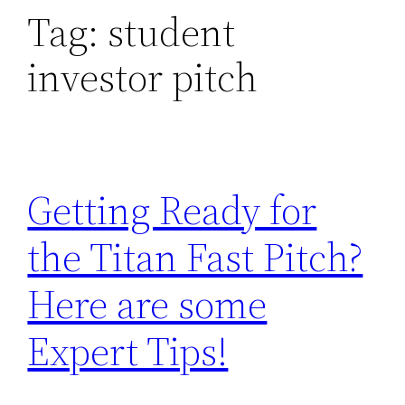
Tag:
student
investor pitch
Getting Ready for
the Titan Fast Pitch?
Here are some
Expert Tips!