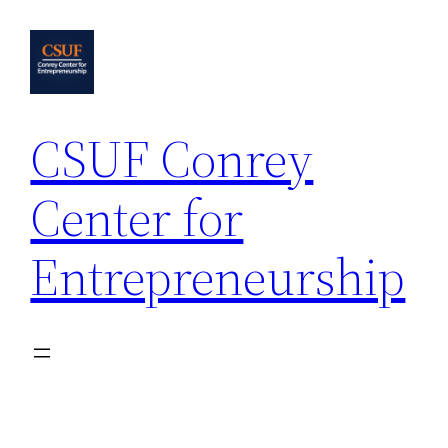
Skip
to
content
CSUF Conrey
Center for
Entrepreneurship