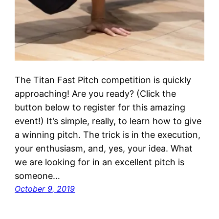
The Titan Fast Pitch competition is quickly
approaching! Are you ready? (Click the
button below to register for this amazing
event!) It’s simple, really, to learn how to give
a winning pitch. The trick is in the execution,
your enthusiasm, and, yes, your idea. What
we are looking for in an excellent pitch is
someone…
October 9, 2019