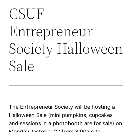
CSUF
Entrepreneur
Society Halloween
Sale
The Entrepreneur Society will be hosting a
Halloween Sale (mini pumpkins, cupcakes
and sessions in a photobooth are for sale) on
Monday, October 27 from 8:00am to