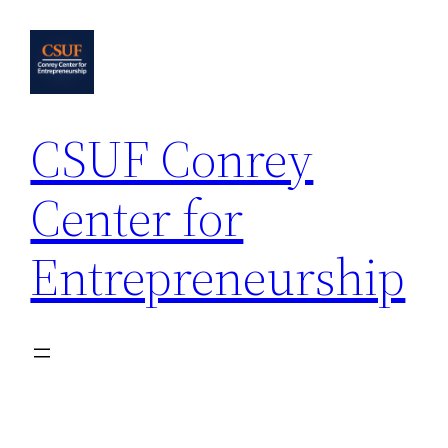
Skip
to
content
CSUF Conrey
Center for
Entrepreneurship