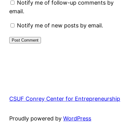
Notify me of follow-up comments by
email.
Notify me of new posts by email.
CSUF Conrey Center for Entrepreneurship
Proudly powered by
WordPress