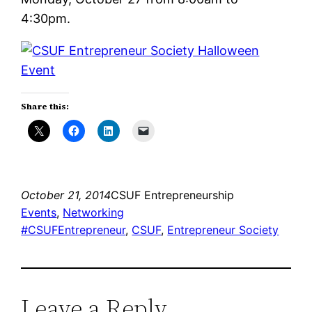
4:30pm.
Share this:
October 21, 2014
CSUF Entrepreneurship
Events
, 
Networking
#CSUFEntrepreneur
, 
CSUF
, 
Entrepreneur Society
Leave a Reply