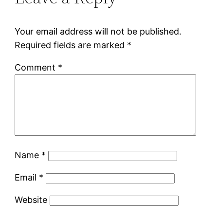
Your email address will not be published.
Required fields are marked
*
Comment
*
Name
*
Email
*
Website