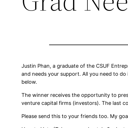
Grad Nee
Justin Phan, a graduate of the CSUF Entrep
and needs your support. All you need to do 
below.
The winner receives the opportunity to pres
venture capital firms (investors). The last
Please send this to your friends too. My goa