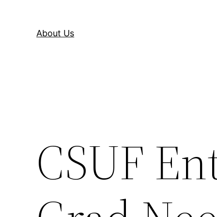
About Us
CSUF Ent