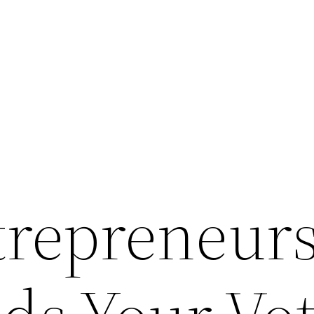
repreneur