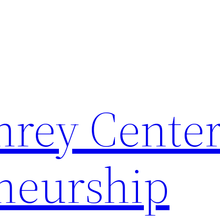
rey Center
neurship