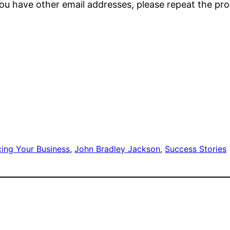
 you have other email addresses, please repeat the p
cing Your Business
, 
John Bradley Jackson
, 
Success Stories