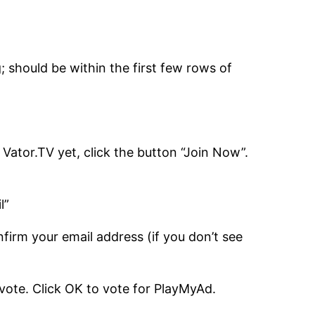
; should be within the first few rows of
h Vator.TV yet, click the button “Join Now”.
l”
firm your email address (if you don’t see
 vote. Click OK to vote for PlayMyAd.