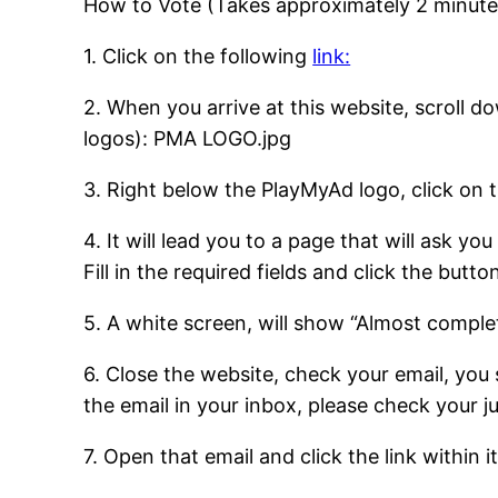
How to Vote (Takes approximately 2 minute
1. Click on the following
link:
2. When you arrive at this website, scroll d
logos): PMA LOGO.jpg
3. Right below the PlayMyAd logo, click on 
4. It will lead you to a page that will ask yo
Fill in the required fields and click the but
5. A white screen, will show “Almost complet
6. Close the website, check your email, you
the email in your inbox, please check your 
7. Open that email and click the link within