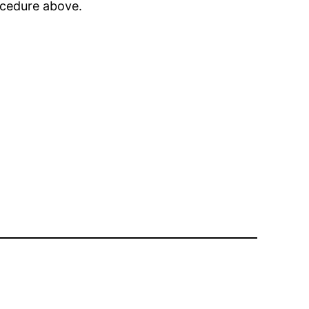
rocedure above.