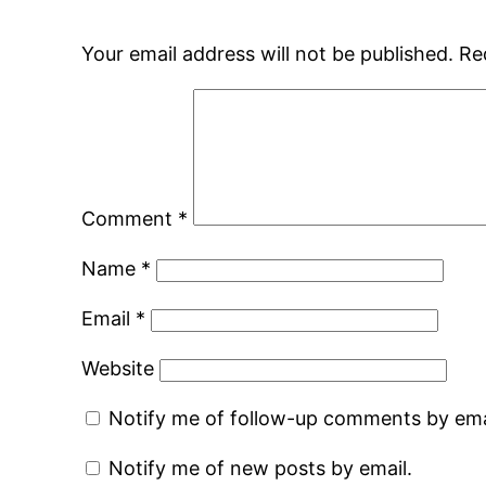
Your email address will not be published.
Re
Comment
*
Name
*
Email
*
Website
Notify me of follow-up comments by ema
Notify me of new posts by email.