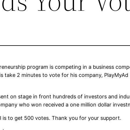
ds Your Vot
reneurship program is competing in a business compe
is take 2 minutes to vote for his company, PlayMyAd 
ent on stage in front hundreds of investors and indu
 company who won received a one million dollar invest
l is to get 500 votes. Thank you for your support.