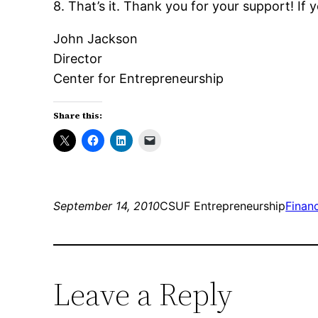
8. That’s it. Thank you for your support! If
John Jackson
Director
Center for Entrepreneurship
Share this:
September 14, 2010
CSUF Entrepreneurship
Finan
Leave a Reply