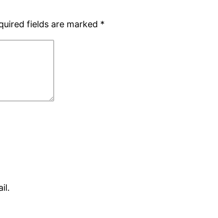
quired fields are marked
*
il.