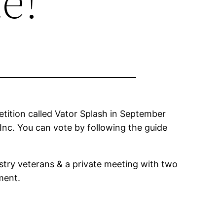
e!
tition called Vator Splash in September
Inc. You can vote by following the guide
stry veterans & a private meeting with two
ment.