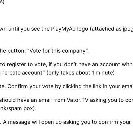
s)
own until you see the PlayMyAd logo (attached as jpeg
the button: “Vote for this company”.
u to register to vote, if you don’t have an account wit
ton “create account” (only takes about 1 minute)
e. Confirm your vote by clicking the link in your emai
 should have an email from Vator.TV asking you to con
junk/spam box).
 it. A message will open up asking you to confirm your