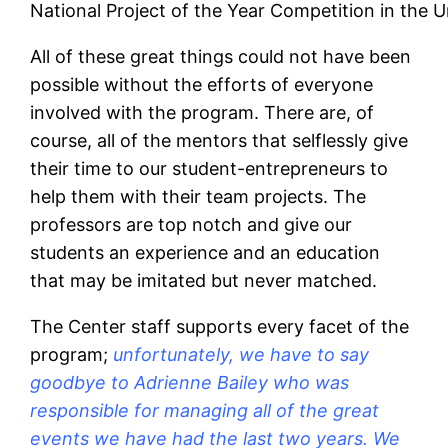
National Project of the Year Competition in the 
All of these great things could not have been
possible without the efforts of everyone
involved with the program. There are, of
course, all of the mentors that selflessly give
their time to our student-entrepreneurs to
help them with their team projects. The
professors are top notch and give our
students an experience and an education
that may be imitated but never matched.
The Center staff supports every facet of the
program;
unfortunately, we have to say
goodbye to Adrienne Bailey who was
responsible for managing all of the great
events we have had the last two years. We