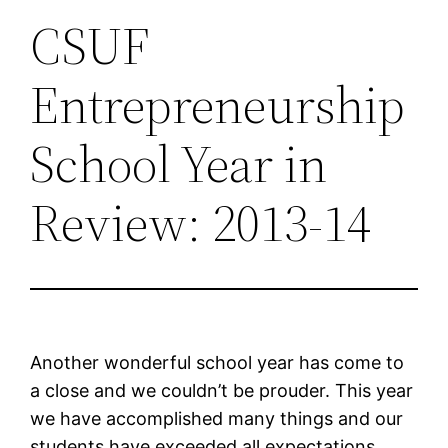
CSUF
Entrepreneurship
School Year in
Review: 2013-14
Another wonderful school year has come to
a close and we couldn’t be prouder. This year
we have accomplished many things and our
students have exceeded all expectations.