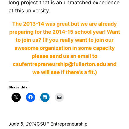
long project that is an unmatched experience
at this university.
The 2013-14 was great but we are already
preparing for the 2014-15 school year! Want
to join us? (If you really want to join our
awesome organization in some capacity
please send us an email to
csufentrepreneurship@fullerton.edu and
we will see if there’s a fit.)
Share this:
June 5, 2014
CSUF Entrepreneurship