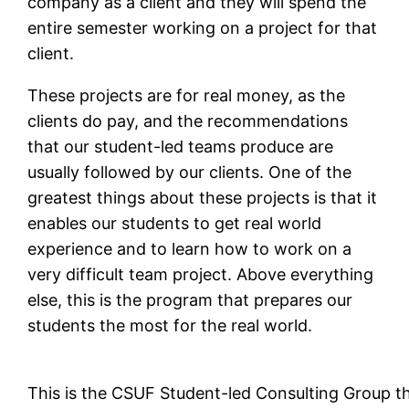
company as a client and they will spend the
entire semester working on a project for that
client.
These projects are for real money, as the
clients do pay, and the recommendations
that our student-led teams produce are
usually followed by our clients. One of the
greatest things about these projects is that it
enables our students to get real world
experience and to learn how to work on a
very difficult team project. Above everything
else, this is the program that prepares our
students the most for the real world.
This is the CSUF Student-led Consulting Group th