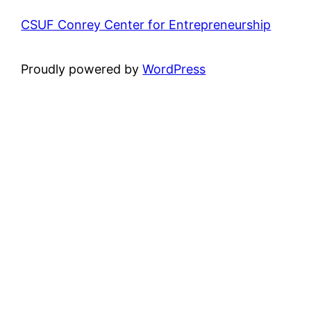
CSUF Conrey Center for Entrepreneurship
Proudly powered by
WordPress