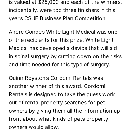
is valued at $25,000 and each of the winners,
incidentally, were top three finishers in this
year’s CSUF Business Plan Competition.
Andre Conde’s White Light Medical was one
of the recipients for this prize. White Light
Medical has developed a device that will aid
in spinal surgery by cutting down on the risks
and time needed for this type of surgery.
Quinn Royston’s Cordomi Rentals was
another winner of this award. Cordomi
Rentals is designed to take the guess work
out of rental property searches for pet
owners by giving them all the information up
front about what kinds of pets property
owners would allow.