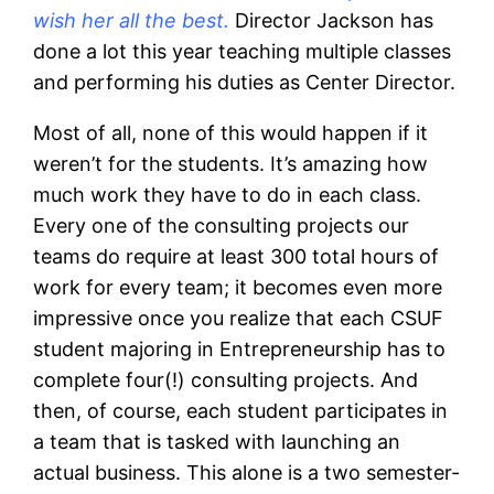
wish her all the best.
Director Jackson has
done a lot this year teaching multiple classes
and performing his duties as Center Director.
Most of all, none of this would happen if it
weren’t for the students. It’s amazing how
much work they have to do in each class.
Every one of the consulting projects our
teams do require at least 300 total hours of
work for every team; it becomes even more
impressive once you realize that each CSUF
student majoring in Entrepreneurship has to
complete four(!) consulting projects. And
then, of course, each student participates in
a team that is tasked with launching an
actual business. This alone is a two semester-