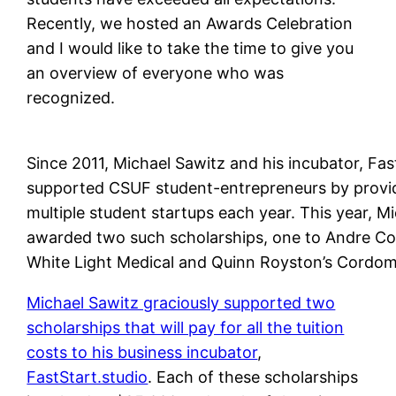
Recently, we hosted an Awards Celebration
and I would like to take the time to give you
an overview of everyone who was
recognized.
Since 2011, Michael Sawitz and his incubator, Fas
supported CSUF student-entrepreneurs by providin
multiple student startups each year. This year, Mi
awarded two such scholarships, one to Andre Con
White Light Medical and Quinn Royston’s Cordomi
Michael Sawitz graciously supported two
scholarships that will pay for all the tuition
costs to his business incubator
,
FastStart.studio
. Each of these scholarships