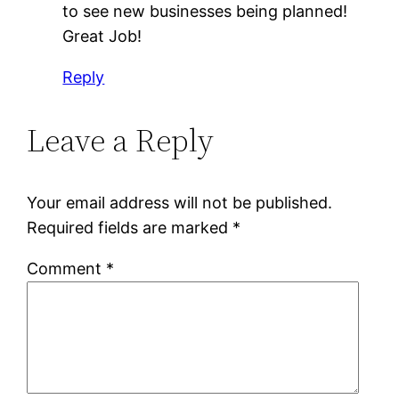
to see new businesses being planned!
Great Job!
Reply
Leave a Reply
Your email address will not be published.
Required fields are marked
*
Comment
*