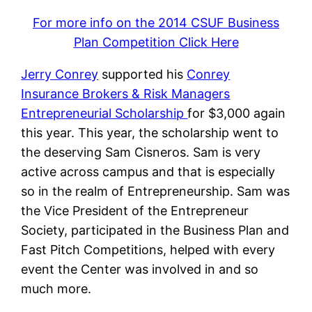
For more info on the 2014 CSUF Business
Plan Competition Click Here
Jerry Conrey
supported his
Conrey
Insurance Brokers & Risk Managers
Entrepreneurial Scholarship
for $3,000 again
this year. This year, the scholarship went to
the deserving Sam Cisneros. Sam is very
active across campus and that is especially
so in the realm of Entrepreneurship. Sam was
the Vice President of the Entrepreneur
Society, participated in the Business Plan and
Fast Pitch Competitions, helped with every
event the Center was involved in and so
much more.