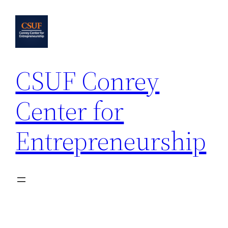
Skip
to
content
CSUF Conrey
Center for
Entrepreneurship