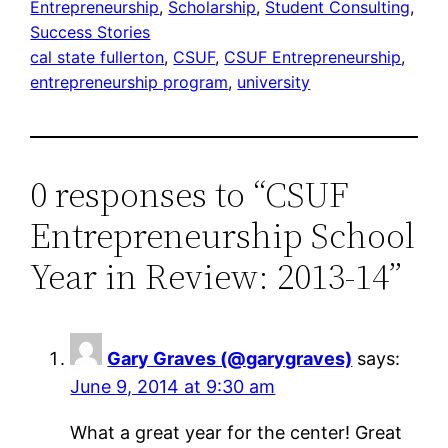
Entrepreneurship
, 
Scholarship
, 
Student Consulting
, 
Success Stories
cal state fullerton
, 
CSUF
, 
CSUF Entrepreneurship
, 
entrepreneurship program
, 
university
0 responses to “CSUF
Entrepreneurship School
Year in Review: 2013-14”
Gary Graves (@garygraves)
says:
June 9, 2014 at 9:30 am
What a great year for the center! Great