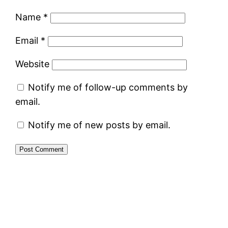
Name
*
Email
*
Website
Notify me of follow-up comments by
email.
Notify me of new posts by email.