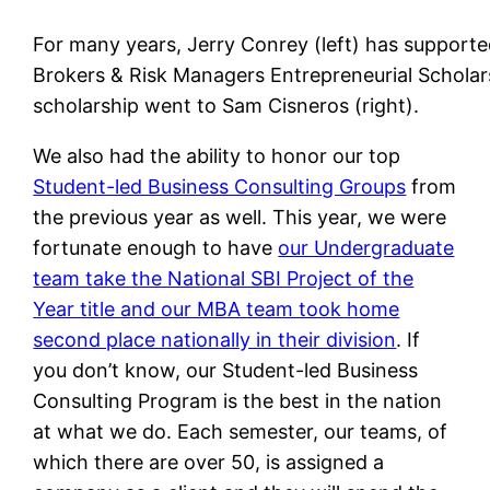
For many years, Jerry Conrey (left) has support
Brokers & Risk Managers Entrepreneurial Scholars
scholarship went to Sam Cisneros (right).
We also had the ability to honor our top
Student-led Business Consulting Groups
from
the previous year as well. This year, we were
fortunate enough to have
our Undergraduate
team take the National SBI Project of the
Year title and our MBA team took home
second place nationally in their division
. If
you don’t know, our Student-led Business
Consulting Program is the best in the nation
at what we do. Each semester, our teams, of
which there are over 50, is assigned a