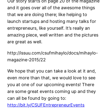
Our story starts on page 20 of the magazine
and it goes over all of the awesome things
that we are doing there; like helping to
launch startups and hosting many talks for
entrepreneurs, like yourself. It’s really an
amazing piece, well written and the pictures
are great as well.
http://issuu.com/csufmihaylo/docs/mihaylo-
magazine-2015/22
We hope that you can take a look at it and,
even more than that, we would love to see
you at one of our upcoming events! There
are some great events coming up and they
can all be found by going to:
http://bit.ly/CSUFEntrepreneurEvents