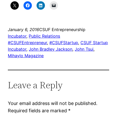
January 6, 2016
CSUF Entrepreneurship
Incubator
, 
Public Relations
#CSUFEntrepreneur
, 
#CSUFStartup
, 
CSUF Startup
Incubator
, 
John Bradley Jackson
, 
John Tsui
, 
Mihaylo Magazine
Leave a Reply
Your email address will not be published.
Required fields are marked
*