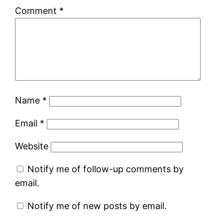
Comment
*
Name
*
Email
*
Website
Notify me of follow-up comments by
email.
Notify me of new posts by email.