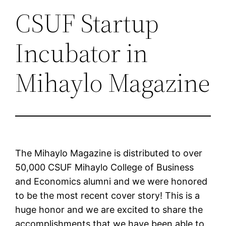
CSUF Startup
Incubator in
Mihaylo Magazine
The Mihaylo Magazine is distributed to over
50,000 CSUF Mihaylo College of Business
and Economics alumni and we were honored
to be the most recent cover story! This is a
huge honor and we are excited to share the
accomplishments that we have been able to