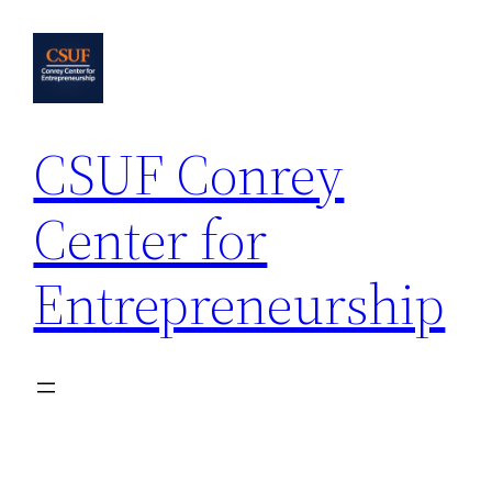
Skip
to
content
CSUF Conrey
Center for
Entrepreneurship