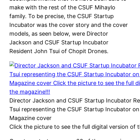
make with the rest of the CSUF Mihaylo
family. To be precise, the CSUF Startup
Incubator was the cover story and the cover
models, as seen below, were Director
Jackson and CSUF Startup Incubator
Resident John Tsui of Chopit Drones.
Director Jackson and CSUF Startup Incubator R
Tsui representing the CSUF Startup Incubator on
Magazine cover
Click the picture to see the full digital version of