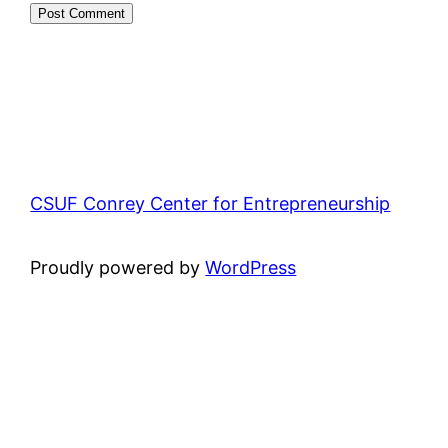
CSUF Conrey Center for Entrepreneurship
Proudly powered by
WordPress