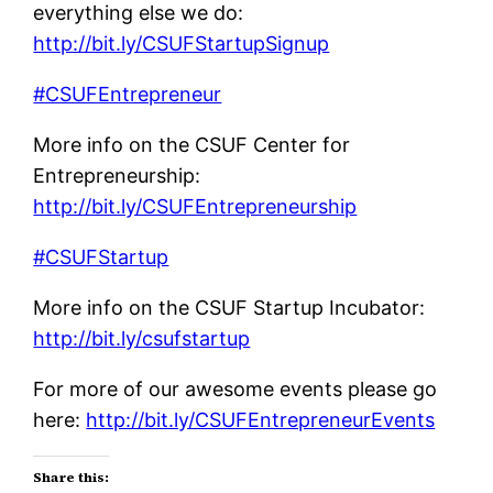
everything else we do:
http://bit.ly/CSUFStartupSignup
#CSUFEntrepreneur
More info on the CSUF Center for
Entrepreneurship:
http://bit.ly/CSUFEntrepreneurship
#CSUFStartup
More info on the CSUF Startup Incubator:
http://bit.ly/csufstartup
For more of our awesome events please go
here:
http://bit.ly/CSUFEntrepreneurEvents
Share this: