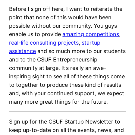
Before I sign off here, I want to reiterate the
point that none of this would have been
possible without our community. You guys
enable us to provide
amazing competitions
,
real-life consulting projects
,
startup
assistance
and so much more to our students
and to the CSUF Entrepreneurship
community at large. It’s really an awe-
inspiring sight to see all of these things come
to together to produce these kind of results
and, with your continued support, we expect
many more great things for the future.
Sign up for the CSUF Startup Newsletter to
keep up-to-date on all the events, news, and