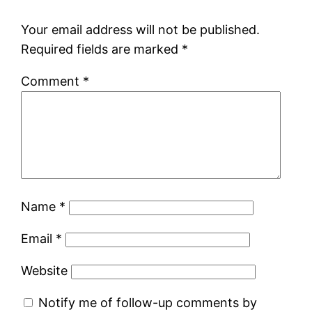
Your email address will not be published.
Required fields are marked
*
Comment
*
Name
*
Email
*
Website
Notify me of follow-up comments by