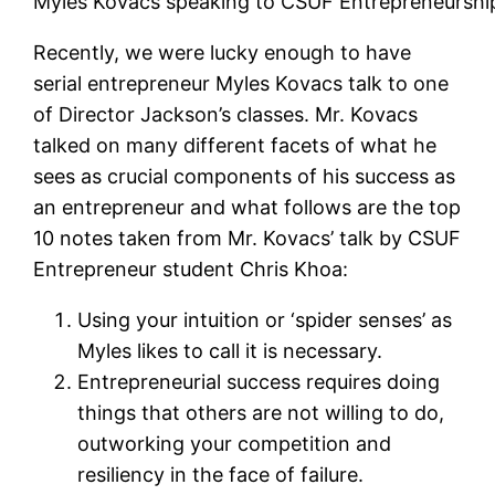
Myles Kovacs speaking to CSUF Entrepreneurshi
Recently, we were lucky enough to have
serial entrepreneur Myles Kovacs talk to one
of Director Jackson’s classes. Mr. Kovacs
talked on many different facets of what he
sees as crucial components of his success as
an entrepreneur and what follows are the top
10 notes taken from Mr. Kovacs’ talk by CSUF
Entrepreneur student Chris Khoa:
Using your intuition or ‘spider senses’ as
Myles likes to call it is necessary.
Entrepreneurial success requires doing
things that others are not willing to do,
outworking your competition and
resiliency in the face of failure.