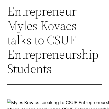
Entrepreneur
Myles Kovacs
talks to CSUF
Entrepreneurship
Students