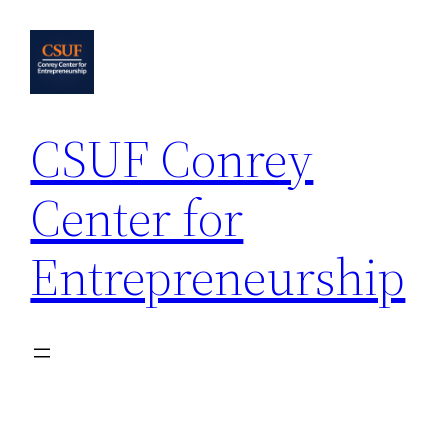
Skip
to
content
CSUF Conrey
Center for
Entrepreneurship