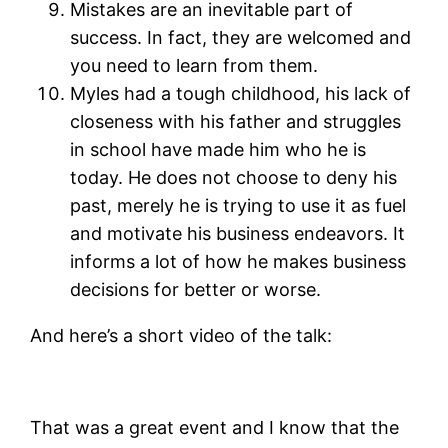
Mistakes are an inevitable part of
success. In fact, they are welcomed and
you need to learn from them.
Myles had a tough childhood, his lack of
closeness with his father and struggles
in school have made him who he is
today. He does not choose to deny his
past, merely he is trying to use it as fuel
and motivate his business endeavors. It
informs a lot of how he makes business
decisions for better or worse.
And here’s a short video of the talk:
That was a great event and I know that the