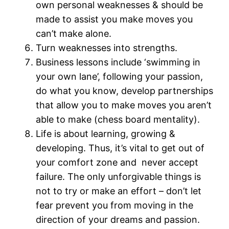
own personal weaknesses & should be
made to assist you make moves you
can’t make alone.
Turn weaknesses into strengths.
Business lessons include ‘swimming in
your own lane’, following your passion,
do what you know, develop partnerships
that allow you to make moves you aren’t
able to make (chess board mentality).
Life is about learning, growing &
developing. Thus, it’s vital to get out of
your comfort zone and never accept
failure. The only unforgivable things is
not to try or make an effort – don’t let
fear prevent you from moving in the
direction of your dreams and passion.