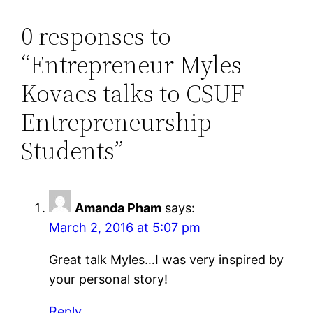
0 responses to
“Entrepreneur Myles
Kovacs talks to CSUF
Entrepreneurship
Students”
Amanda Pham
says:
March 2, 2016 at 5:07 pm
Great talk Myles…I was very inspired by
your personal story!
Reply