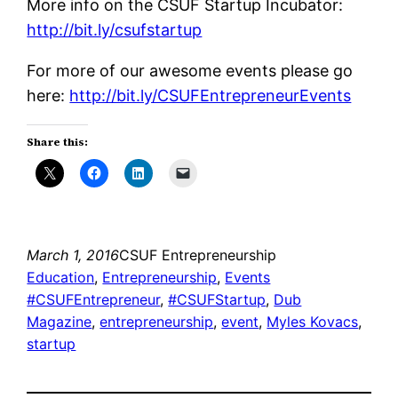
More info on the CSUF Startup Incubator:
http://bit.ly/csufstartup
For more of our awesome events please go
here:
http://bit.ly/CSUFEntrepreneurEvents
Share this:
March 1, 2016
CSUF Entrepreneurship
Education
, 
Entrepreneurship
, 
Events
#CSUFEntrepreneur
, 
#CSUFStartup
, 
Dub
Magazine
, 
entrepreneurship
, 
event
, 
Myles Kovacs
, 
startup