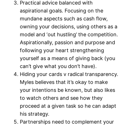
Practical advice balanced with
aspirational goals. Focusing on the
mundane aspects such as cash flow,
owning your decisions, using others as a
model and ‘out hustling’ the competition.
Aspirationally, passion and purpose and
following your heart strengthening
yourself as a means of giving back (you
can’t give what you don’t have).
Hiding your cards v radical transparency.
Myles believes that it’s okay to make
your intentions be known, but also likes
to watch others and see how they
proceed at a given task so he can adapt
his strategy.
Partnerships need to complement your