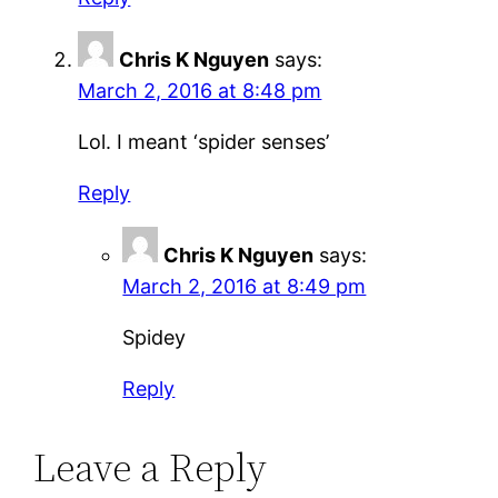
Chris K Nguyen
says:
March 2, 2016 at 8:48 pm
Lol. I meant ‘spider senses’
Reply
Chris K Nguyen
says:
March 2, 2016 at 8:49 pm
Spidey
Reply
Leave a Reply