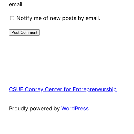
email.
Notify me of new posts by email.
CSUF Conrey Center for Entrepreneurship
Proudly powered by
WordPress