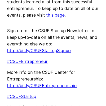
students learned a lot from this successful
entrepreneur. To keep up to date on all of our
events, please visit
this page
.
Sign up for the CSUF Startup Newsletter to
keep up-to-date on all the events, news, and
everything else we do:
http://bit.ly/CSUFStartupSignup
#CSUFEntrepreneur
More info on the CSUF Center for
Entrepreneurship:
http://bit.ly/CSUFEntrepreneurship
#CSUFStartup