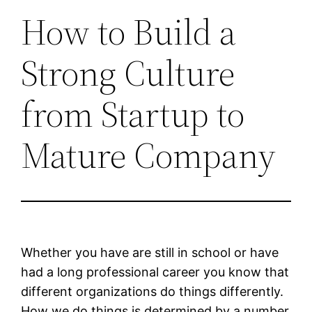
How to Build a
Strong Culture
from Startup to
Mature Company
Whether you have are still in school or have
had a long professional career you know that
different organizations do things differently.
How we do things is determined by a number