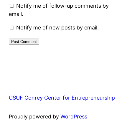
Notify me of follow-up comments by
email.
Notify me of new posts by email.
CSUF Conrey Center for Entrepreneurship
Proudly powered by
WordPress