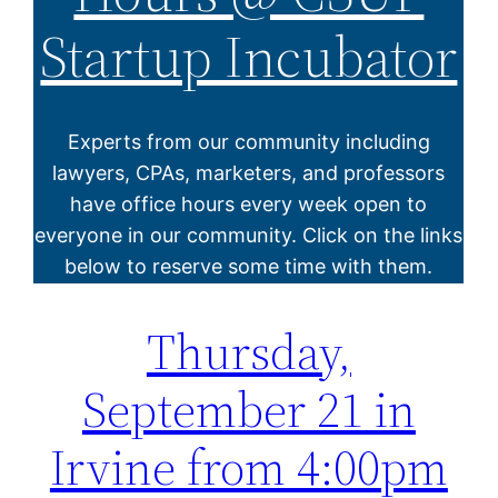
Startup Incubator
Experts from our community including
lawyers, CPAs, marketers, and professors
have office hours every week open to
everyone in our community. Click on the links
below to reserve some time with them.
Thursday,
September 21 in
Irvine from 4:00pm