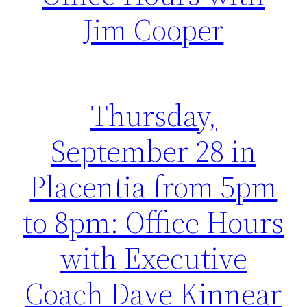
Jim Cooper
Thursday,
September 28 in
Placentia from 5pm
to 8pm: Office Hours
with Executive
Coach Dave Kinnear