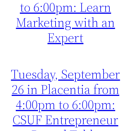
to 6:00pm: Learn
Marketing with an
Expert
Tuesday, September
26 in Placentia from
4:00pm to 6:00pm:
CSUF Entrepreneur