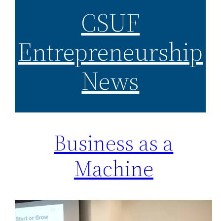
CSUF
Entrepreneurship
News
Business as a
Machine