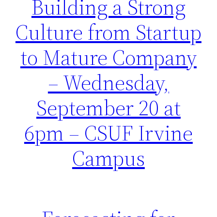
Building a Strong
Culture from Startup
to Mature Company
– Wednesday,
September 20 at
6pm – CSUF Irvine
Campus