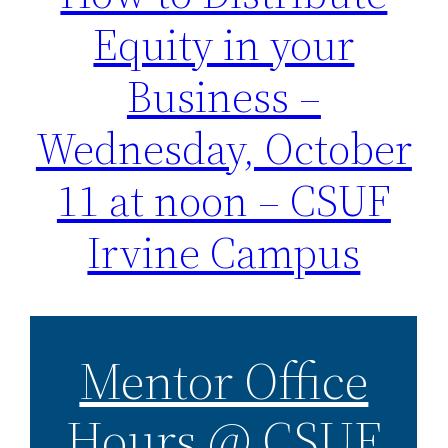
Equity in your
Business –
Wednesday, October
11 at noon – CSUF
Irvine Campus
Mentor Office
Hours @ CSUF