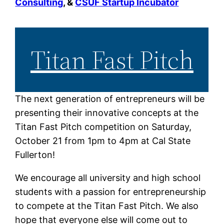
Consulting
,
&
CSUF Startup Incubator
Titan Fast Pitch
The next generation of entrepreneurs will be
presenting their innovative concepts at the
Titan Fast Pitch competition on Saturday,
October 21 from 1pm to 4pm at Cal State
Fullerton!
We encourage all university and high school
students with a passion for entrepreneurship
to compete at the Titan Fast Pitch. We also
hope that everyone else will come out to