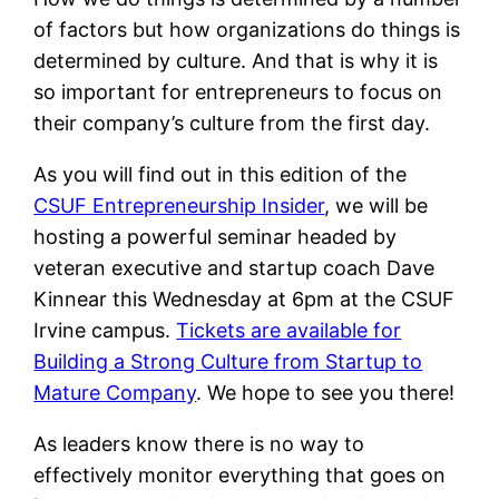
of factors but how organizations do things is
determined by culture. And that is why it is
so important for entrepreneurs to focus on
their company’s culture from the first day.
As you will find out in this edition of the
CSUF Entrepreneurship Insider
, we will be
hosting a powerful seminar headed by
veteran executive and startup coach Dave
Kinnear this Wednesday at 6pm at the CSUF
Irvine campus.
Tickets are available for
Building a Strong Culture from Startup to
Mature Company
. We hope to see you there!
As leaders know there is no way to
effectively monitor everything that goes on