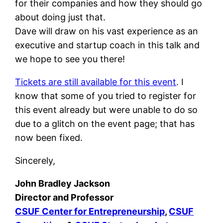
for their companies and how they should go
about doing just that.
Dave will draw on his vast experience as an
executive and startup coach in this talk and
we hope to see you there!
Tickets are still available for this event
. I
know that some of you tried to register for
this event already but were unable to do so
due to a glitch on the event page; that has
now been fixed.
Sincerely,
John Bradley Jackson
Director and Professor
CSUF Center for Entrepreneurship
,
CSUF