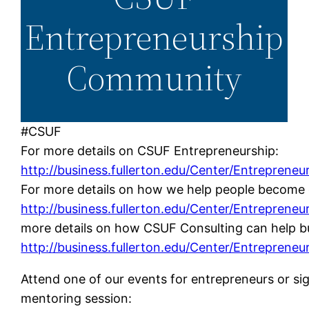
Entrepreneurship
Community
#CSUF
For more details on CSUF Entrepreneurship:
http://business.fullerton.edu/Center/Entrepreneu
For more details on how we help people become 
http://business.fullerton.edu/Center/Entrepreneu
more details on how CSUF Consulting can help bu
http://business.fullerton.edu/Center/Entrepreneu
Attend one of our events for entrepreneurs or sig
mentoring session: