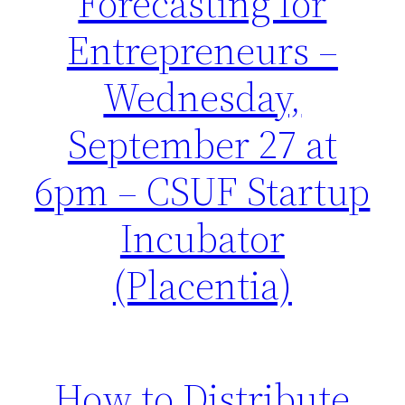
Forecasting for
Entrepreneurs –
Wednesday,
September 27 at
6pm – CSUF Startup
Incubator
(Placentia)
How to Distribute