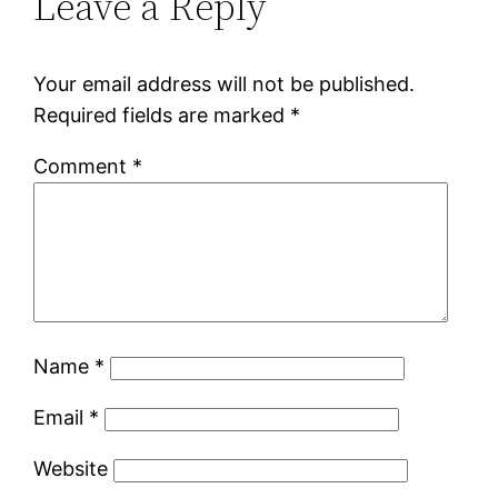
Leave a Reply
Your email address will not be published.
Required fields are marked
*
Comment
*
Name
*
Email
*
Website