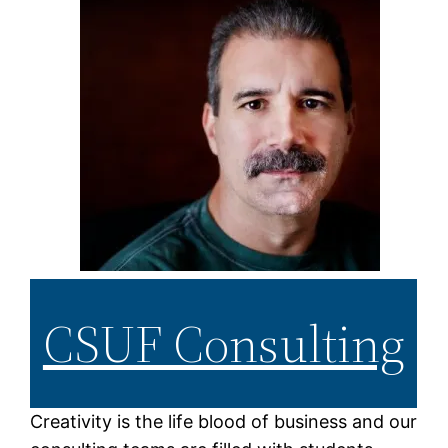
CSUF Consulting
Creativity is the life blood of business and our