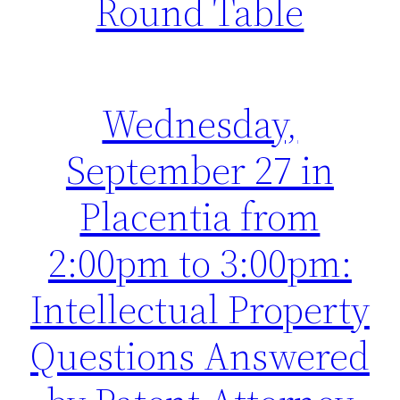
Round Table
Wednesday,
September 27 in
Placentia from
2:00pm to 3:00pm:
Intellectual Property
Questions Answered