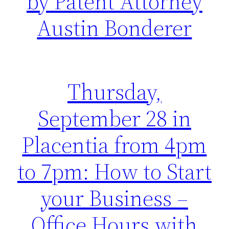
by Patent Attorney
Austin Bonderer
Thursday,
September 28 in
Placentia from 4pm
to 7pm: How to Start
your Business –
Office Hours with