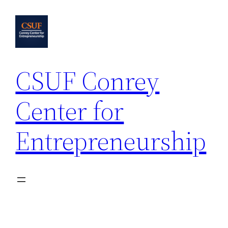
Skip
to
content
CSUF Conrey
Center for
Entrepreneurship