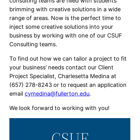
consulting teams are filled with students
brimming with creative solutions in a wide
range of areas. Now is the perfect time to
inject some creative solutions into your
business by working with one of our CSUF
Consulting teams.
To find out how we can tailor a project to fit
your business’ needs contact our Client
Project Specialist, Charlesetta Medina at
(657) 278-8243
or to request an application
email
cymedina@fullerton.edu
.
We look forward to working with you!
CSUF