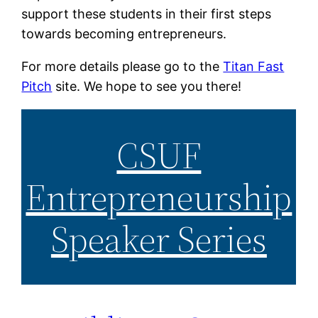
support these students in their first steps
towards becoming entrepreneurs.
For more details please go to the
Titan Fast
Pitch
site. We hope to see you there!
CSUF
Entrepreneurship
Speaker Series