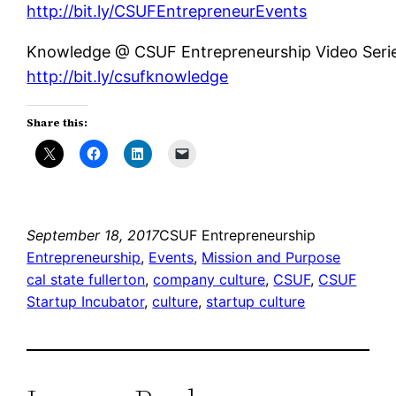
http://bit.ly/CSUFEntrepreneurEvents
Knowledge @ CSUF Entrepreneurship Video Serie
http://bit.ly/csufknowledge
Share this:
September 18, 2017
CSUF Entrepreneurship
Entrepreneurship
, 
Events
, 
Mission and Purpose
cal state fullerton
, 
company culture
, 
CSUF
, 
CSUF
Startup Incubator
, 
culture
, 
startup culture