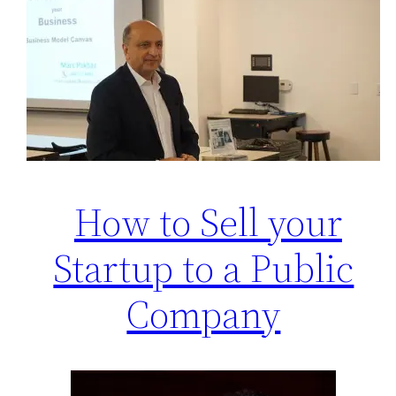
How to Sell your
Startup to a Public
Company