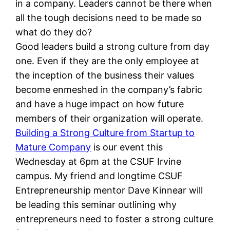
in a company. Leaders cannot be there when
all the tough decisions need to be made so
what do they do?
Good leaders build a strong culture from day
one. Even if they are the only employee at
the inception of the business their values
become enmeshed in the company’s fabric
and have a huge impact on how future
members of their organization will operate.
Building a Strong Culture from Startup to
Mature Company
is our event this
Wednesday at 6pm at the CSUF Irvine
campus. My friend and longtime CSUF
Entrepreneurship mentor Dave Kinnear will
be leading this seminar outlining why
entrepreneurs need to foster a strong culture