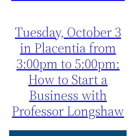
Tuesday, October 3
in Placentia from
3:00pm to 5:00pm:
How to Start a
Business with
Professor Longshaw