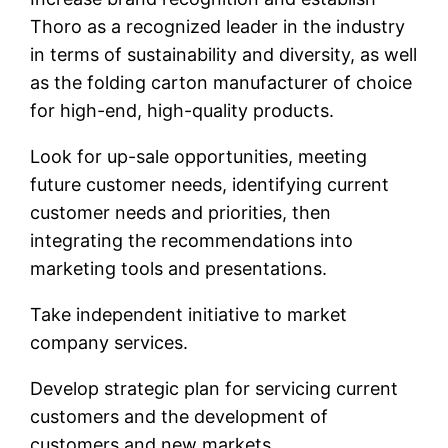
Thoro as a recognized leader in the industry
in terms of sustainability and diversity, as well
as the folding carton manufacturer of choice
for high-end, high-quality products.
Look for up-sale opportunities, meeting
future customer needs, identifying current
customer needs and priorities, then
integrating the recommendations into
marketing tools and presentations.
Take independent initiative to market
company services.
Develop strategic plan for servicing current
customers and the development of
customers and new markets.