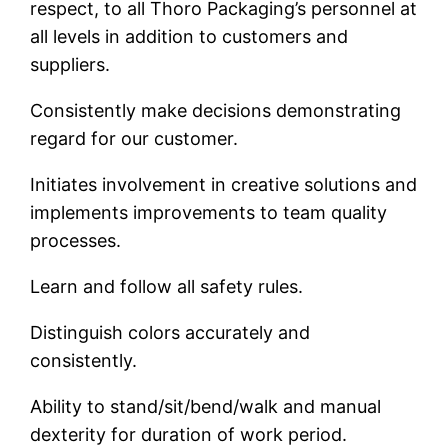
respect, to all Thoro Packaging’s personnel at
all levels in addition to customers and
suppliers.
Consistently make decisions demonstrating
regard for our customer.
Initiates involvement in creative solutions and
implements improvements to team quality
processes.
Learn and follow all safety rules.
Distinguish colors accurately and
consistently.
Ability to stand/sit/bend/walk and manual
dexterity for duration of work period.