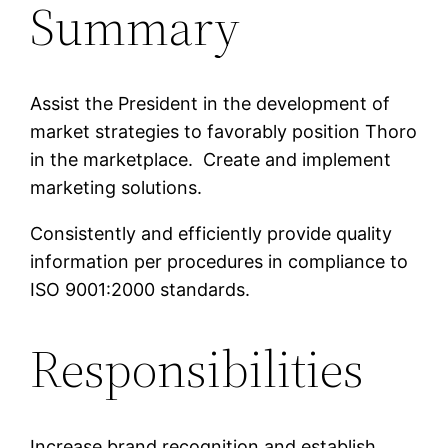
Summary
Assist the President in the development of
market strategies to favorably position Thoro
in the marketplace. Create and implement
marketing solutions.
Consistently and efficiently provide quality
information per procedures in compliance to
ISO 9001:2000 standards.
Responsibilities
Increase brand recognition and establish