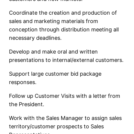
Coordinate the creation and production of
sales and marketing materials from
conception through distribution meeting all
necessary deadlines.
Develop and make oral and written
presentations to internal/external customers.
Support large customer bid package
responses.
Follow up Customer Visits with a letter from
the President.
Work with the Sales Manager to assign sales
territory/customer prospects to Sales