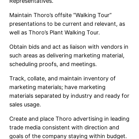
Representatives.
Maintain Thoro’s offsite “Walking Tour”
presentations to be current and relevant, as
well as Thoro’s Plant Walking Tour.
Obtain bids and act as liaison with vendors in
such areas as delivering marketing material,
scheduling proofs, and meetings.
Track, collate, and maintain inventory of
marketing materials; have marketing
materials separated by industry and ready for
sales usage.
Create and place Thoro advertising in leading
trade media consistent with direction and
goals of the company staying within budget.