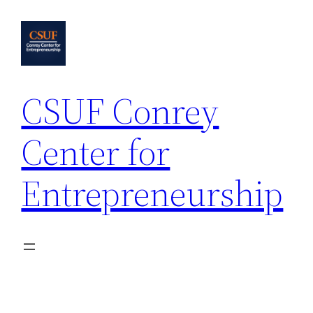
Skip
to
content
CSUF Conrey
Center for
Entrepreneurship