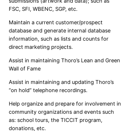
submissions (artwork and data); such as
FSC, SFI, WBENC, SGP, etc.
Maintain a current customer/prospect
database and generate internal database
information, such as lists and counts for
direct marketing projects.
Assist in maintaining Thoro’s Lean and Green
Wall of Fame
Assist in maintaining and updating Thoro’s
“on hold” telephone recordings.
Help organize and prepare for involvement in
community organizations and events such
as: school tours, the TICCIT program,
donations, etc.