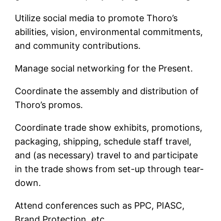
Utilize social media to promote Thoro’s
abilities, vision, environmental commitments,
and community contributions.
Manage social networking for the Present.
Coordinate the assembly and distribution of
Thoro’s promos.
Coordinate trade show exhibits, promotions,
packaging, shipping, schedule staff travel,
and (as necessary) travel to and participate
in the trade shows from set-up through tear-
down.
Attend conferences such as PPC, PIASC,
Brand Protection, etc.