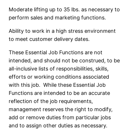
Moderate lifting up to 35 lbs. as necessary to
perform sales and marketing functions.
Ability to work in a high stress environment
to meet customer delivery dates.
These Essential Job Functions are not
intended, and should not be construed, to be
all-inclusive lists of responsibilities, skills,
efforts or working conditions associated
with this job. While these Essential Job
Functions are intended to be an accurate
reflection of the job requirements,
management reserves the right to modify,
add or remove duties from particular jobs
and to assign other duties as necessary.