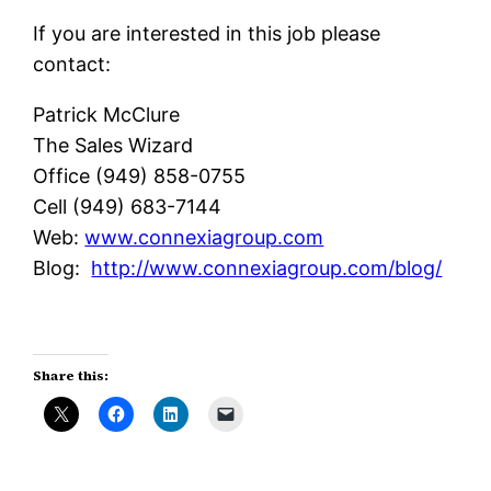
If you are interested in this job please
contact:
Patrick McClure
The Sales Wizard
Office (949) 858-0755
Cell (949) 683-7144
Web:
www.connexiagroup.com
Blog:
http://www.connexiagroup.com/blog/
Share this: