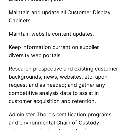
Maintain and update all Customer Display
Cabinets.
Maintain website content updates.
Keep information current on supplier
diversity web portals.
Research prospective and existing customer
backgrounds, news, websites, etc. upon
request and as needed; and gather any
competitive analysis data to assist in
customer acquisition and retention.
Administer Thoro’s certification programs
and environmental Chain of Custody