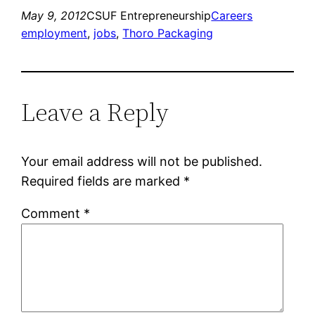
May 9, 2012
CSUF Entrepreneurship
Careers
employment
, 
jobs
, 
Thoro Packaging
Leave a Reply
Your email address will not be published.
Required fields are marked
*
Comment
*