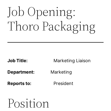
Job Opening:
Thoro Packaging
Job Title:
Marketing Liaison
Department:
Marketing
Reports to:
President
Position