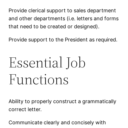
Provide clerical support to sales department
and other departments (i.e. letters and forms
that need to be created or designed).
Provide support to the President as required.
Essential Job
Functions
Ability to properly construct a grammatically
correct letter.
Communicate clearly and concisely with