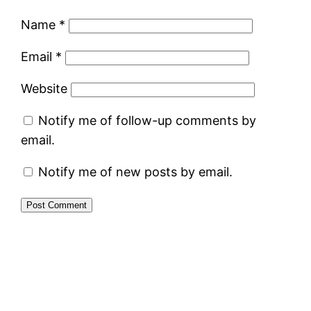
Name
*
Email
*
Website
Notify me of follow-up comments by
email.
Notify me of new posts by email.