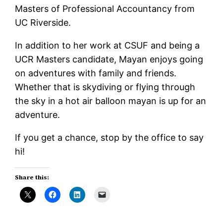
Masters of Professional Accountancy from
UC Riverside.
In addition to her work at CSUF and being a
UCR Masters candidate, Mayan enjoys going
on adventures with family and friends.
Whether that is skydiving or flying through
the sky in a hot air balloon mayan is up for an
adventure.
If you get a chance, stop by the office to say
hi!
Share this: