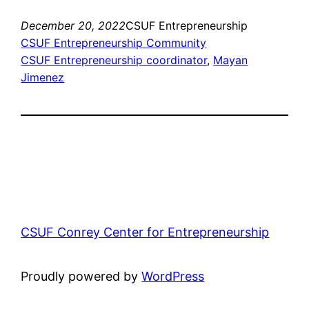
December 20, 2022
CSUF Entrepreneurship
CSUF Entrepreneurship Community
CSUF Entrepreneurship coordinator
, 
Mayan
Jimenez
CSUF Conrey Center for Entrepreneurship
Proudly powered by
WordPress