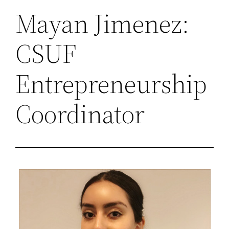
Mayan Jimenez:
CSUF
Entrepreneurship
Coordinator