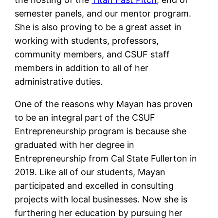
semester panels, and our mentor program.
She is also proving to be a great asset in
working with students, professors,
community members, and CSUF staff
members in addition to all of her
administrative duties.
One of the reasons why Mayan has proven
to be an integral part of the CSUF
Entrepreneurship program is because she
graduated with her degree in
Entrepreneurship from Cal State Fullerton in
2019. Like all of our students, Mayan
participated and excelled in consulting
projects with local businesses. Now she is
furthering her education by pursuing her