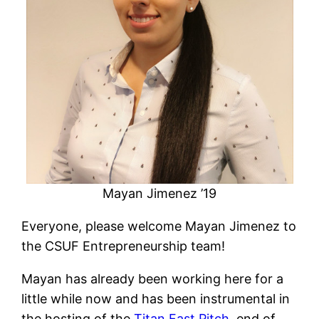
Mayan Jimenez ’19
Everyone, please welcome Mayan Jimenez to
the CSUF Entrepreneurship team!
Mayan has already been working here for a
little while now and has been instrumental in
the hosting of the
Titan Fast Pitch
, end of