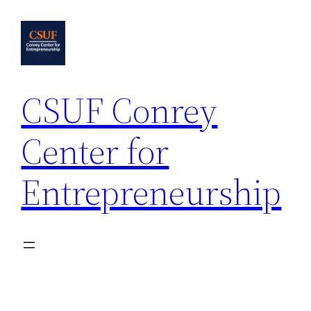
Skip
to
content
CSUF Conrey
Center for
Entrepreneurship