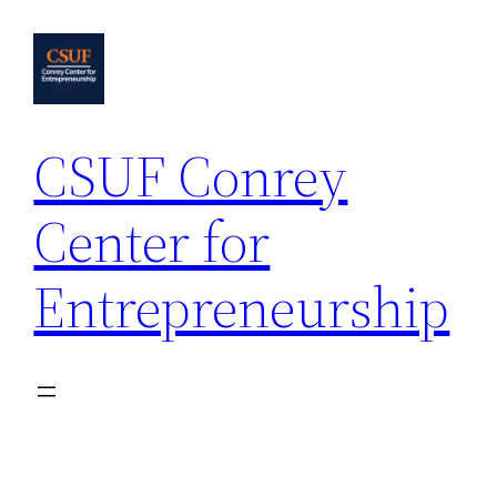
Skip
to
content
CSUF Conrey
Center for
Entrepreneurship