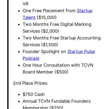
VR
​One Free Placement from
Startup
Talent
($15,000)
​Two Months Free Digital Marking
Services ($2,000)
​Two Months Free Startup Accounting
Services ($1,500)
​Founder Spotlight on
Startup Pulse
Podcast
​One Hour Consultation with TCVN
Board Member ($500)
​2nd Place Prizes:
​$750 Cash
​Annual TCVN Fundable Founders
Membership ($250)