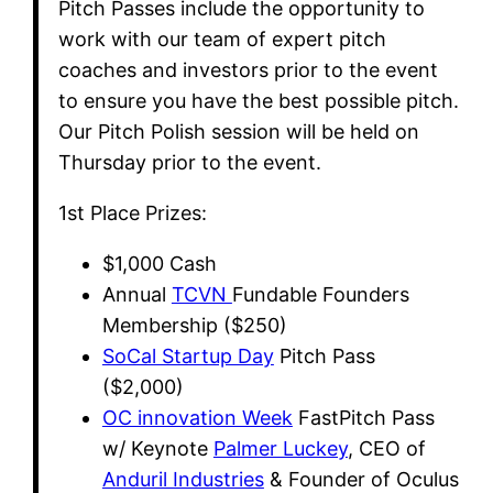
​Pitch Passes include the opportunity to
work with our team of expert pitch
coaches and investors prior to the event
to ensure you have the best possible pitch.
Our Pitch Polish session will be held on
Thursday prior to the event.
​1st Place Prizes:
​$1,000 Cash
​Annual
TCVN
Fundable Founders
Membership ($250)
SoCal Startup Day
Pitch Pass
($2,000)
OC innovation Week
FastPitch Pass
w/ Keynote
Palmer Luckey
, CEO of
Anduril Industries
& Founder of Oculus