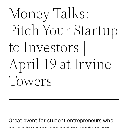
Money Talks:
Pitch Your Startup
to Investors |
April 19 at Irvine
Towers
Great event for student entrepreneurs who