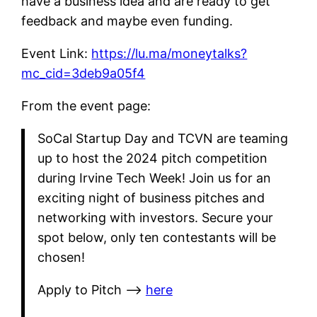
have a business idea and are ready to get
feedback and maybe even funding.
Event Link:
https://lu.ma/moneytalks?
mc_cid=3deb9a05f4
From the event page:
SoCal Startup Day and TCVN are teaming
up to host the 2024 pitch competition
during Irvine Tech Week! Join us for an
exciting night of business pitches and
networking with investors. Secure your
spot below, only ten contestants will be
chosen!
​Apply to Pitch —>
here