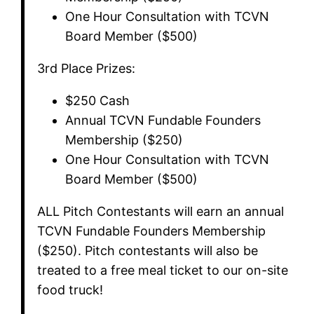
​One Hour Consultation with TCVN
Board Member ($500)
​3rd Place Prizes:
​$250 Cash
​Annual TCVN Fundable Founders
Membership ($250)
​One Hour Consultation with TCVN
Board Member ($500)
​ALL Pitch Contestants will earn an annual
TCVN Fundable Founders Membership
($250). Pitch contestants will also be
treated to a free meal ticket to our on-site
food truck!