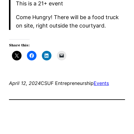
​This is a 21+ event
​Come Hungry! There will be a food truck
on site, right outside the courtyard.
Share this:
April 12, 2024
CSUF Entrepreneurship
Events