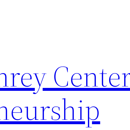
rey Center
neurship