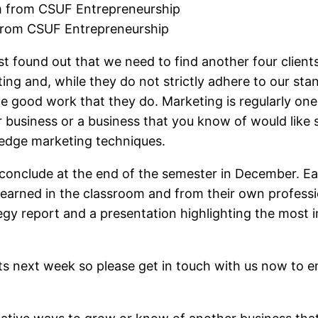
from CSUF Entrepreneurship
 just found out that we need to find another four clie
ting and, while they do not strictly adhere to our st
he good work that they do. Marketing is regularly one
ur business or a business that you know of would like
 edge marketing techniques.
ll conclude at the end of the semester in December
earned in the classroom and from their own profession
egy report and a presentation highlighting the most
ents next week so please get in touch with us now to