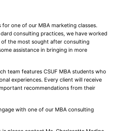
nts for one of our MBA marketing classes.
andard consulting practices, we have worked
 of the most sought after consulting
 some assistance in bringing in more
. Each team features CSUF MBA students who
al experiences. Every client will receive
 important recommendations from their
 engage with one of our MBA consulting