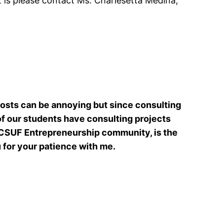
t is please contact Ms. Charlesetta Medina,
posts can be annoying but since consulting
 of our students have consulting projects
 CSUF Entrepreneurship community, is the
u for your patience with me.