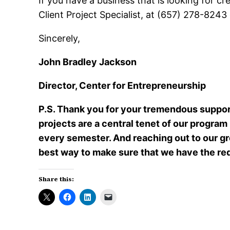
If you have a business that is looking for 
Client Project Specialist, at (657) 278-8243
Sincerely,
John Bradley Jackson
Director, Center for Entrepreneurship
P.S. Thank you for your tremendous support
projects are a central tenet of our program
every semester. And reaching out to our g
best way to make sure that we have the re
Share this: