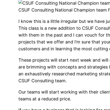
CSUF Consulting National Champion team 
I know this is a little irregular but we have
This class is a new addition to CSUF Consul
with them in the past and I can vouch for t
projects that we offer and I’m sure that yo
customers and in learning the most cutting
These projects will start next week and wi
are brimming with concepts and strategies l
an exhaustively researched marketing strat
CSUF Consulting team.
Our teams will start working with their cli
teams at a reduced price.