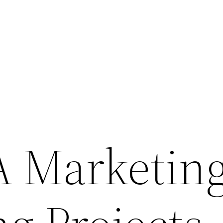
 Marketin