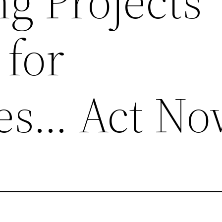
g Projects
 for
es… Act No