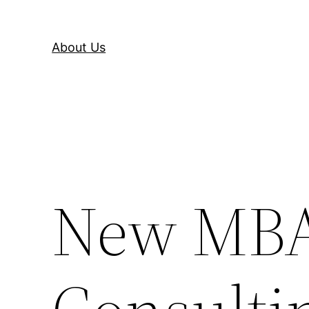
About Us
New MBA