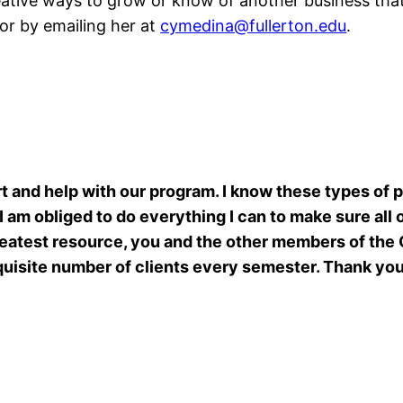
creative ways to grow or know of another business tha
 or by emailing her at
cymedina@fullerton.edu
.
 and help with our program. I know these types of 
 I am obliged to do everything I can to make sure all
reatest resource, you and the other members of the
quisite number of clients every semester. Thank yo