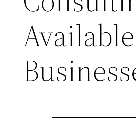
Consultin
Available
Business