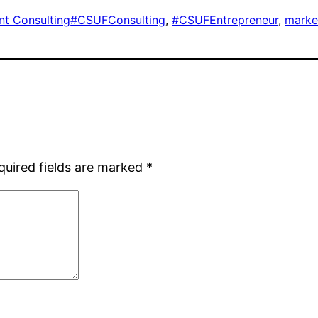
nt Consulting
#CSUFConsulting
, 
#CSUFEntrepreneur
, 
marke
quired fields are marked
*