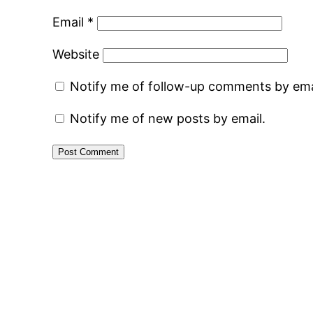
Email
*
Website
Notify me of follow-up comments by ema
Notify me of new posts by email.