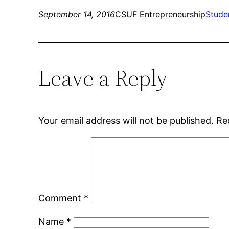
September 14, 2016
CSUF Entrepreneurship
Stude
Leave a Reply
Your email address will not be published.
Re
Comment
*
Name
*