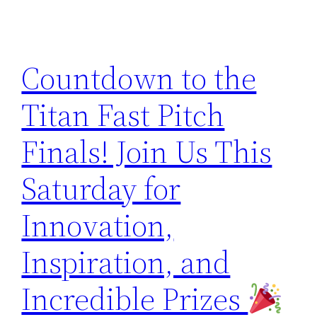
Countdown to the
Titan Fast Pitch
Finals! Join Us This
Saturday for
Innovation,
Inspiration, and
Incredible Prizes