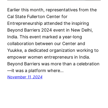
Earlier this month, representatives from the
Cal State Fullerton Center for
Entrepreneurship attended the inspiring
Beyond Barriers 2024 event in New Delhi,
India. This event marked a year-long
collaboration between our Center and
Yuukke, a dedicated organization working to
empower women entrepreneurs in India.
Beyond Barriers was more than a celebration
—it was a platform where…
November 11, 2024