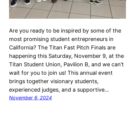
Are you ready to be inspired by some of the
most promising student entrepreneurs in
California? The Titan Fast Pitch Finals are
happening this Saturday, November 9, at the
Titan Student Union, Pavilion B, and we can’t
wait for you to join us! This annual event
brings together visionary students,
experienced judges, and a supportive…
November 6, 2024