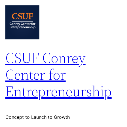
Skip
to
content
CSUF Conrey
Center for
Entrepreneurship
Concept to Launch to Growth