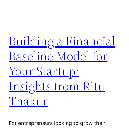
Building a Financial
Baseline Model for
Your Startup:
Insights from Ritu
Thakur
For entrepreneurs looking to grow their