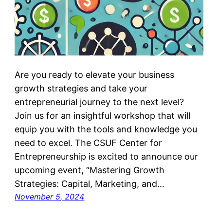
Are you ready to elevate your business
growth strategies and take your
entrepreneurial journey to the next level?
Join us for an insightful workshop that will
equip you with the tools and knowledge you
need to excel. The CSUF Center for
Entrepreneurship is excited to announce our
upcoming event, “Mastering Growth
Strategies: Capital, Marketing, and…
November 5, 2024