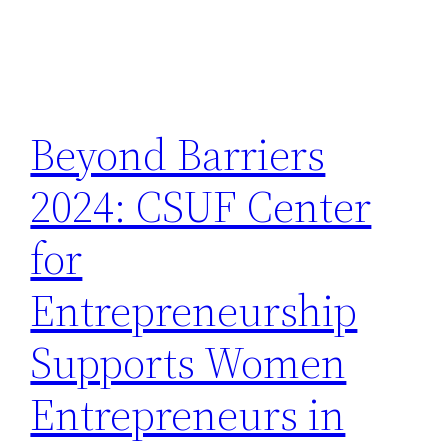
Beyond Barriers
2024: CSUF Center
for
Entrepreneurship
Supports Women
Entrepreneurs in