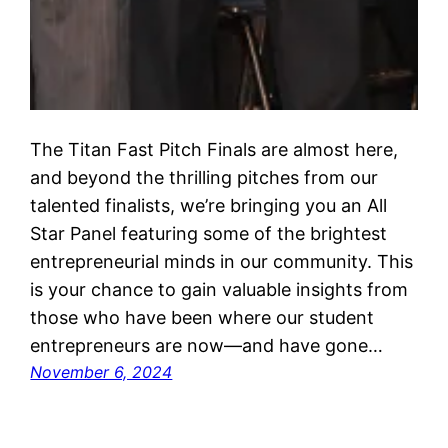
The Titan Fast Pitch Finals are almost here,
and beyond the thrilling pitches from our
talented finalists, we’re bringing you an All
Star Panel featuring some of the brightest
entrepreneurial minds in our community. This
is your chance to gain valuable insights from
those who have been where our student
entrepreneurs are now—and have gone…
November 6, 2024