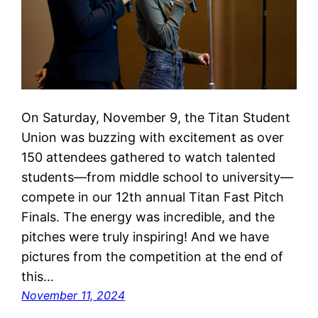
On Saturday, November 9, the Titan Student
Union was buzzing with excitement as over
150 attendees gathered to watch talented
students—from middle school to university—
compete in our 12th annual Titan Fast Pitch
Finals. The energy was incredible, and the
pitches were truly inspiring! And we have
pictures from the competition at the end of
this…
November 11, 2024