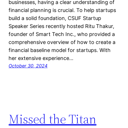
businesses, having a clear understanding of
financial planning is crucial. To help startups
build a solid foundation, CSUF Startup
Speaker Series recently hosted Ritu Thakur,
founder of Smart Tech Inc., who provided a
comprehensive overview of how to create a
financial baseline model for startups. With
her extensive experience…
October 30, 2024
Missed the Titan