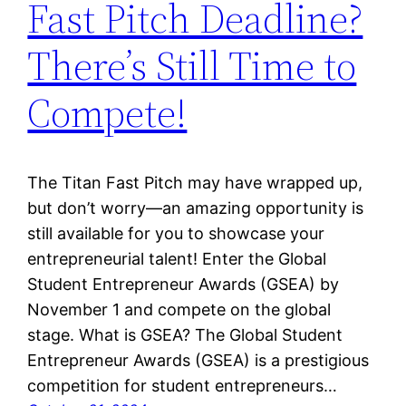
Fast Pitch Deadline?
There’s Still Time to
Compete!
The Titan Fast Pitch may have wrapped up,
but don’t worry—an amazing opportunity is
still available for you to showcase your
entrepreneurial talent! Enter the Global
Student Entrepreneur Awards (GSEA) by
November 1 and compete on the global
stage. What is GSEA? The Global Student
Entrepreneur Awards (GSEA) is a prestigious
competition for student entrepreneurs…