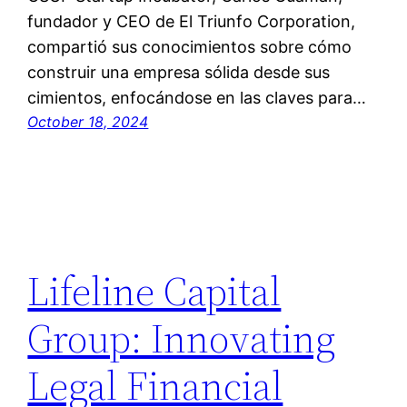
fundador y CEO de El Triunfo Corporation,
compartió sus conocimientos sobre cómo
construir una empresa sólida desde sus
cimientos, enfocándose en las claves para…
October 18, 2024
Lifeline Capital
Group: Innovating
Legal Financial