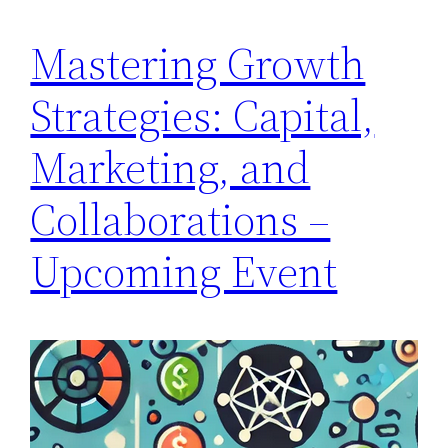
Mastering Growth
Strategies: Capital,
Marketing, and
Collaborations –
Upcoming Event