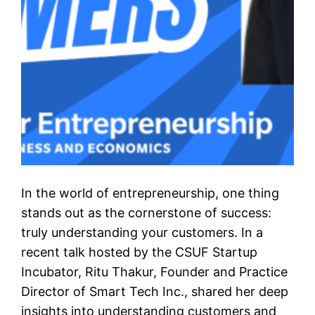
In the world of entrepreneurship, one thing
stands out as the cornerstone of success:
truly understanding your customers. In a
recent talk hosted by the CSUF Startup
Incubator, Ritu Thakur, Founder and Practice
Director of Smart Tech Inc., shared her deep
insights into understanding customers and