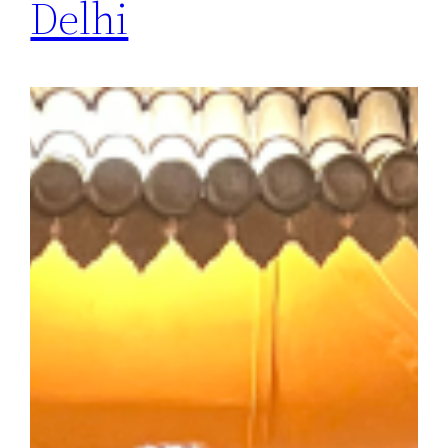
Delhi