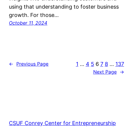
using that understanding to foster business
growth. For those…
October 11, 2024
1
…
4
5
6
7
8
…
137
←
Previous Page
Next Page
→
CSUF Conrey Center for Entrepreneurship