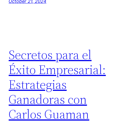
October 21, 2024
Secretos para el
Éxito Empresarial:
Estrategias
Ganadoras con
Carlos Guaman