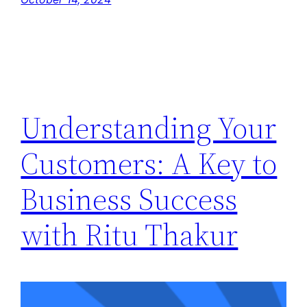
Understanding Your
Customers: A Key to
Business Success
with Ritu Thakur