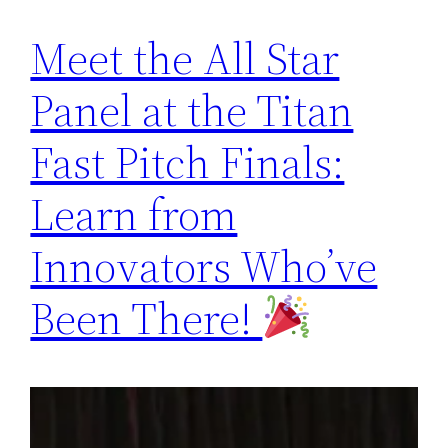
Meet the All Star
Panel at the Titan
Fast Pitch Finals:
Learn from
Innovators Who’ve
Been There!