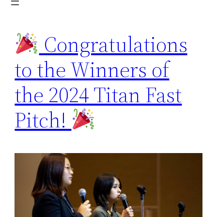
Congratulations
to the Winners of
the 2024 Titan Fast
Pitch!