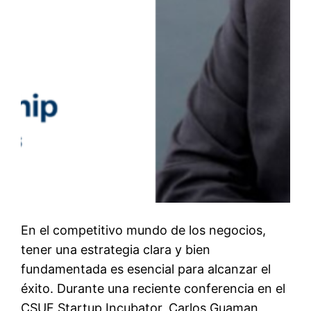
En el competitivo mundo de los negocios,
tener una estrategia clara y bien
fundamentada es esencial para alcanzar el
éxito. Durante una reciente conferencia en el
CSUF Startup Incubator, Carlos Guaman,