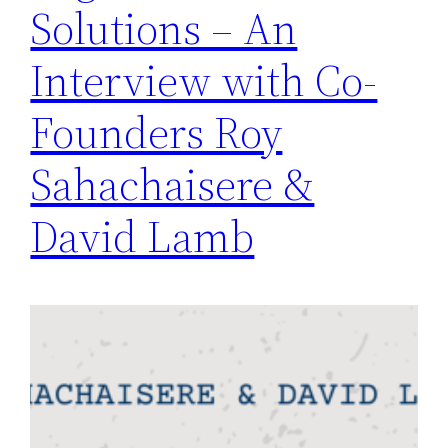
Solutions – An
Interview with Co-
Founders Roy
Sahachaisere &
David Lamb