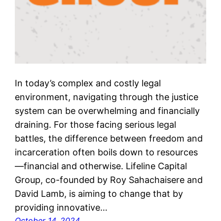
In today’s complex and costly legal
environment, navigating through the justice
system can be overwhelming and financially
draining. For those facing serious legal
battles, the difference between freedom and
incarceration often boils down to resources
—financial and otherwise. Lifeline Capital
Group, co-founded by Roy Sahachaisere and
David Lamb, is aiming to change that by
providing innovative…
October 14, 2024