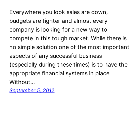
Everywhere you look sales are down,
budgets are tighter and almost every
company is looking for a new way to
compete in this tough market. While there is
no simple solution one of the most important
aspects of any successful business
(especially during these times) is to have the
appropriate financial systems in place.
Without…
September 5, 2012