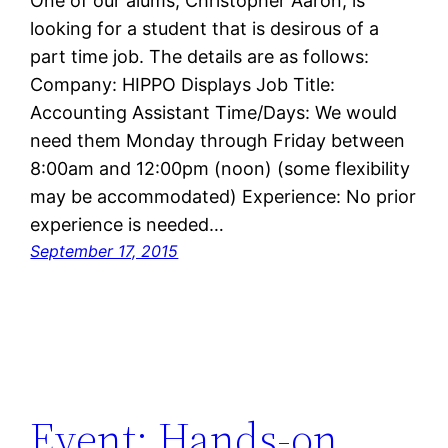
One of our alums, Christopher Aaron, is
looking for a student that is desirous of a
part time job. The details are as follows:
Company: HIPPO Displays Job Title:
Accounting Assistant Time/Days: We would
need them Monday through Friday between
8:00am and 12:00pm (noon) (some flexibility
may be accommodated) Experience: No prior
experience is needed…
September 17, 2015
Event: Hands-on