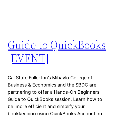
Guide to QuickBooks
[EVENT]
Cal State Fullerton’s Mihaylo College of
Business & Economics and the SBDC are
partnering to offer a Hands-On Beginners
Guide to QuickBooks session. Learn how to
be more efficient and simplify your
bookkeeping using QuickBooks Accounting