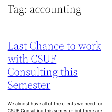
Tag:
accounting
Last Chance to work
with CSUF
Consulting this
Semester
We almost have all of the clients we need for
CSUF Consulting this semester but there are