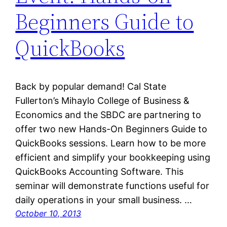
Beginners Guide to
QuickBooks
Back by popular demand! Cal State
Fullerton’s Mihaylo College of Business &
Economics and the SBDC are partnering to
offer two new Hands-On Beginners Guide to
QuickBooks sessions. Learn how to be more
efficient and simplify your bookkeeping using
QuickBooks Accounting Software. This
seminar will demonstrate functions useful for
daily operations in your small business. …
October 10, 2013