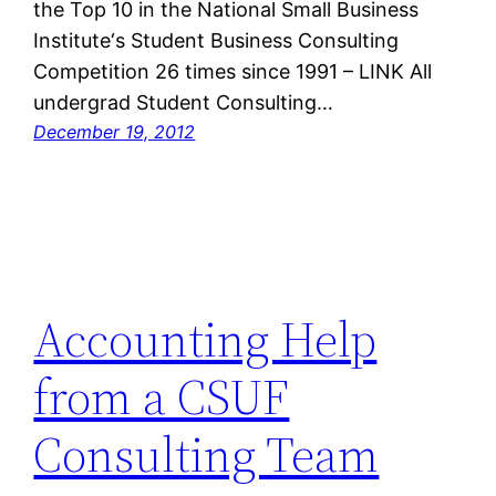
the Top 10 in the National Small Business
Institute‘s Student Business Consulting
Competition 26 times since 1991 – LINK All
undergrad Student Consulting…
December 19, 2012
Accounting Help
from a CSUF
Consulting Team