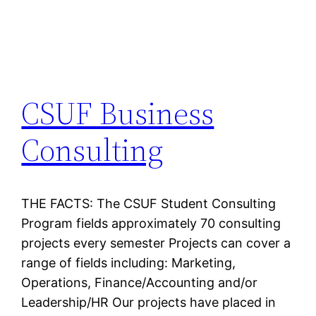
CSUF Business
Consulting
THE FACTS: The CSUF Student Consulting
Program fields approximately 70 consulting
projects every semester Projects can cover a
range of fields including: Marketing,
Operations, Finance/Accounting and/or
Leadership/HR Our projects have placed in