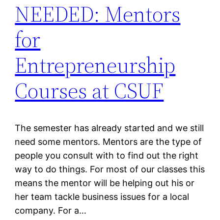
NEEDED: Mentors
for
Entrepreneurship
Courses at CSUF
The semester has already started and we still
need some mentors. Mentors are the type of
people you consult with to find out the right
way to do things. For most of our classes this
means the mentor will be helping out his or
her team tackle business issues for a local
company. For a…