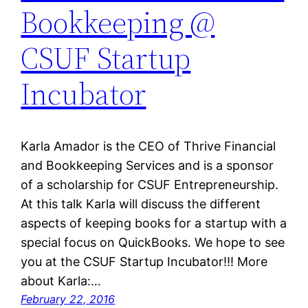
Bookkeeping @
CSUF Startup
Incubator
Karla Amador is the CEO of Thrive Financial
and Bookkeeping Services and is a sponsor
of a scholarship for CSUF Entrepreneurship.
At this talk Karla will discuss the different
aspects of keeping books for a startup with a
special focus on QuickBooks. We hope to see
you at the CSUF Startup Incubator!!! More
about Karla:…
February 22, 2016