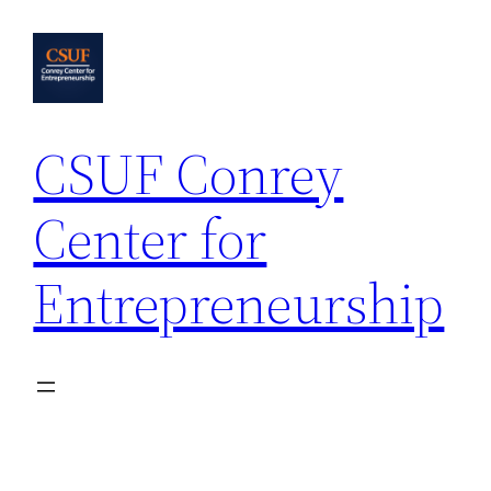
Skip
to
content
CSUF Conrey
Center for
Entrepreneurship