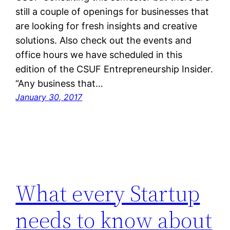
still a couple of openings for businesses that
are looking for fresh insights and creative
solutions. Also check out the events and
office hours we have scheduled in this
edition of the CSUF Entrepreneurship Insider.
“Any business that…
January 30, 2017
What every Startup
needs to know about