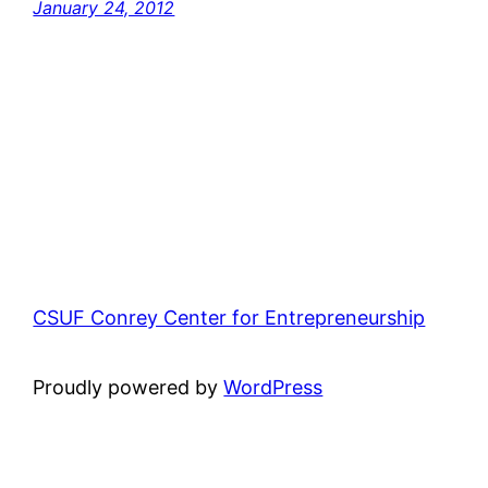
January 24, 2012
CSUF Conrey Center for Entrepreneurship
Proudly powered by
WordPress