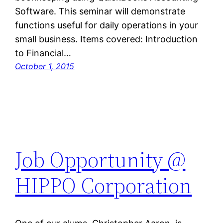
Software. This seminar will demonstrate
functions useful for daily operations in your
small business. Items covered: Introduction
to Financial…
October 1, 2015
Job Opportunity @
HIPPO Corporation