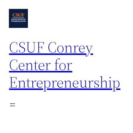
Skip
to
content
CSUF Conrey
Center for
Entrepreneurship