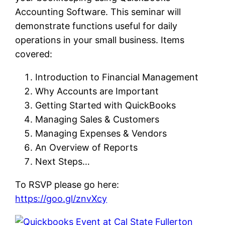
Accounting Software. This seminar will
demonstrate functions useful for daily
operations in your small business. Items
covered:
Introduction to Financial Management
Why Accounts are Important
Getting Started with QuickBooks
Managing Sales & Customers
Managing Expenses & Vendors
An Overview of Reports
Next Steps…
To RSVP please go here:
https://goo.gl/znvXcy