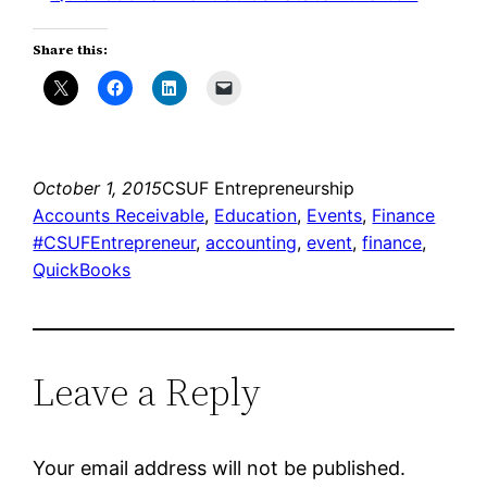
Share this:
October 1, 2015
CSUF Entrepreneurship
Accounts Receivable
, 
Education
, 
Events
, 
Finance
#CSUFEntrepreneur
, 
accounting
, 
event
, 
finance
, 
QuickBooks
Leave a Reply
Your email address will not be published.