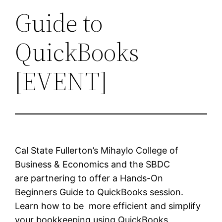
Guide to
QuickBooks
[EVENT]
Cal State Fullerton’s Mihaylo College of
Business & Economics and the SBDC
are partnering to offer a Hands-On
Beginners Guide to QuickBooks session.
Learn how to be more efficient and simplify
your bookkeeping using QuickBooks