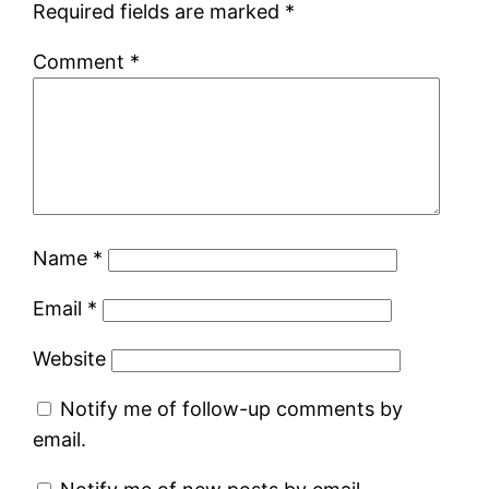
Required fields are marked
*
Comment
*
Name
*
Email
*
Website
Notify me of follow-up comments by
email.