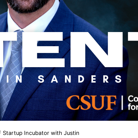
 Startup Incubator with Justin