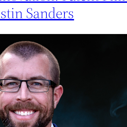
ustin Sanders