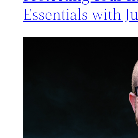
Essentials with J