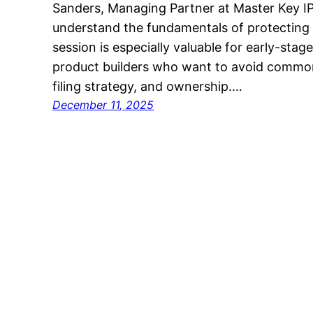
Sanders, Managing Partner at Master Key IP
understand the fundamentals of protecting th
session is especially valuable for early-sta
product builders who want to avoid common
filing strategy, and ownership.…
December 11, 2025