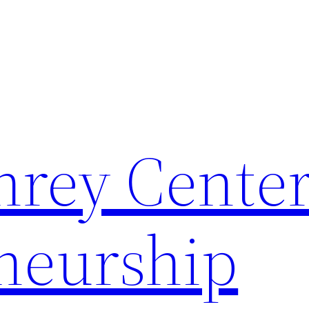
rey Center
neurship