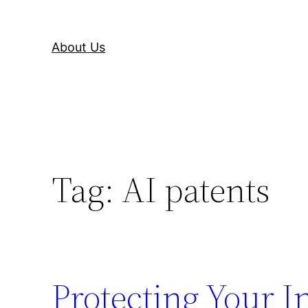
About Us
Tag:
AI patents
Protecting Your I