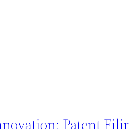
nnovation: Patent Fili