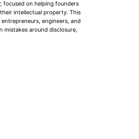
, focused on helping founders
eir intellectual property. This
ge entrepreneurs, engineers, and
 mistakes around disclosure,