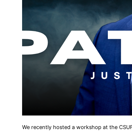
We recently hosted a workshop at the CSUF