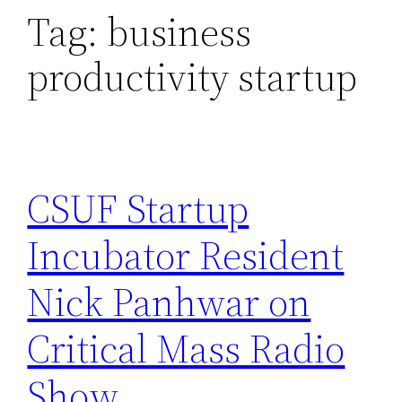
Tag:
business
productivity startup
CSUF Startup
Incubator Resident
Nick Panhwar on
Critical Mass Radio
Show