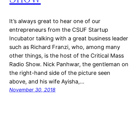
It’s always great to hear one of our
entrepreneurs from the CSUF Startup
Incubator talking with a great business leader
such as Richard Franzi, who, among many
other things, is the host of the Critical Mass
Radio Show. Nick Panhwar, the gentleman on
the right-hand side of the picture seen
above, and his wife Ayisha,…
November 30, 2018