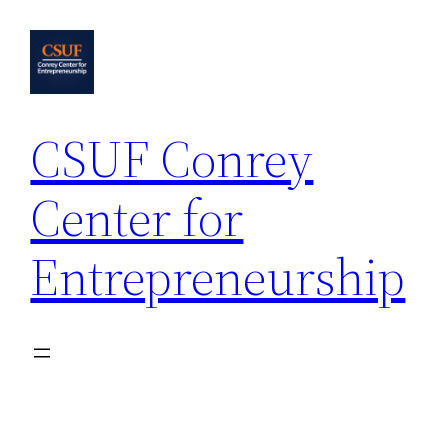
Skip
to
content
CSUF Conrey
Center for
Entrepreneurship