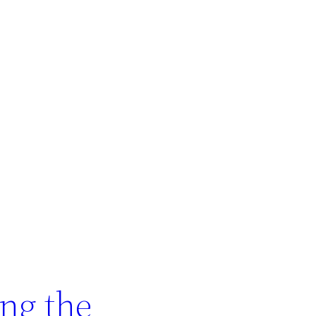
ing the