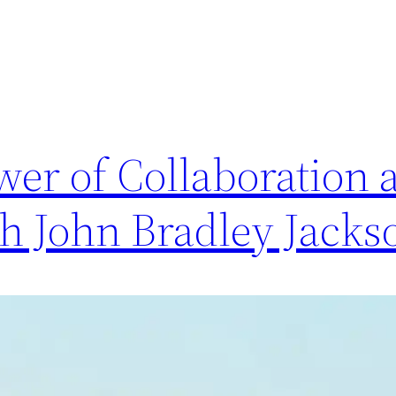
wer of Collaboration 
th John Bradley Jacks