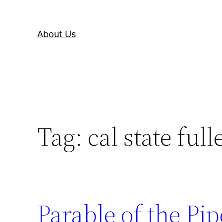
About Us
Tag:
cal state full
Parable of the Pip