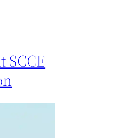
at SCCE
on