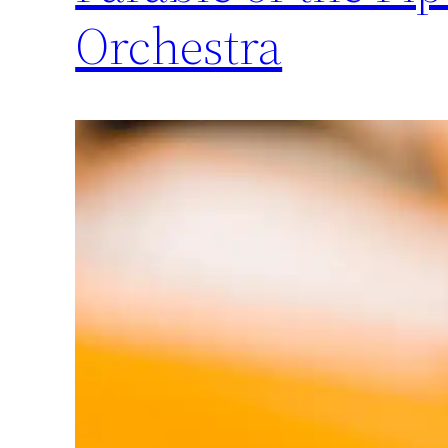
Orchestra