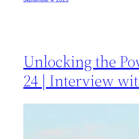
Unlocking the Po
24 | Interview wi