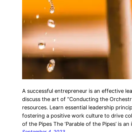
A successful entrepreneur is an effective lea
discuss the art of “Conducting the Orches
resources. Learn essential leadership princi
fostering a positive work culture to drive c
of the Pipes The ‘Parable of the Pipes’ is an
September 4, 2023