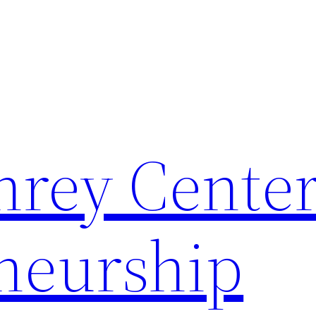
rey Center
neurship