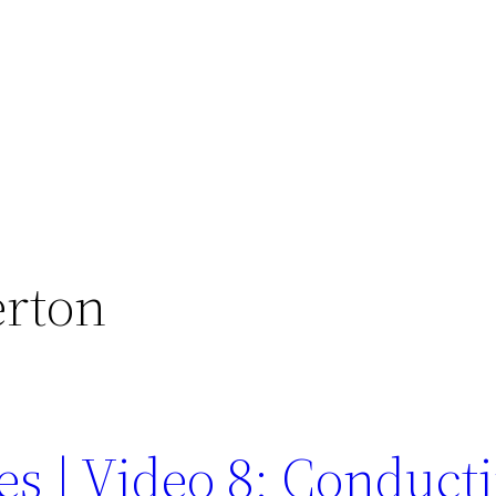
erton
es | Video 8: Conduct