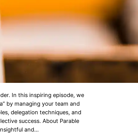
der. In this inspiring episode, we
tra” by managing your team and
ples, delegation techniques, and
ollective success. About Parable
 insightful and…