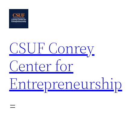
Skip
to
content
CSUF Conrey
Center for
Entrepreneurship