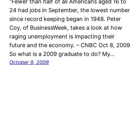
“Fewer than half of all Americans aged 16 to
24 had jobs in September, the lowest number
since record keeping began in 1948. Peter
Coy, of BusinessWeek, takes a look at how
raging unemployment is impacting their
future and the economy. – CNBC Oct 8, 2009
So what is a 2009 graduate to do? My…
October 9, 2009