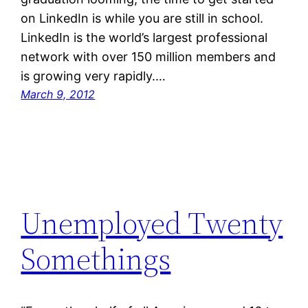
on LinkedIn is while you are still in school.
LinkedIn is the world’s largest professional
network with over 150 million members and
is growing very rapidly.…
March 9, 2012
Unemployed Twenty
Somethings