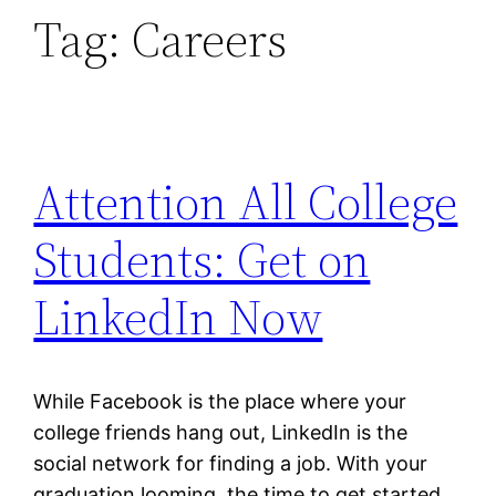
Tag:
Careers
Attention All College
Students: Get on
LinkedIn Now
While Facebook is the place where your
college friends hang out, LinkedIn is the
social network for finding a job. With your
graduation looming, the time to get started