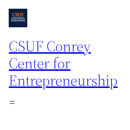
Skip
to
content
CSUF Conrey
Center for
Entrepreneurship