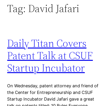
Tag:
David Jafari
Daily Titan Covers
Patent Talk at CSUF
Startup Incubator
On Wednesday, patent attorney and friend of
the Center for Entrepreneurship and CSUF
Startup Incubator David Jafari gave a great
talk on patents titled: 10 Rules Everyone