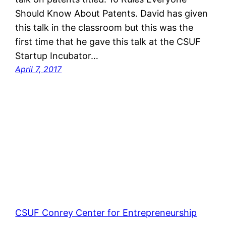
Should Know About Patents. David has given
this talk in the classroom but this was the
first time that he gave this talk at the CSUF
Startup Incubator…
April 7, 2017
CSUF Conrey Center for Entrepreneurship