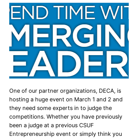
One of our partner organizations, DECA, is
hosting a huge event on March 1 and 2 and
they need some experts in to judge the
competitions. Whether you have previously
been a judge at a previous CSUF
Entrepreneurship event or simply think you