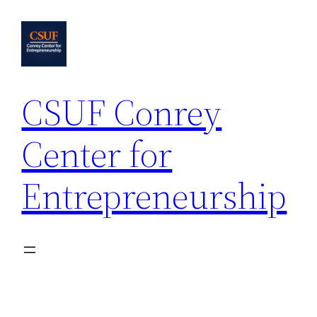
Skip
to
content
CSUF Conrey
Center for
Entrepreneurship