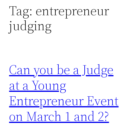
Tag:
entrepreneur
judging
Can you be a Judge
at a Young
Entrepreneur Event
on March 1 and 2?