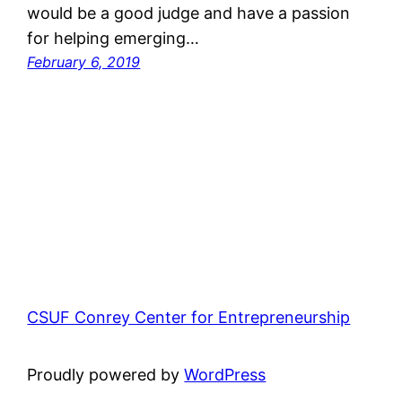
would be a good judge and have a passion
for helping emerging…
February 6, 2019
CSUF Conrey Center for Entrepreneurship
Proudly powered by
WordPress