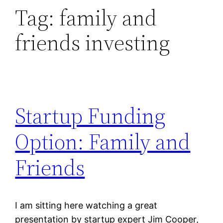
Tag:
family and
friends investing
Startup Funding
Option: Family and
Friends
I am sitting here watching a great
presentation by startup expert Jim Cooper,