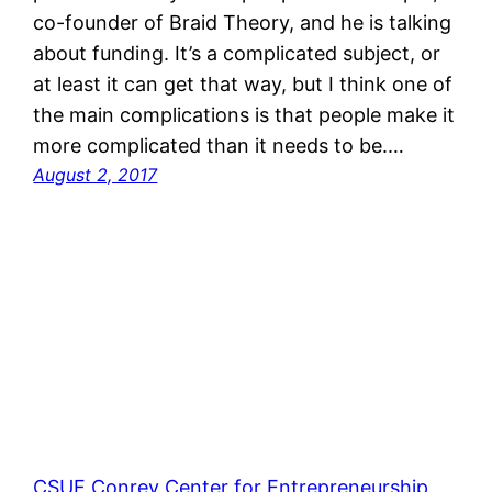
co-founder of Braid Theory, and he is talking
about funding. It’s a complicated subject, or
at least it can get that way, but I think one of
the main complications is that people make it
more complicated than it needs to be.…
August 2, 2017
CSUF Conrey Center for Entrepreneurship