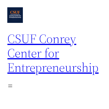
Skip
to
content
CSUF Conrey
Center for
Entrepreneurship