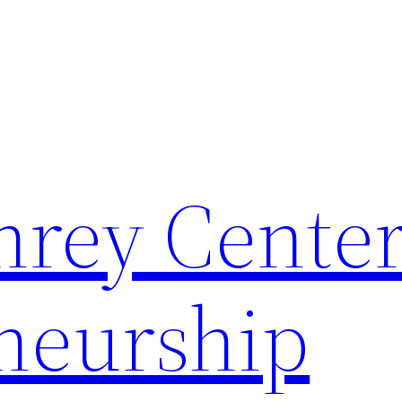
rey Center
neurship