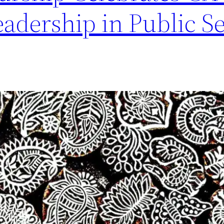
adership in Public S