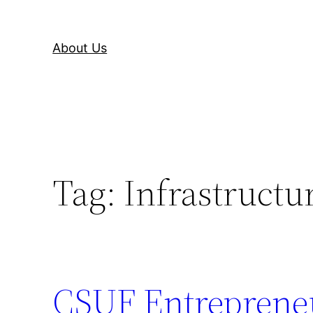
About Us
Tag:
Infrastructu
CSUF Entrepreneu