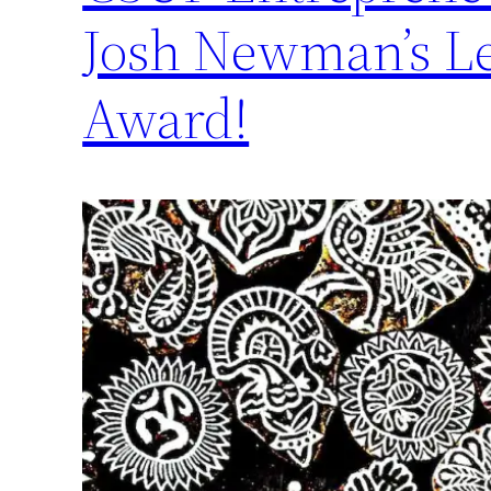
Josh Newman’s Le
Award!