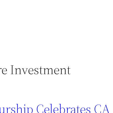
re Investment
rship Celebrates CA