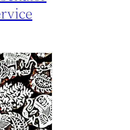
ervice