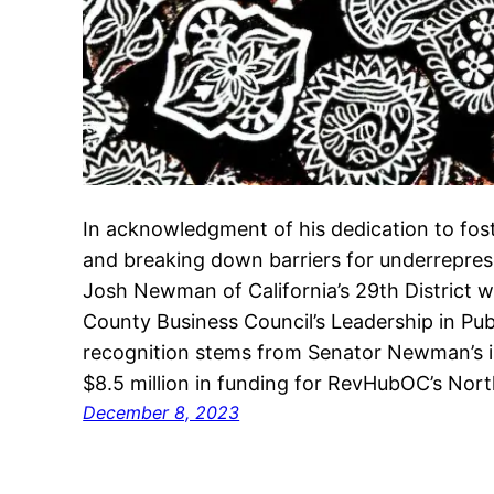
In acknowledgment of his dedication to fo
and breaking down barriers for underrepre
Josh Newman of California’s 29th District 
County Business Council’s Leadership in Pub
recognition stems from Senator Newman’s in
$8.5 million in funding for RevHubOC’s No
December 8, 2023