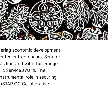
stering economic development
sented entrepreneurs, Senator
was honored with the Orange
lic Service award. The
strumental role in securing
rthSTAR OC Collaborative.…