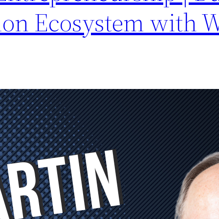
ion Ecosystem with 