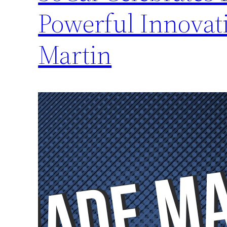
Powerful Innovat
Martin