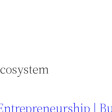
Ecosystem
Entrepreneurship | Bu