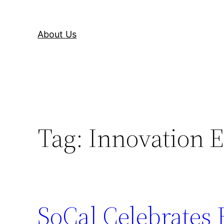
About Us
Tag:
Innovation 
SoCal Celebrates 