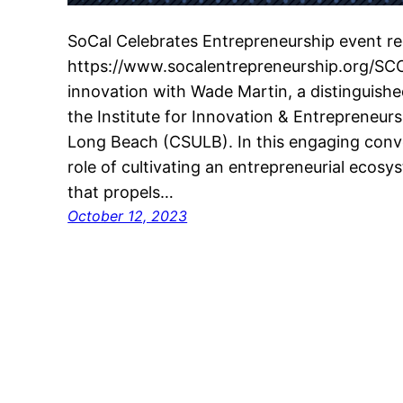
SoCal Celebrates Entrepreneurship event reg
https://www.socalentrepreneurship.org/SCC
innovation with Wade Martin, a distinguishe
the Institute for Innovation & Entrepreneursh
Long Beach (CSULB). In this engaging conve
role of cultivating an entrepreneurial ecosy
that propels…
October 12, 2023