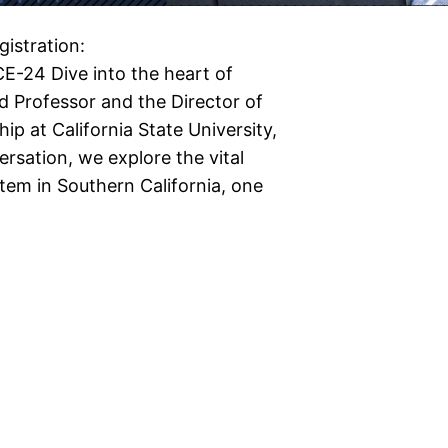
istration:
E-24 Dive into the heart of
d Professor and the Director of
ip at California State University,
rsation, we explore the vital
stem in Southern California, one