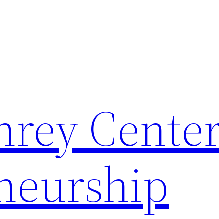
rey Center
neurship