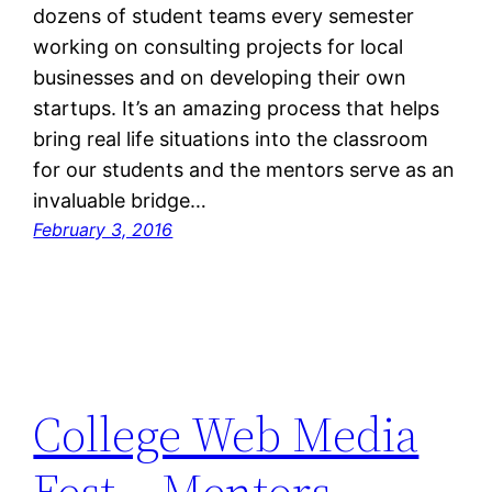
dozens of student teams every semester
working on consulting projects for local
businesses and on developing their own
startups. It’s an amazing process that helps
bring real life situations into the classroom
for our students and the mentors serve as an
invaluable bridge…
February 3, 2016
College Web Media
Fest – Mentors,