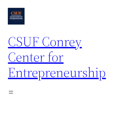
Skip
to
content
CSUF Conrey
Center for
Entrepreneurship