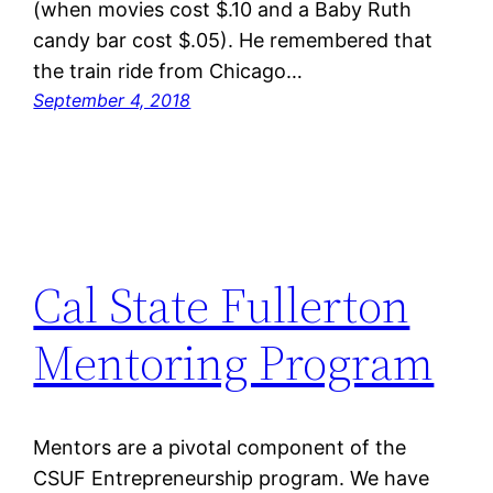
(when movies cost $.10 and a Baby Ruth
candy bar cost $.05). He remembered that
the train ride from Chicago…
September 4, 2018
Cal State Fullerton
Mentoring Program
Mentors are a pivotal component of the
CSUF Entrepreneurship program. We have