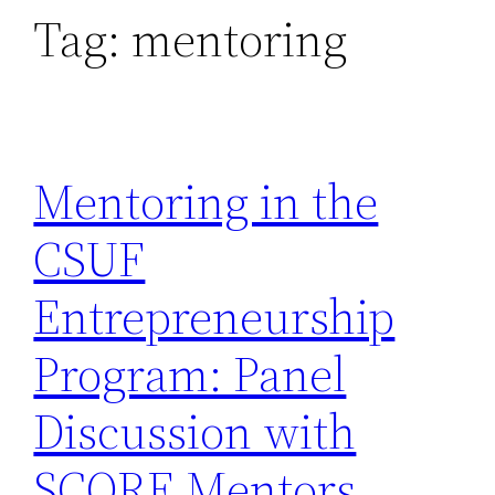
Tag:
mentoring
Mentoring in the
CSUF
Entrepreneurship
Program: Panel
Discussion with
SCORE Mentors