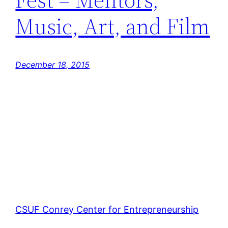
Music, Art, and Film
December 18, 2015
CSUF Conrey Center for Entrepreneurship