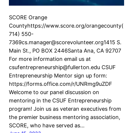
SCORE Orange
Countyhttps://www.score.org/orangecounty(
714) 550-
7369cs.manager@scorevolunteer.org1415 S.
Main St., PO BOX 2446Santa Ana, CA 92707
For more information email us at
csufentrepreneurship@fullerton.edu CSUF
Entrepreneurship Mentor sign up form:
https://forms.office.com/r/UNRmg9uZDF
Welcome to our panel discussion on
mentoring in the CSUF Entrepreneurship
program! Join us as veteran executives from
the premier business mentoring association,
SCORE, who have served as…