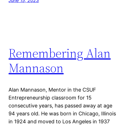
June 15, 2023
Remembering Alan
Mannason
Alan Mannason, Mentor in the CSUF
Entrepreneurship classroom for 15
consecutive years, has passed away at age
94 years old. He was born in Chicago, Illinois
in 1924 and moved to Los Angeles in 1937