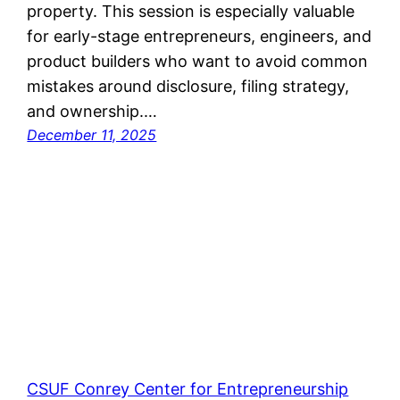
property. This session is especially valuable
for early-stage entrepreneurs, engineers, and
product builders who want to avoid common
mistakes around disclosure, filing strategy,
and ownership.…
December 11, 2025
CSUF Conrey Center for Entrepreneurship