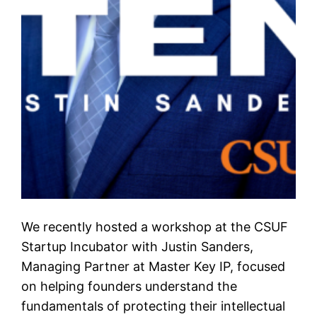
We recently hosted a workshop at the CSUF
Startup Incubator with Justin Sanders,
Managing Partner at Master Key IP, focused
on helping founders understand the
fundamentals of protecting their intellectual