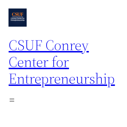
Skip
to
content
CSUF Conrey
Center for
Entrepreneurship