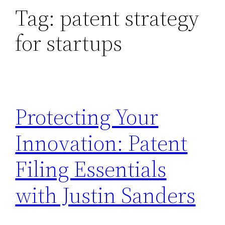
Tag:
patent strategy
for startups
Protecting Your
Innovation: Patent
Filing Essentials
with Justin Sanders