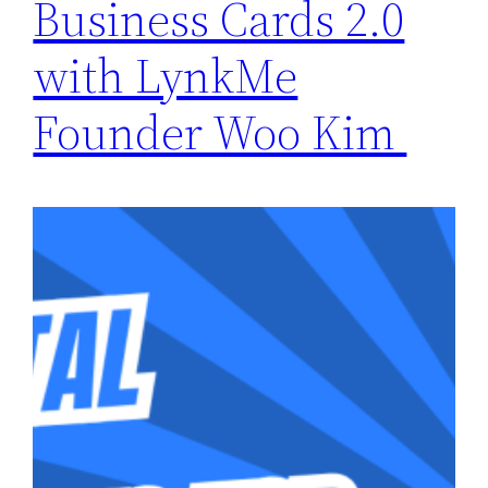
Business Cards 2.0
with LynkMe
Founder Woo Kim