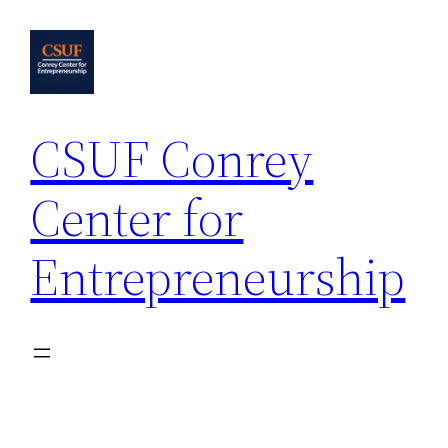
Skip
to
content
CSUF Conrey
Center for
Entrepreneurship