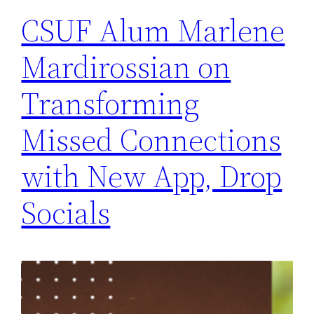
CSUF Alum Marlene
Mardirossian on
Transforming
Missed Connections
with New App, Drop
Socials