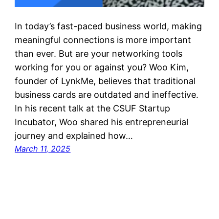
In today’s fast-paced business world, making
meaningful connections is more important
than ever. But are your networking tools
working for you or against you? Woo Kim,
founder of LynkMe, believes that traditional
business cards are outdated and ineffective.
In his recent talk at the CSUF Startup
Incubator, Woo shared his entrepreneurial
journey and explained how…
March 11, 2025