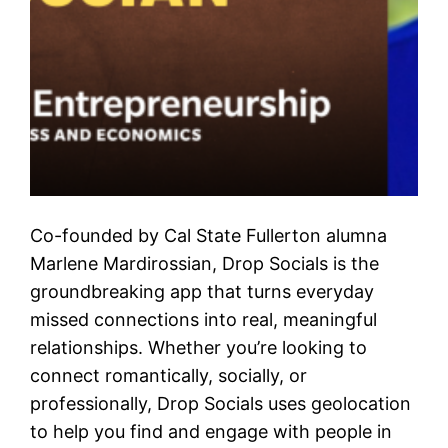
Co-founded by Cal State Fullerton alumna
Marlene Mardirossian, Drop Socials is the
groundbreaking app that turns everyday
missed connections into real, meaningful
relationships. Whether you’re looking to
connect romantically, socially, or
professionally, Drop Socials uses geolocation
to help you find and engage with people in