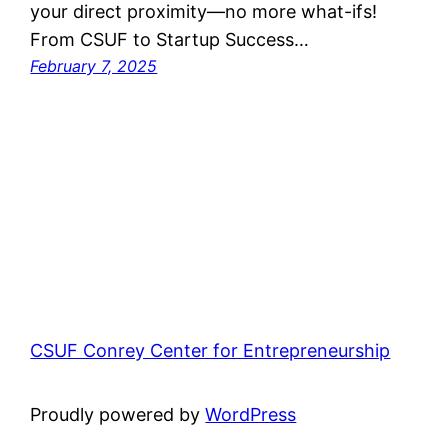
your direct proximity—no more what-ifs!
From CSUF to Startup Success…
February 7, 2025
CSUF Conrey Center for Entrepreneurship
Proudly powered by
WordPress