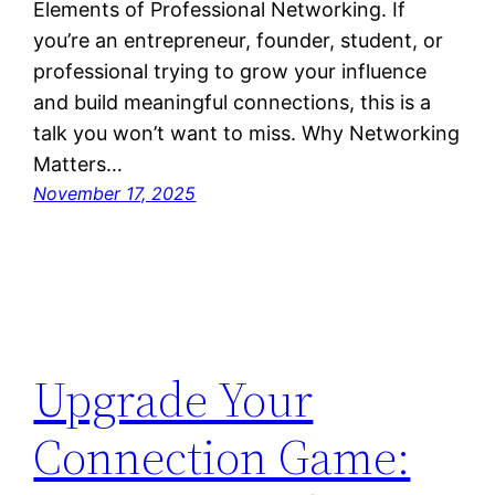
Elements of Professional Networking. If
you’re an entrepreneur, founder, student, or
professional trying to grow your influence
and build meaningful connections, this is a
talk you won’t want to miss. Why Networking
Matters…
November 17, 2025
Upgrade Your
Connection Game: