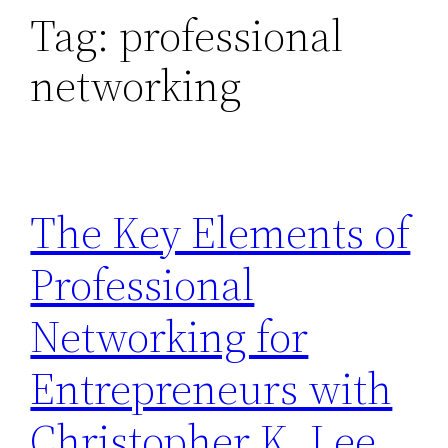
Tag:
professional
networking
The Key Elements of
Professional
Networking for
Entrepreneurs with
Christopher K. Lee