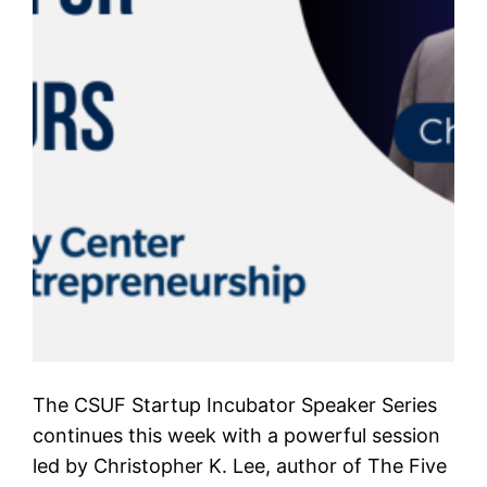
The CSUF Startup Incubator Speaker Series
continues this week with a powerful session
led by Christopher K. Lee, author of The Five