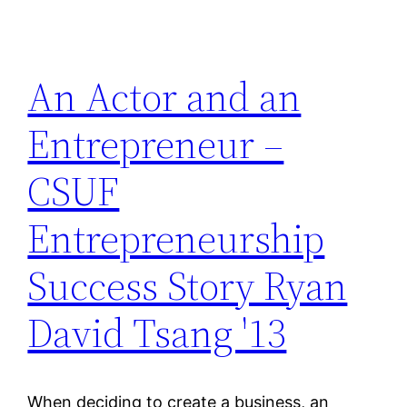
An Actor and an
Entrepreneur –
CSUF
Entrepreneurship
Success Story Ryan
David Tsang '13
When deciding to create a business, an