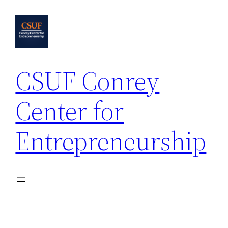
Skip
to
content
CSUF Conrey
Center for
Entrepreneurship