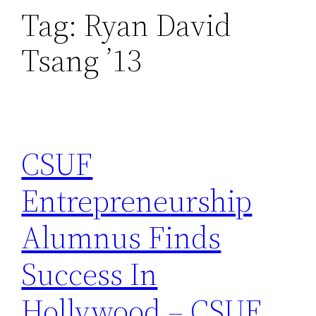
Tag:
Ryan David
Tsang ’13
CSUF
Entrepreneurship
Alumnus Finds
Success In
Hollywood – CSUF