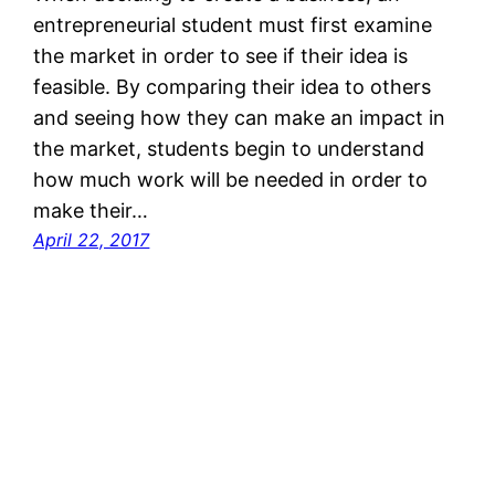
entrepreneurial student must first examine
the market in order to see if their idea is
feasible. By comparing their idea to others
and seeing how they can make an impact in
the market, students begin to understand
how much work will be needed in order to
make their…
April 22, 2017