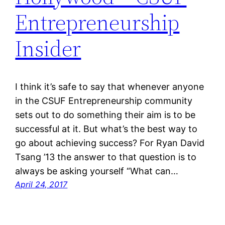
Entrepreneurship
Insider
I think it’s safe to say that whenever anyone
in the CSUF Entrepreneurship community
sets out to do something their aim is to be
successful at it. But what’s the best way to
go about achieving success? For Ryan David
Tsang ’13 the answer to that question is to
always be asking yourself “What can…
April 24, 2017