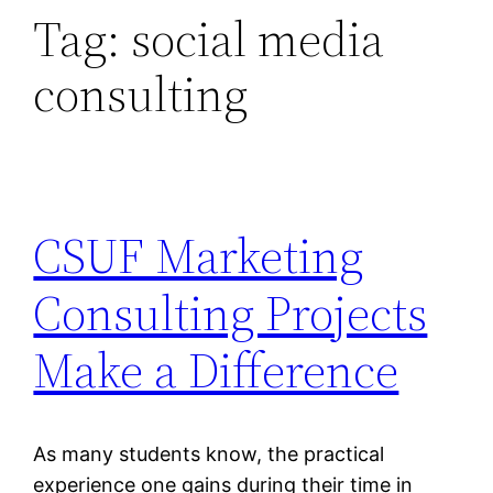
Tag:
social media
consulting
CSUF Marketing
Consulting Projects
Make a Difference
As many students know, the practical
experience one gains during their time in