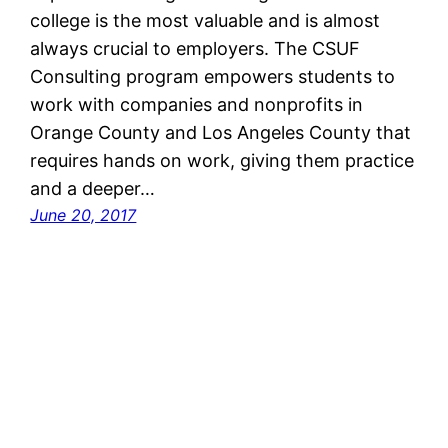
college is the most valuable and is almost
always crucial to employers. The CSUF
Consulting program empowers students to
work with companies and nonprofits in
Orange County and Los Angeles County that
requires hands on work, giving them practice
and a deeper…
June 20, 2017