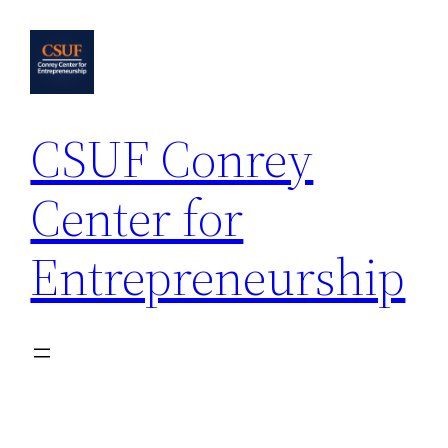
Skip
to
content
CSUF Conrey
Center for
Entrepreneurship