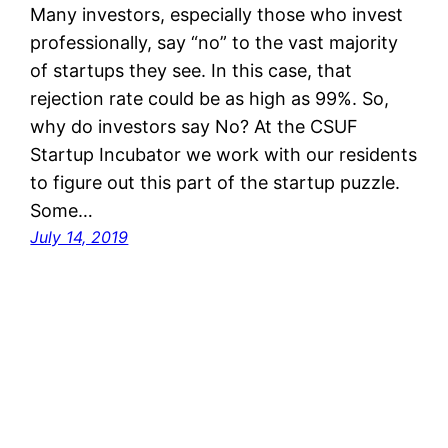
Many investors, especially those who invest
professionally, say “no” to the vast majority
of startups they see. In this case, that
rejection rate could be as high as 99%. So,
why do investors say No? At the CSUF
Startup Incubator we work with our residents
to figure out this part of the startup puzzle.
Some…
July 14, 2019