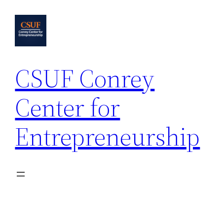
Skip
to
content
CSUF Conrey
Center for
Entrepreneurship