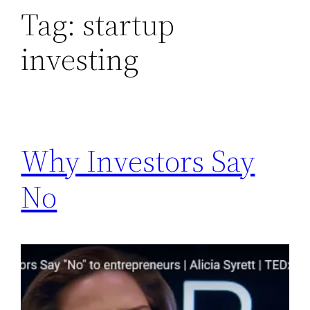
Tag:
startup
investing
Why Investors Say
No