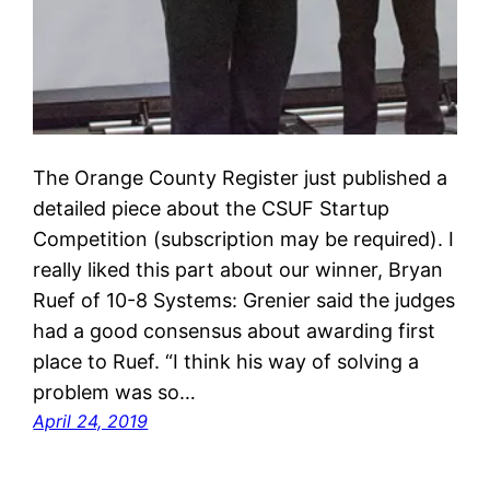
The Orange County Register just published a
detailed piece about the CSUF Startup
Competition (subscription may be required). I
really liked this part about our winner, Bryan
Ruef of 10-8 Systems: Grenier said the judges
had a good consensus about awarding first
place to Ruef. “I think his way of solving a
problem was so…
April 24, 2019