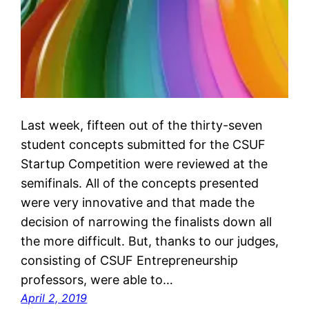
Last week, fifteen out of the thirty-seven
student concepts submitted for the CSUF
Startup Competition were reviewed at the
semifinals. All of the concepts presented
were very innovative and that made the
decision of narrowing the finalists down all
the more difficult. But, thanks to our judges,
consisting of CSUF Entrepreneurship
professors, were able to…
April 2, 2019