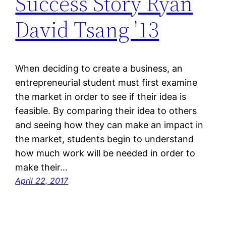
Success Story Ryan
David Tsang '13
When deciding to create a business, an
entrepreneurial student must first examine
the market in order to see if their idea is
feasible. By comparing their idea to others
and seeing how they can make an impact in
the market, students begin to understand
how much work will be needed in order to
make their…
April 22, 2017