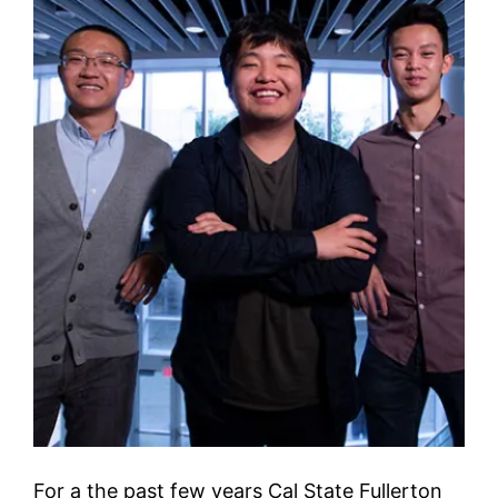
For a the past few years Cal State Fullerton