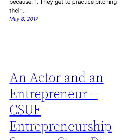
because: 1. They get to practice pitching
their…
May 8, 2017
An Actor and an
Entrepreneur –
CSUF
Entrepreneurship