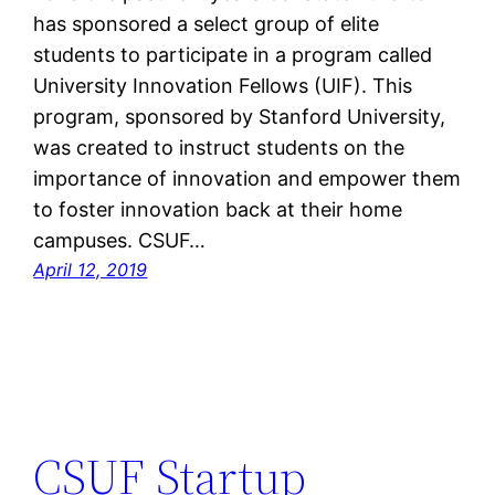
has sponsored a select group of elite
students to participate in a program called
University Innovation Fellows (UIF). This
program, sponsored by Stanford University,
was created to instruct students on the
importance of innovation and empower them
to foster innovation back at their home
campuses. CSUF…
April 12, 2019
CSUF Startup