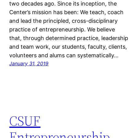
two decades ago. Since its inception, the
Center’s mission has been: We teach, coach
and lead the principled, cross-disciplinary
practice of entrepreneurship. We believe
that, through determined practice, leadership
and team work, our students, faculty, clients,
volunteers and alums can systematically…
January 31, 2019
CSUF
Entrepreneurship