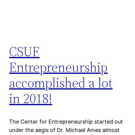
CSUF
Entrepreneurship
accomplished a lot
in 2018!
The Center for Entrepreneurship started out
under the aegis of Dr. Michael Ames almost