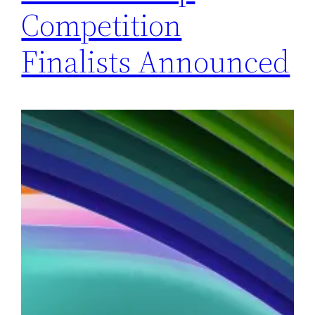
Competition
Finalists Announced