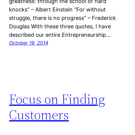
greatness: through the school of hard
knocks” – Albert Einstein “For without
struggle, there is no progress” – Frederick
Douglas With these three quotes, I have
described our entire Entrepreneurship…
October 19, 2014
Focus on Finding
Customers