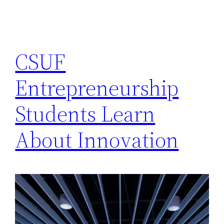
CSUF
Entrepreneurship
Students Learn
About Innovation