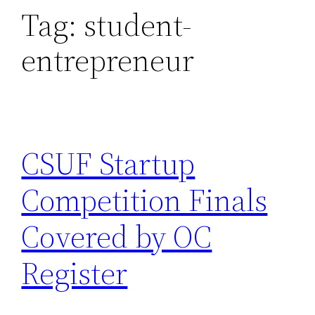
Tag:
student-
entrepreneur
CSUF Startup
Competition Finals
Covered by OC
Register