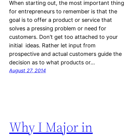
When starting out, the most important thing
for entrepreneurs to remember is that the
goal is to offer a product or service that
solves a pressing problem or need for
customers. Don’t get too attached to your
initial ideas. Rather let input from
prospective and actual customers guide the
decision as to what products or…
August 27, 2014
Why I Major in