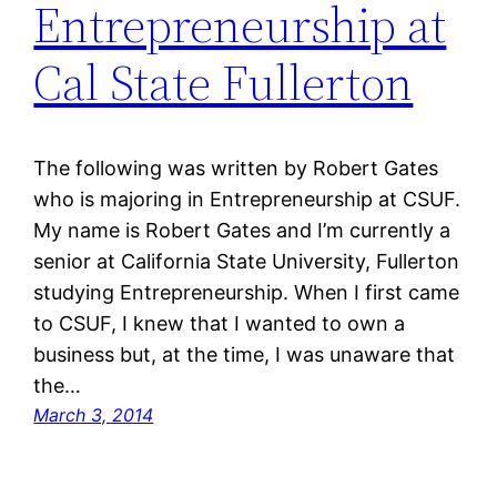
Entrepreneurship at
Cal State Fullerton
The following was written by Robert Gates
who is majoring in Entrepreneurship at CSUF.
My name is Robert Gates and I’m currently a
senior at California State University, Fullerton
studying Entrepreneurship. When I first came
to CSUF, I knew that I wanted to own a
business but, at the time, I was unaware that
the…
March 3, 2014