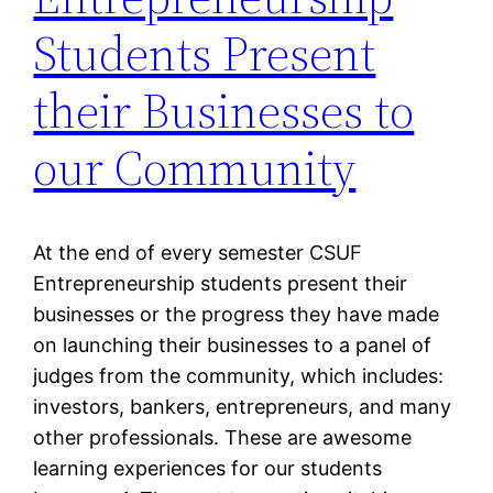
Students Present
their Businesses to
our Community
At the end of every semester CSUF
Entrepreneurship students present their
businesses or the progress they have made
on launching their businesses to a panel of
judges from the community, which includes:
investors, bankers, entrepreneurs, and many
other professionals. These are awesome
learning experiences for our students