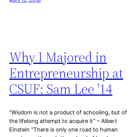
Why I Majored in
Entrepreneurship at
CSUF: Sam Lee '14
“Wisdom is not a product of schooling, but of
the lifelong attempt to acquire it” – Albert
Einstein “There is only one road to human