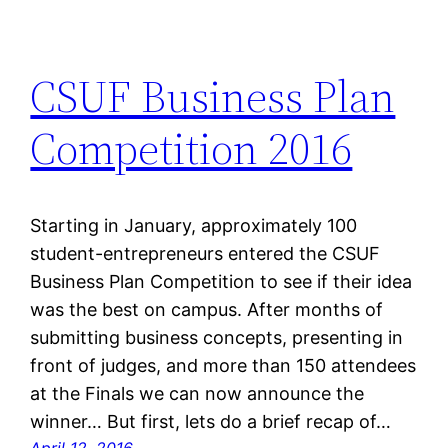
CSUF Business Plan
Competition 2016
Starting in January, approximately 100
student-entrepreneurs entered the CSUF
Business Plan Competition to see if their idea
was the best on campus. After months of
submitting business concepts, presenting in
front of judges, and more than 150 attendees
at the Finals we can now announce the
winner… But first, lets do a brief recap of…
April 12, 2016