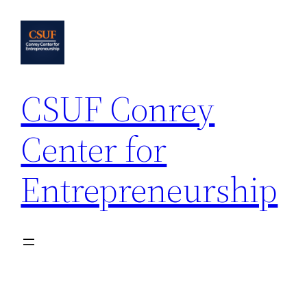
Skip
to
content
CSUF Conrey
Center for
Entrepreneurship