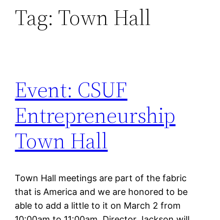
Tag:
Town Hall
Event: CSUF
Entrepreneurship
Town Hall
Town Hall meetings are part of the fabric
that is America and we are honored to be
able to add a little to it on March 2 from
10:00am to 11:00am. Director Jackson will