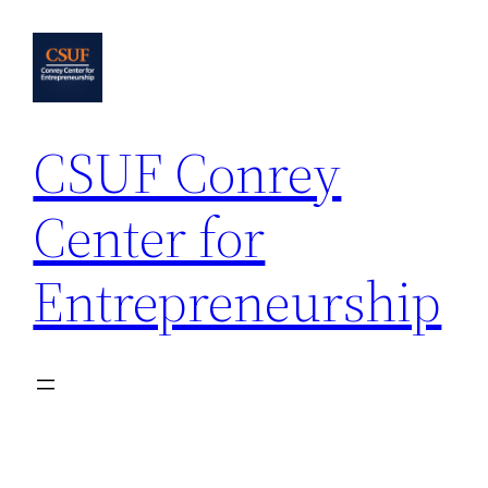
Skip
to
content
CSUF Conrey
Center for
Entrepreneurship