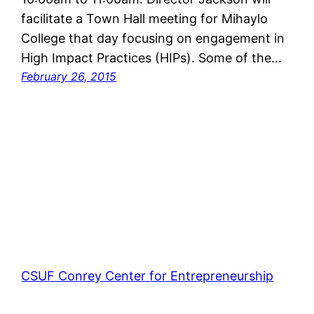
facilitate a Town Hall meeting for Mihaylo
College that day focusing on engagement in
High Impact Practices (HIPs). Some of the…
February 26, 2015
CSUF Conrey Center for Entrepreneurship