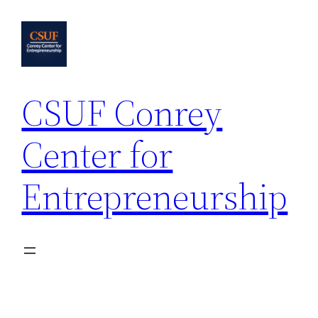
Skip
to
content
CSUF Conrey
Center for
Entrepreneurship