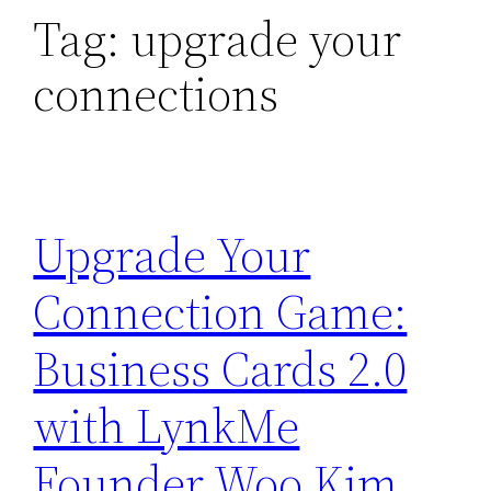
Tag:
upgrade your
connections
Upgrade Your
Connection Game:
Business Cards 2.0
with LynkMe
Founder Woo Kim