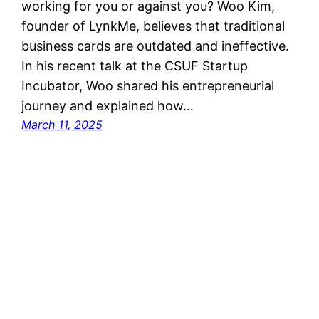
working for you or against you? Woo Kim,
founder of LynkMe, believes that traditional
business cards are outdated and ineffective.
In his recent talk at the CSUF Startup
Incubator, Woo shared his entrepreneurial
journey and explained how…
March 11, 2025