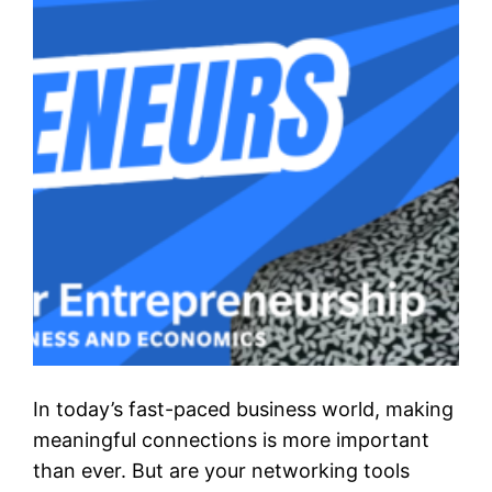
In today’s fast-paced business world, making
meaningful connections is more important
than ever. But are your networking tools