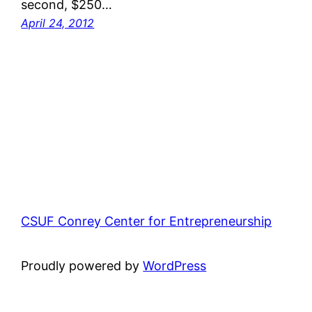
second, $250…
April 24, 2012
CSUF Conrey Center for Entrepreneurship
Proudly powered by
WordPress