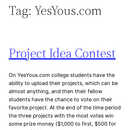
Tag:
YesYous.com
Project Idea Contest
On YesYous.com college students have the
ability to upload their projects, which can be
almost anything, and then their fellow
students have the chance to vote on their
favorite project. At the end of the time period
the three projects with the most votes win
some prize money ($1,000 to first, $500 for