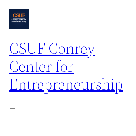
Skip
to
content
CSUF Conrey
Center for
Entrepreneurship