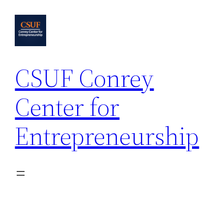
Skip
to
content
CSUF Conrey
Center for
Entrepreneurship