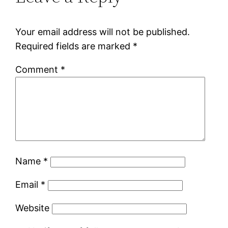
Your email address will not be published.
Required fields are marked
*
Comment
*
Name
*
Email
*
Website