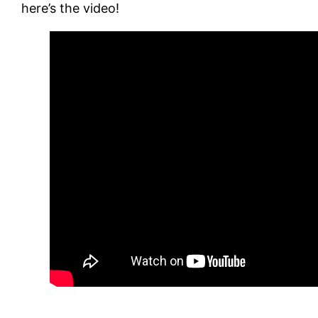
here’s the video!