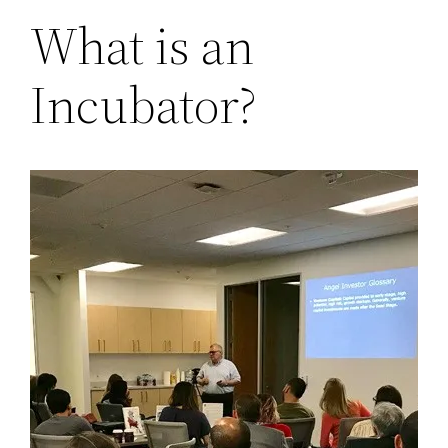
What is an
Incubator?