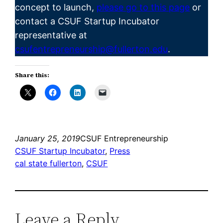
concept to launch,
please go to this page
or
contact a CSUF Startup Incubator
representative at
csufentrepreneurship@fullerton.edu
.
Share this:
January 25, 2019
CSUF Entrepreneurship
CSUF Startup Incubator
, 
Press
cal state fullerton
, 
CSUF
Leave a Reply