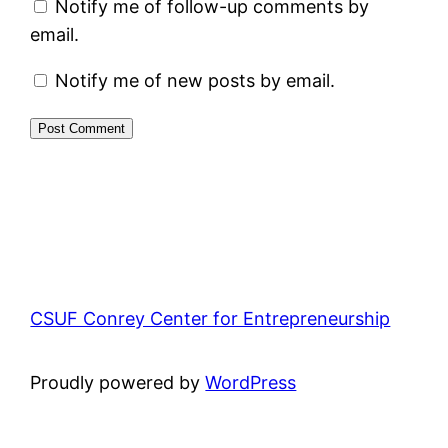
Notify me of follow-up comments by
email.
Notify me of new posts by email.
CSUF Conrey Center for Entrepreneurship
Proudly powered by
WordPress