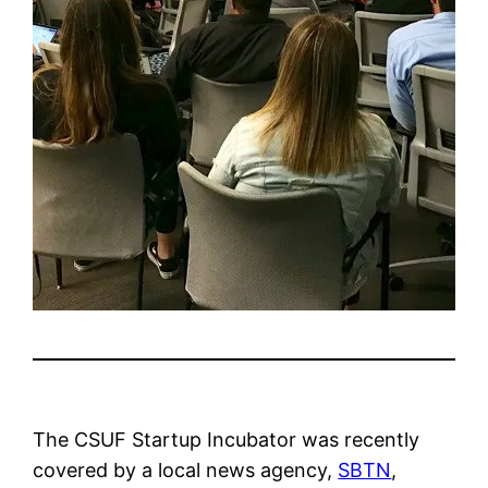
The CSUF Startup Incubator was recently
covered by a local news agency,
SBTN
,