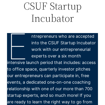
CSUF Startup
Incubator
E
ntrepreneurs who are accepted
into the CSUF Startup Incubator
work with our entrepreneurial
experts over a six month
intensive launch period that includes: access
to office space, quarterly investor pitches
our entrepreneurs can participate in, free
events, a dedicated one-on-one coaching
relationship with one of our more than 700
startup experts, and so much more! If you
are ready to learn the right way to go from