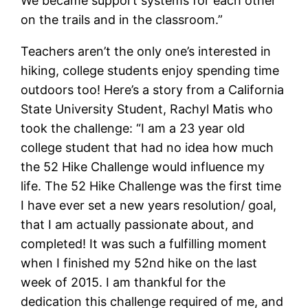
We became support systems for each other
on the trails and in the classroom.”
Teachers aren’t the only one’s interested in
hiking, college students enjoy spending time
outdoors too! Here’s a story from a California
State University Student, Rachyl Matis who
took the challenge: “I am a 23 year old
college student that had no idea how much
the 52 Hike Challenge would influence my
life. The 52 Hike Challenge was the first time
I have ever set a new years resolution/ goal,
that I am actually passionate about, and
completed! It was such a fulfilling moment
when I finished my 52nd hike on the last
week of 2015. I am thankful for the
dedication this challenge required of me, and