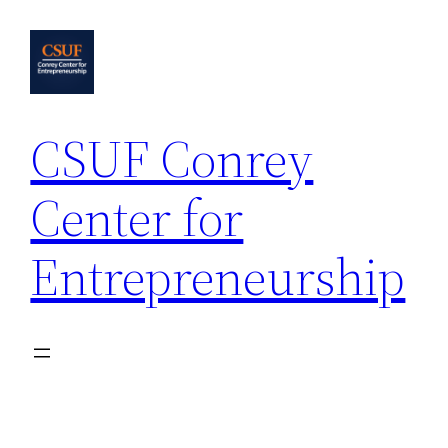
Skip
to
content
CSUF Conrey
Center for
Entrepreneurship