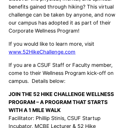
benefits gained through hiking? This virtual
challenge can be taken by anyone, and now
our campus has adopted it as part of their
Corporate Wellness Program!
If you would like to learn more, visit
www.52HikeChallenge.com
If you are a CSUF Staff or Faculty member,
come to their Wellness Program kick-off on
campus. Details below:
JOIN THE 52 HIKE CHALLENGE WELLNESS
PROGRAM – A PROGRAM THAT STARTS
WITH A 1 MILE WALK
Facilitator: Phillip Stinis, CSUF Startup
Incubator, MCBE Lecturer & 52 Hike