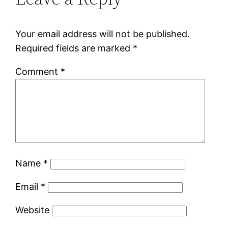
Your email address will not be published.
Required fields are marked
*
Comment
*
Name
*
Email
*
Website