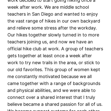
work decided to start going hiking once a
week after work. We are middle school
teachers in San Diego and wanted to enjoy
the vast range of hikes in our own backyard
and relieve some stress after the workday.
Our hikes together slowly turned in to more
teachers joining us, and now we have an
official hike club at work. A group of teachers
gets together at least once a week after
work to try new trails in the area, or stick to
our old favorites. This group of women kept
me constantly motivated because we all
came together with a range of backgrounds
and physical abilities, and we were able to
connect over a shared interest that I truly
believe became a shared passion for all of us.