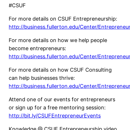
#CSUF
For more details on CSUF Entrepreneurship:
http://business.fullerton.edu/Center/Entrepreneu
For more details on how we help people
become entrepreneurs:
http://business.fullerton.edu/Center/Entrepreneu
For more details on how CSUF Consulting
can help businesses thrive:
http://business.fullerton.edu/Center/Entrepreneu
Attend one of our events for entrepreneurs
or sign up for a free mentoring session:
http://bit.ly/CSUFEntrepreneurEvents
Knowledge @ CSUF Entrepreneurship video