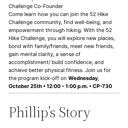
Challenge Co-Founder
Come learn how you can join the 52 Hike
Challenge community, find well-being, and
empowerment through hiking. With the 52
Hike Challenge, you will explore new places,
bond with family/friends, meet new friends,
gain mental clarity, a sense of
accomplishment/ build confidence, and
achieve better physical fitness. Join us for
the program kick-off on
Wednesday,
October 25th
•
12:00 – 1:00 p.m.
• CP-730
Phillip’s Story