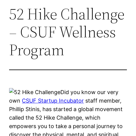
52 Hike Challenge
– CSUF Wellness
Program
Did you know our very
own
CSUF Startup Incubator
staff member,
Phillip Stinis, has started a global movement
called the 52 Hike Challenge, which
empowers you to take a personal journey to
discover the physical, mental, and spiritual