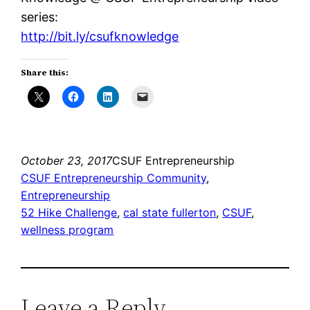
series:
http://bit.ly/csufknowledge
Share this:
October 23, 2017
CSUF Entrepreneurship
CSUF Entrepreneurship Community
, 
Entrepreneurship
52 Hike Challenge
, 
cal state fullerton
, 
CSUF
, 
wellness program
Leave a Reply