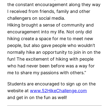
the constant encouragement along they way
I received from friends, family and other
challengers on social media.
Hiking brought a sense of community and
encouragement into my life. Not only did
hiking create a space for me to meet new
people, but also gave people who wouldn’t
normally hike an opportunity to join in on the
fun! The excitement of hiking with people
who had never been before was a way for
me to share my passions with others.”
Students are encouraged to sign up on the
website at
www.52HikeChallenge.com
and get in on the fun as well!