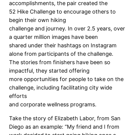
accomplishments, the pair created the
52 Hike Challenge to encourage others to
begin their own hiking
challenge and journey. In over 2.5 years, over
a quarter million images have been
shared under their hashtags on Instagram
alone from participants of the challenge.
The stories from finishers have been so
impactful, they started offering
more opportunities for people to take on the
challenge, including facilitating city wide
efforts
and corporate wellness programs.
Take the story of Elizabeth Labor, from San
Diego as an example: “My friend and I from