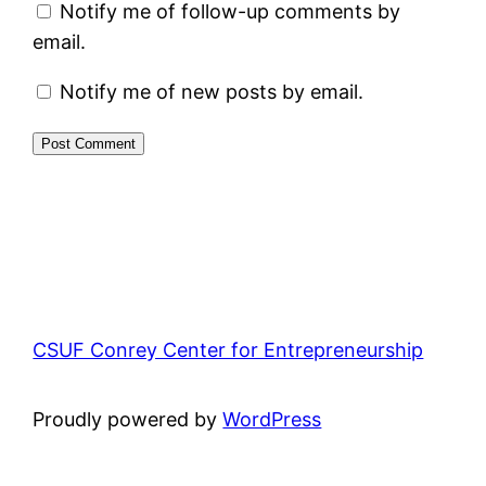
Notify me of follow-up comments by
email.
Notify me of new posts by email.
CSUF Conrey Center for Entrepreneurship
Proudly powered by
WordPress