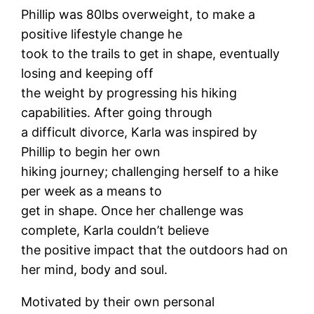
Phillip was 80lbs overweight, to make a
positive lifestyle change he
took to the trails to get in shape, eventually
losing and keeping off
the weight by progressing his hiking
capabilities. After going through
a difficult divorce, Karla was inspired by
Phillip to begin her own
hiking journey; challenging herself to a hike
per week as a means to
get in shape. Once her challenge was
complete, Karla couldn’t believe
the positive impact that the outdoors had on
her mind, body and soul.
Motivated by their own personal