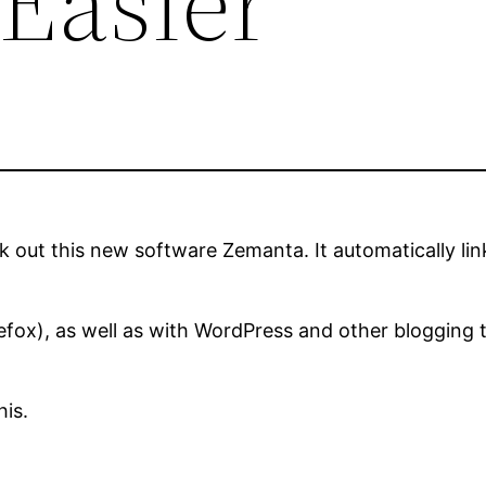
 Easier
k out this new software Zemanta. It automatically lin
efox), as well as with WordPress and other blogging 
his.