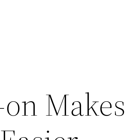
-on Makes