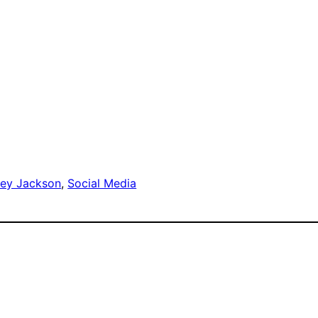
ley Jackson
, 
Social Media