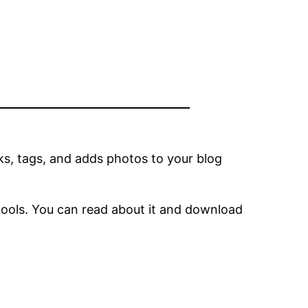
ks, tags, and adds photos to your blog
tools. You can read about it and download