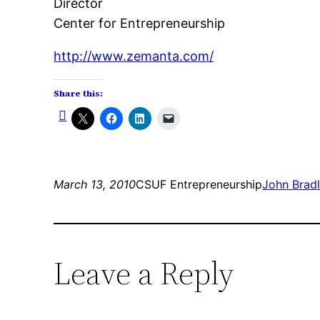
Director
Center for Entrepreneurship
http://www.zemanta.com/
Share this:
March 13, 2010
CSUF Entrepreneurship
John Brad
Leave a Reply