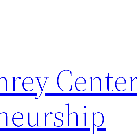
rey Center
neurship