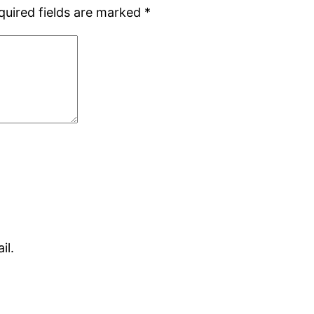
quired fields are marked
*
il.