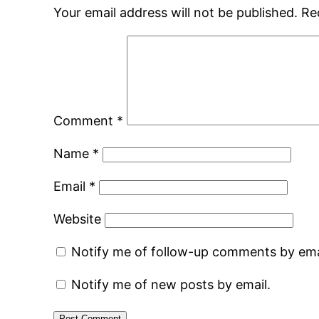
Your email address will not be published.
Re
Comment
*
Name
*
Email
*
Website
Notify me of follow-up comments by ema
Notify me of new posts by email.