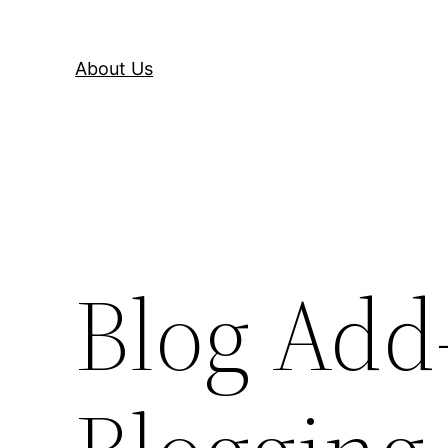
About Us
Blog Add