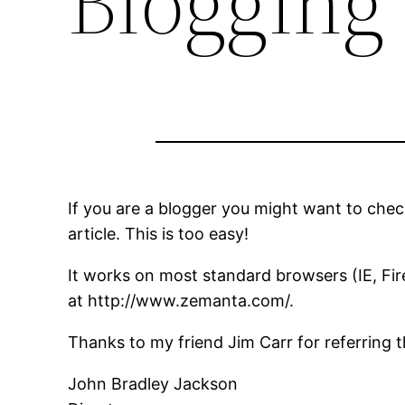
Blogging
If you are a blogger you might want to chec
article. This is too easy!
It works on most standard browsers (IE, Fir
at http://www.zemanta.com/.
Thanks to my friend Jim Carr for referring t
John Bradley Jackson