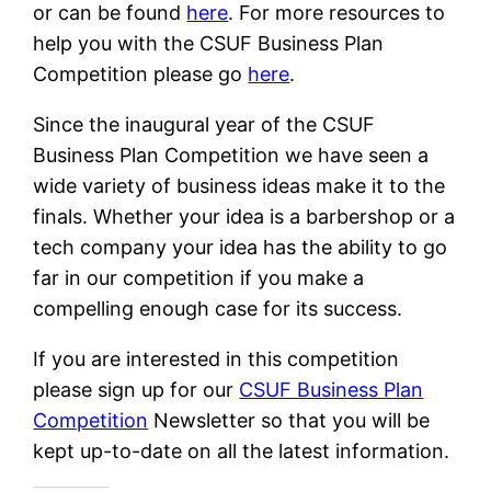
or can be found
here
. For more resources to
help you with the CSUF Business Plan
Competition please go
here
.
Since the inaugural year of the CSUF
Business Plan Competition we have seen a
wide variety of business ideas make it to the
finals. Whether your idea is a barbershop or a
tech company your idea has the ability to go
far in our competition if you make a
compelling enough case for its success.
If you are interested in this competition
please sign up for our
CSUF Business Plan
Competition
Newsletter so that you will be
kept up-to-date on all the latest information.