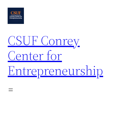
Skip
to
content
CSUF Conrey
Center for
Entrepreneurship