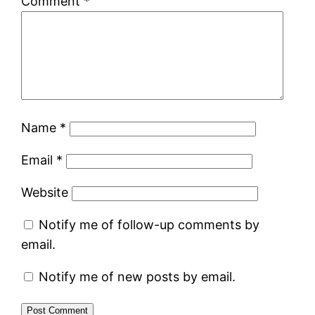
Comment
*
Name
*
Email
*
Website
Notify me of follow-up comments by
email.
Notify me of new posts by email.