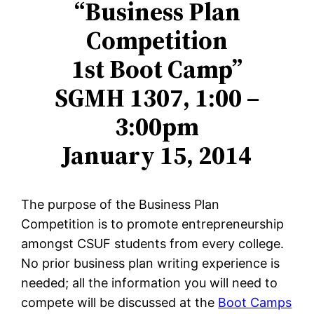
“Business Plan
Competition
1st Boot Camp”
SGMH 1307, 1:00 –
3:00pm
January 15, 2014
The purpose of the Business Plan
Competition is to promote entrepreneurship
amongst CSUF students from every college.
No prior business plan writing experience is
needed; all the information you will need to
compete will be discussed at the
Boot Camps