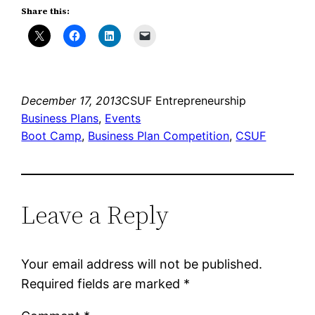
Share this:
December 17, 2013
CSUF Entrepreneurship
Business Plans
, 
Events
Boot Camp
, 
Business Plan Competition
, 
CSUF
Leave a Reply
Your email address will not be published.
Required fields are marked
*