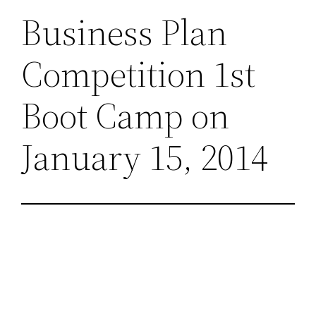
Business Plan
Competition 1st
Boot Camp on
January 15, 2014