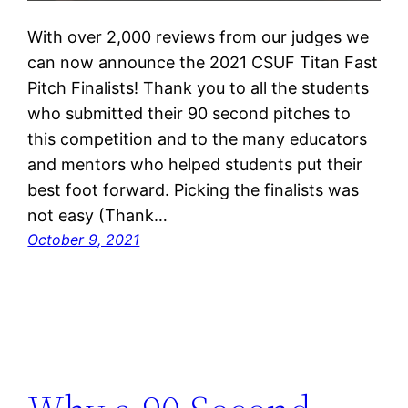
With over 2,000 reviews from our judges we
can now announce the 2021 CSUF Titan Fast
Pitch Finalists! Thank you to all the students
who submitted their 90 second pitches to
this competition and to the many educators
and mentors who helped students put their
best foot forward. Picking the finalists was
not easy (Thank…
October 9, 2021