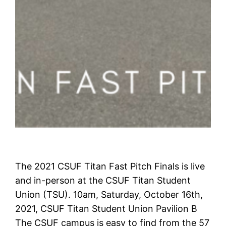
The 2021 CSUF Titan Fast Pitch Finals is live
and in-person at the CSUF Titan Student
Union (TSU). 10am, Saturday, October 16th,
2021, CSUF Titan Student Union Pavilion B
The CSUF campus is easy to find from the 57