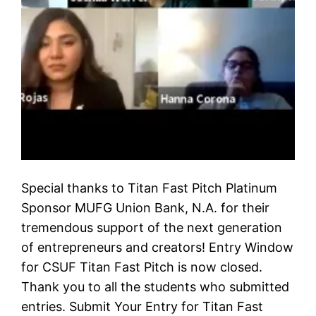
Special thanks to Titan Fast Pitch Platinum
Sponsor MUFG Union Bank, N.A. for their
tremendous support of the next generation
of entrepreneurs and creators! Entry Window
for CSUF Titan Fast Pitch is now closed.
Thank you to all the students who submitted
entries. Submit Your Entry for Titan Fast