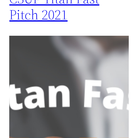
Pitch 2021