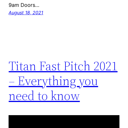
9am Doors…
August 18, 2021
Titan Fast Pitch 2021
– Everything you
need to know