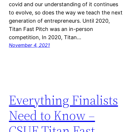
covid and our understanding of it continues
to evolve, so does the way we teach the next
generation of entrepreneurs. Until 2020,
Titan Fast Pitch was an in-person
competition, In 2020, Titan…
November 4, 2021
Everything Finalists
Need to Know –
CSUF Titan Fast