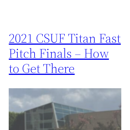
2021 CSUF Titan Fast
Pitch Finals – How
to Get There