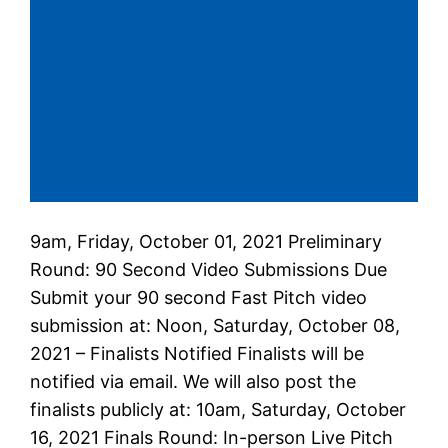
9am, Friday, October 01, 2021 Preliminary
Round: 90 Second Video Submissions Due
Submit your 90 second Fast Pitch video
submission at: Noon, Saturday, October 08,
2021 – Finalists Notified Finalists will be
notified via email. We will also post the
finalists publicly at: 10am, Saturday, October
16, 2021 Finals Round: In-person Live Pitch