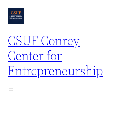
Skip
to
content
CSUF Conrey
Center for
Entrepreneurship