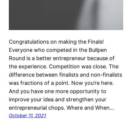
Congratulations on making the Finals!
Everyone who competed in the Bullpen
Round is a better entrepreneur because of
the experience. Competition was close. The
difference between finalists and non-finalists
was fractions of a point. Now you’re here.
And you have one more opportunity to
improve your idea and strengthen your
entrepreneurial chops. Where and When…
October 11, 2021