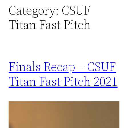
Category:
CSUF
Titan Fast Pitch
Finals Recap – CSUF
Titan Fast Pitch 2021