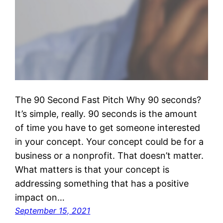
The 90 Second Fast Pitch Why 90 seconds?
It’s simple, really. 90 seconds is the amount
of time you have to get someone interested
in your concept. Your concept could be for a
business or a nonprofit. That doesn’t matter.
What matters is that your concept is
addressing something that has a positive
impact on…
September 15, 2021