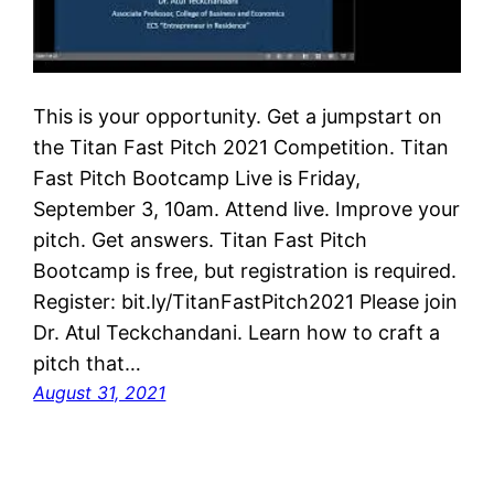
This is your opportunity. Get a jumpstart on
the Titan Fast Pitch 2021 Competition. Titan
Fast Pitch Bootcamp Live is Friday,
September 3, 10am. Attend live. Improve your
pitch. Get answers. Titan Fast Pitch
Bootcamp is free, but registration is required.
Register: bit.ly/TitanFastPitch2021 Please join
Dr. Atul Teckchandani. Learn how to craft a
pitch that…
August 31, 2021