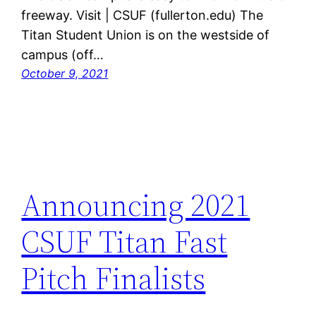
freeway. Visit | CSUF (fullerton.edu) The
Titan Student Union is on the westside of
campus (off…
October 9, 2021
Announcing 2021
CSUF Titan Fast
Pitch Finalists