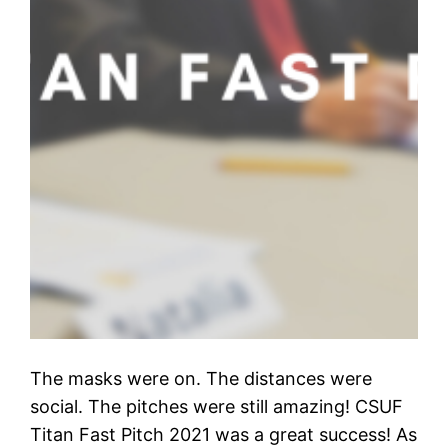
The masks were on. The distances were
social. The pitches were still amazing! CSUF
Titan Fast Pitch 2021 was a great success! As