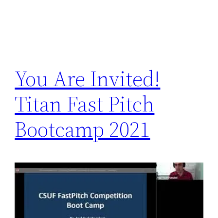
You Are Invited!
Titan Fast Pitch
Bootcamp 2021