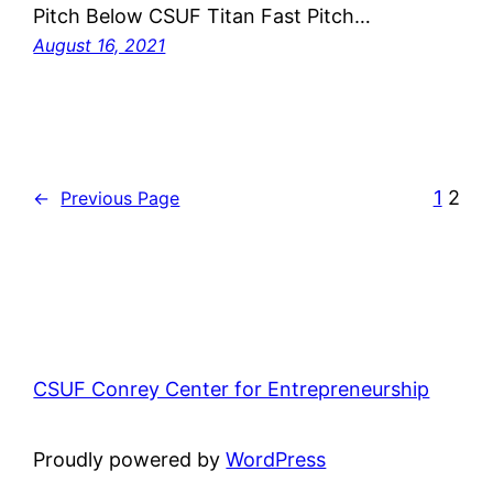
Pitch Below CSUF Titan Fast Pitch…
August 16, 2021
1
2
←
Previous Page
CSUF Conrey Center for Entrepreneurship
Proudly powered by
WordPress