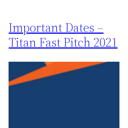
Important Dates –
Titan Fast Pitch 2021