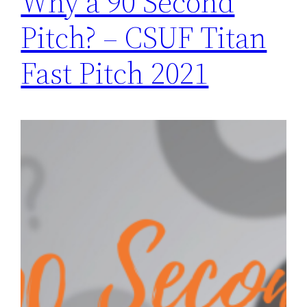
Why a 90 Second
Pitch? – CSUF Titan
Fast Pitch 2021