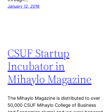
January 12, 2016
CSUF Startup
Incubator in
Mihaylo Magazine
The Mihaylo Magazine is distributed to over
50,000 CSUF Mihaylo College of Business