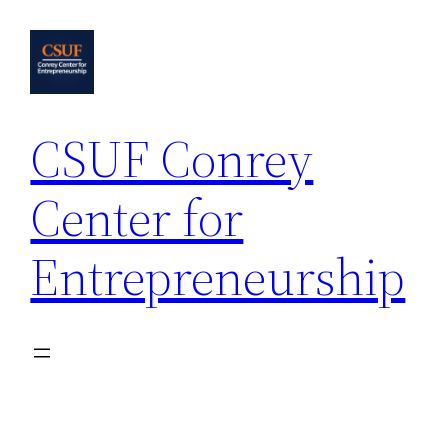
Skip
to
content
CSUF Conrey
Center for
Entrepreneurship