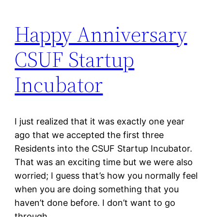
Happy Anniversary
CSUF Startup
Incubator
I just realized that it was exactly one year
ago that we accepted the first three
Residents into the CSUF Startup Incubator.
That was an exciting time but we were also
worried; I guess that’s how you normally feel
when you are doing something that you
haven’t done before. I don’t want to go
through…