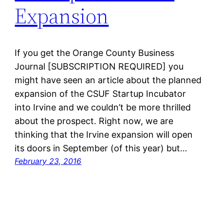
Expansion
If you get the Orange County Business
Journal [SUBSCRIPTION REQUIRED] you
might have seen an article about the planned
expansion of the CSUF Startup Incubator
into Irvine and we couldn’t be more thrilled
about the prospect. Right now, we are
thinking that the Irvine expansion will open
its doors in September (of this year) but…
February 23, 2016