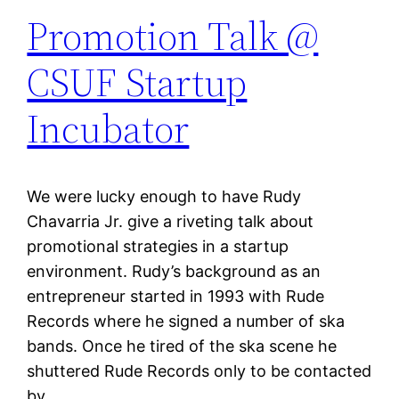
Promotion Talk @
CSUF Startup
Incubator
We were lucky enough to have Rudy
Chavarria Jr. give a riveting talk about
promotional strategies in a startup
environment. Rudy’s background as an
entrepreneur started in 1993 with Rude
Records where he signed a number of ska
bands. Once he tired of the ska scene he
shuttered Rude Records only to be contacted
by…