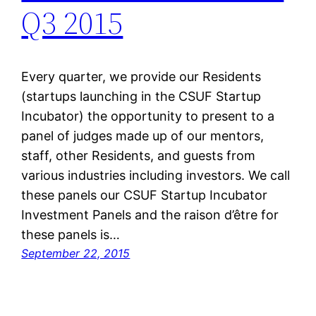
Q3 2015
Every quarter, we provide our Residents
(startups launching in the CSUF Startup
Incubator) the opportunity to present to a
panel of judges made up of our mentors,
staff, other Residents, and guests from
various industries including investors. We call
these panels our CSUF Startup Incubator
Investment Panels and the raison d’être for
these panels is…
September 22, 2015