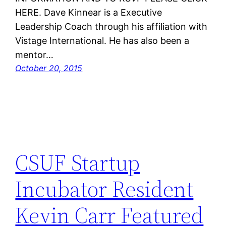
HERE. Dave Kinnear is a Executive
Leadership Coach through his affiliation with
Vistage International. He has also been a
mentor…
October 20, 2015
CSUF Startup
Incubator Resident
Kevin Carr Featured