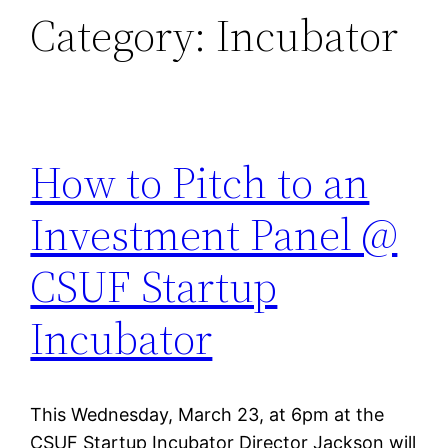
Category:
Incubator
How to Pitch to an
Investment Panel @
CSUF Startup
Incubator
This Wednesday, March 23, at 6pm at the
CSUF Startup Incubator Director Jackson will