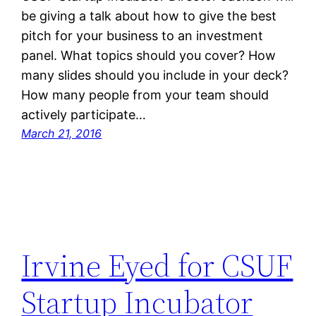
be giving a talk about how to give the best
pitch for your business to an investment
panel. What topics should you cover? How
many slides should you include in your deck?
How many people from your team should
actively participate…
March 21, 2016
Irvine Eyed for CSUF
Startup Incubator