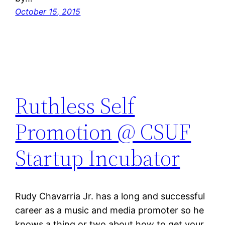
October 15, 2015
Ruthless Self
Promotion @ CSUF
Startup Incubator
Rudy Chavarria Jr. has a long and successful
career as a music and media promoter so he
knows a thing or two about how to get your