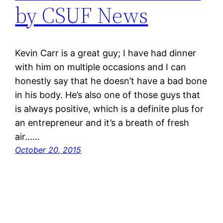
by CSUF News
Kevin Carr is a great guy; I have had dinner
with him on multiple occasions and I can
honestly say that he doesn’t have a bad bone
in his body. He’s also one of those guys that
is always positive, which is a definite plus for
an entrepreneur and it’s a breath of fresh
air……
October 20, 2015