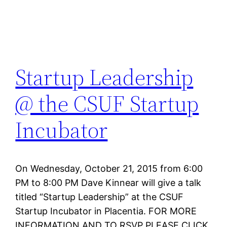
Startup Leadership
@ the CSUF Startup
Incubator
On Wednesday, October 21, 2015 from 6:00
PM to 8:00 PM Dave Kinnear will give a talk
titled “Startup Leadership” at the CSUF
Startup Incubator in Placentia. FOR MORE
INFORMATION AND TO RSVP PLEASE CLICK