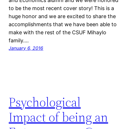
and Economics alumni and we were honored
to be the most recent cover story! This is a
huge honor and we are excited to share the
accomplishments that we have been able to
make with the rest of the CSUF Mihaylo
family.…
January 6, 2016
Psychological
Impact of being an