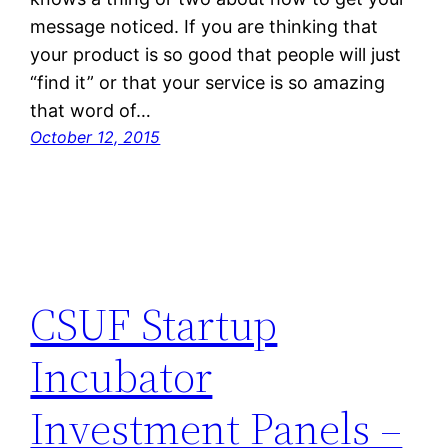
message noticed. If you are thinking that
your product is so good that people will just
“find it” or that your service is so amazing
that word of…
October 12, 2015
CSUF Startup
Incubator
Investment Panels –