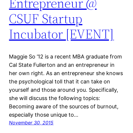
Entrepreneur @
CSUF Startup
Incubator [EVENT]
Maggie So ’12 is a recent MBA graduate from
Cal State Fullerton and an entrepreneur in
her own right. As an entrepreneur she knows
the psychological toll that it can take on
yourself and those around you. Specifically,
she will discuss the following topics:
Becoming aware of the sources of burnout,
especially those unique to…
November 30, 2015