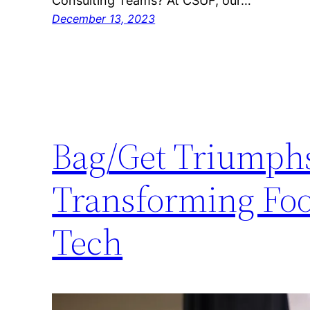
Consulting Teams? At CSUF, our…
December 13, 2023
Bag/Get Triumphs 
Transforming Foo
Tech