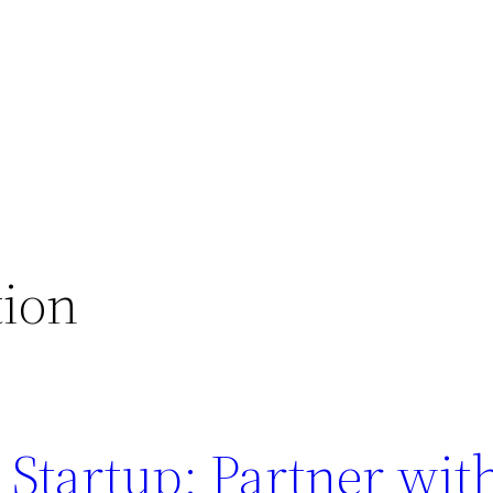
tion
 Startup: Partner wi