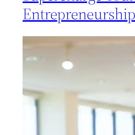
Entrepreneurship