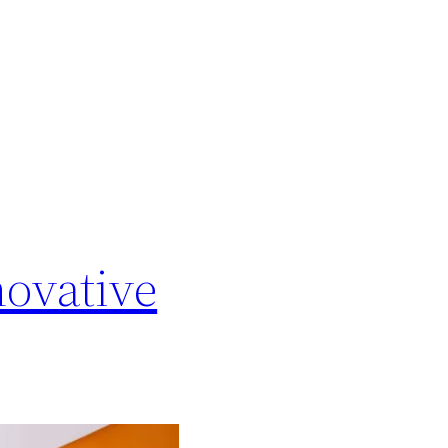
novative