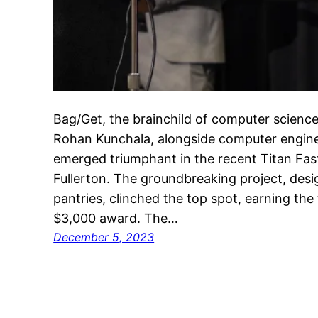
Bag/Get, the brainchild of computer scienc
Rohan Kunchala, alongside computer engine
emerged triumphant in the recent Titan Fast
Fullerton. The groundbreaking project, des
pantries, clinched the top spot, earning th
$3,000 award. The…
December 5, 2023