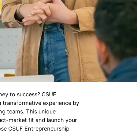
urney to success? CSUF
a transformative experience by
ng teams. This unique
uct-market fit and launch your
oose CSUF Entrepreneurship