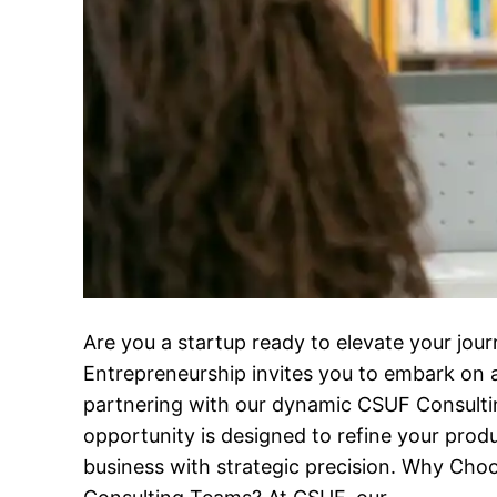
Are you a startup ready to elevate your jo
Entrepreneurship invites you to embark on 
partnering with our dynamic CSUF Consulti
opportunity is designed to refine your prod
business with strategic precision. Why Ch