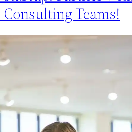
 Consulting Teams!