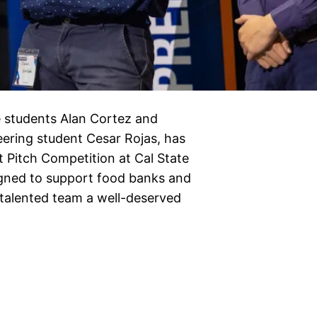
e students Alan Cortez and
ering student Cesar Rojas, has
 Pitch Competition at Cal State
igned to support food banks and
e talented team a well-deserved