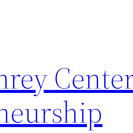
rey Center
neurship