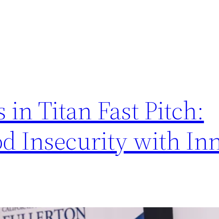
in Titan Fast Pitch:
d Insecurity with In