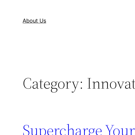
About Us
Category:
Innova
Supercharge Your