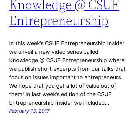
Knowledge @ CSUF
Entrepreneurship
In this week’s CSUF Entrepreneurship Insider
we unveil a new video series called
Knowledge @ CSUF Entrepreneurship where
we publish short excerpts from our talks that
focus on issues important to entrepreneurs.
We hope that you get a lot of value out of
them! In last week’s edition of the CSUF
Entrepreneurship Insider we included…
February 13, 2017