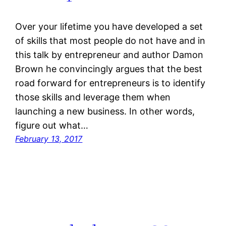
Over your lifetime you have developed a set
of skills that most people do not have and in
this talk by entrepreneur and author Damon
Brown he convincingly argues that the best
road forward for entrepreneurs is to identify
those skills and leverage them when
launching a new business. In other words,
figure out what…
February 13, 2017