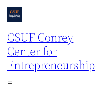
Skip
to
content
CSUF Conrey
Center for
Entrepreneurship