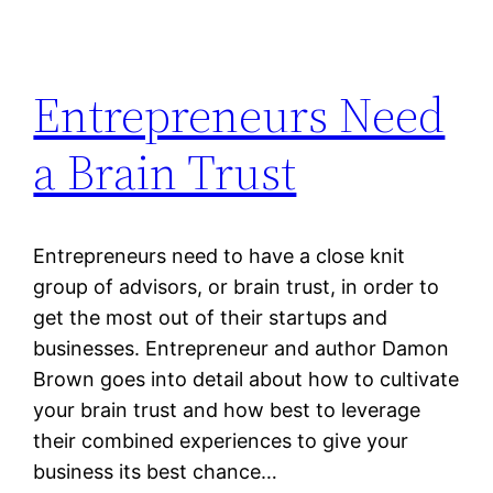
Entrepreneurs Need
a Brain Trust
Entrepreneurs need to have a close knit
group of advisors, or brain trust, in order to
get the most out of their startups and
businesses. Entrepreneur and author Damon
Brown goes into detail about how to cultivate
your brain trust and how best to leverage
their combined experiences to give your
business its best chance…