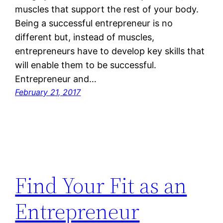
muscles that support the rest of your body.
Being a successful entrepreneur is no
different but, instead of muscles,
entrepreneurs have to develop key skills that
will enable them to be successful.
Entrepreneur and…
February 21, 2017
Find Your Fit as an
Entrepreneur