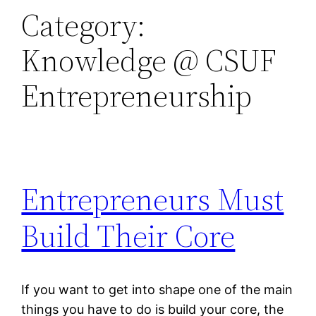
Category:
Knowledge @ CSUF
Entrepreneurship
Entrepreneurs Must
Build Their Core
If you want to get into shape one of the main
things you have to do is build your core, the