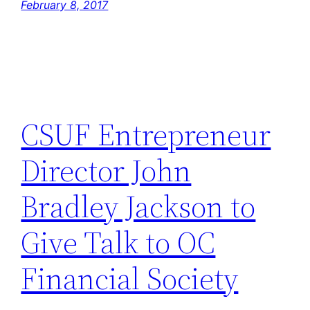
February 8, 2017
CSUF Entrepreneur
Director John
Bradley Jackson to
Give Talk to OC
Financial Society