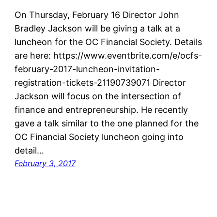
On Thursday, February 16 Director John
Bradley Jackson will be giving a talk at a
luncheon for the OC Financial Society. Details
are here: https://www.eventbrite.com/e/ocfs-
february-2017-luncheon-invitation-
registration-tickets-21190739071 Director
Jackson will focus on the intersection of
finance and entrepreneurship. He recently
gave a talk similar to the one planned for the
OC Financial Society luncheon going into
detail…
February 3, 2017