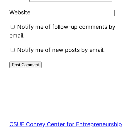
Website
Notify me of follow-up comments by
email.
Notify me of new posts by email.
CSUF Conrey Center for Entrepreneurship