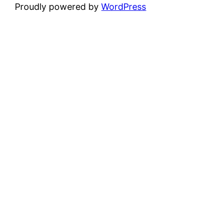
Proudly powered by
WordPress