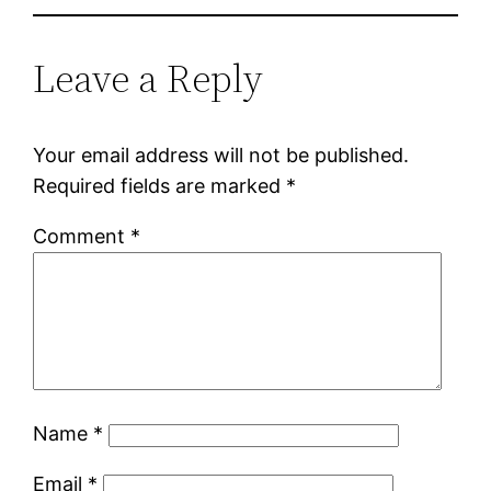
Leave a Reply
Your email address will not be published.
Required fields are marked
*
Comment
*
Name
*
Email
*