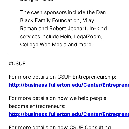
The cash sponsors include the Dan
Black Family Foundation, Vijay
Raman and Robert Jechart. In-kind
services include Hein, LegalZoom,
College Web Media and more.
#CSUF
For more details on CSUF Entrepreneurship:
http://business.fullerton.edu/Center/Entrepren
For more details on how we help people
become entrepreneurs:
http://business.fullerton.edu/Center/Entrepren
For more details on how CSUF Consulting