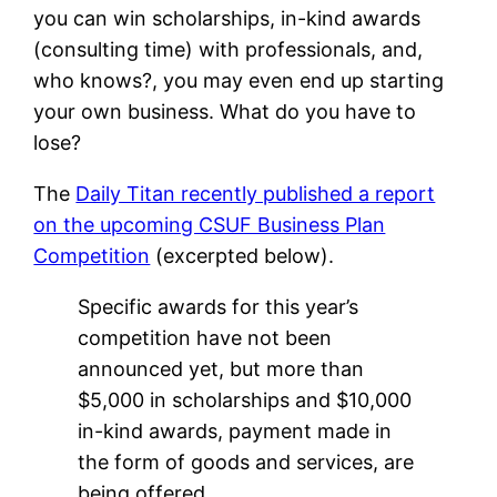
you can win scholarships, in-kind awards
(consulting time) with professionals, and,
who knows?, you may even end up starting
your own business. What do you have to
lose?
The
Daily Titan recently published a report
on the upcoming CSUF Business Plan
Competition
(excerpted below).
Specific awards for this year’s
competition have not been
announced yet, but more than
$5,000 in scholarships and $10,000
in-kind awards, payment made in
the form of goods and services, are
being offered.