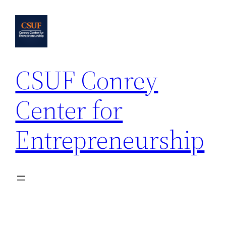
Skip
to
content
CSUF Conrey
Center for
Entrepreneurship