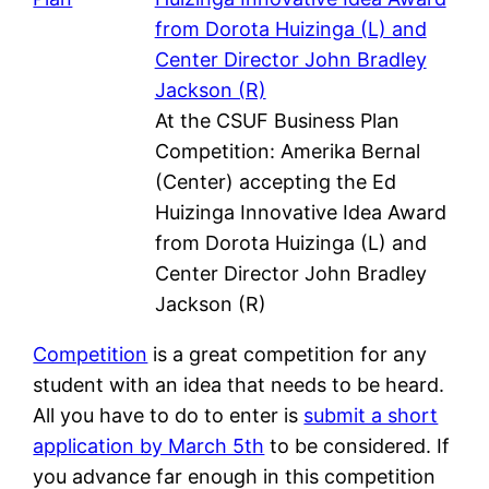
At the CSUF Business Plan
Competition: Amerika Bernal
(Center) accepting the Ed
Huizinga Innovative Idea Award
from Dorota Huizinga (L) and
Center Director John Bradley
Jackson (R)
Competition
is a great competition for any
student with an idea that needs to be heard.
All you have to do to enter is
submit a short
application by March 5th
to be considered. If
you advance far enough in this competition