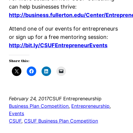
can help businesses thrive:
http://business.fullerton.edu/Center/Entrepre
Attend one of our events for entrepreneurs
or sign up for a free mentoring session:
http://bit.ly/CSUFEntrepreneurEvents
Share this:
February 24, 2017
CSUF Entrepreneurship
Business Plan Competition
, 
Entrepreneurship
, 
Events
CSUF
, 
CSUF Business Plan Competition