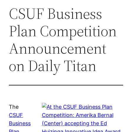
CSUF Business
Plan Competition
Announcement
on Daily Titan
The
CSUF
Business
Plan