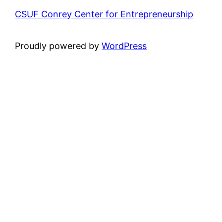
CSUF Conrey Center for Entrepreneurship
Proudly powered by
WordPress