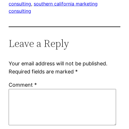
consulting
, 
southern california marketing
consulting
Leave a Reply
Your email address will not be published.
Required fields are marked
*
Comment
*