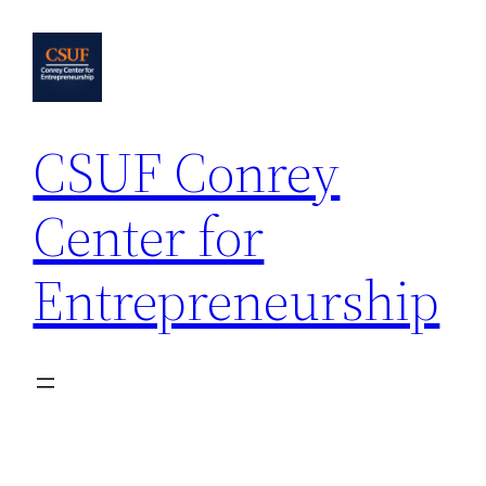
Skip
to
content
CSUF Conrey
Center for
Entrepreneurship