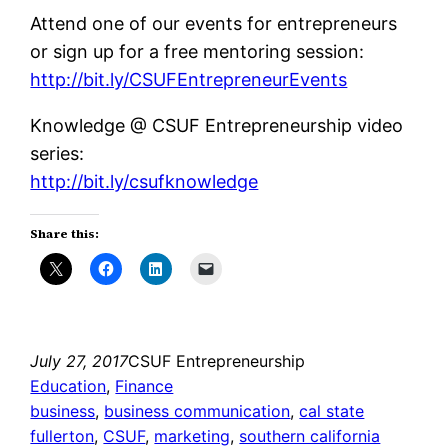
Attend one of our events for entrepreneurs
or sign up for a free mentoring session:
http://bit.ly/CSUFEntrepreneurEvents
Knowledge @ CSUF Entrepreneurship video
series:
http://bit.ly/csufknowledge
Share this:
July 27, 2017
CSUF Entrepreneurship
Education
, 
Finance
business
, 
business communication
, 
cal state
fullerton
, 
CSUF
, 
marketing
, 
southern california