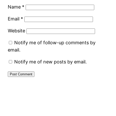
Name
*
Email
*
Website
Notify me of follow-up comments by
email.
Notify me of new posts by email.