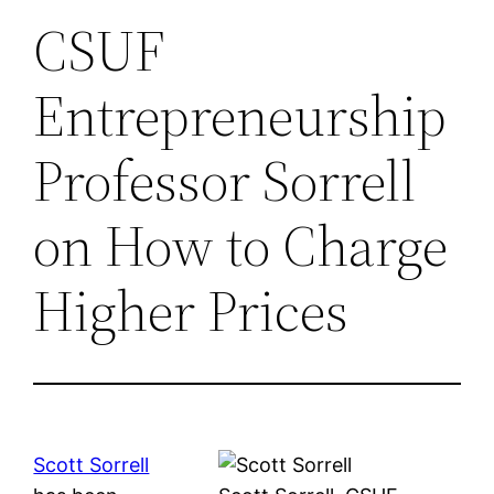
CSUF
Entrepreneurship
Professor Sorrell
on How to Charge
Higher Prices
Scott Sorrell