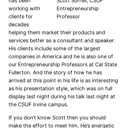
has been
Scott Sorrell, CSUF
working with
Entrepreneurship
clients for
Professor
decades
helping them market their products and
services better as a consultant and speaker.
His clients include some of the largest
companies in America and he is also one of
our Entrepreneurship Professors at Cal State
Fullerton. And the story of how he has
arrived at this point in his life is as interesting
as his presentation style, which was on full
display last night during his talk last night at
the CSUF Irvine campus.
If you don’t know Scott then you should
make the effort to meet him. He’s energetic