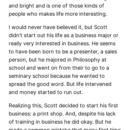
and bright and is one of those kinds of
people who makes life more interesting.
I would never have believed it, but Scott
didn’t start out his life as a business major or
really very interested in business. He seems
to have been born to be a presenter, a sales
person, but he majored in Philosophy at
school and went on from their to go to a
seminary school because he wanted to
spread the good word. But life intervened
and money started to run out.
Realizing this, Scott decided to start his first
business: a print shop. And, despite his lack
of training in business he did okay. But he
made a common mistake that many first time