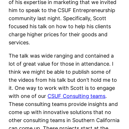
of his expertise in marketing that we invited
him to speak to the CSUF Entrepreneurship
community last night. Specifically, Scott
focused his talk on how to help his clients
charge higher prices for their goods and
services.
The talk was wide ranging and contained a
lot of great value for those in attendance. I
think we might be able to publish some of
the videos from his talk but don’t hold me to
it. One way to work with Scott is to engage
with one of our
CSUF Consulting teams
.
These consulting teams provide insights and
come up with innovative solutions that no
other consulting teams in Southern California
can come up. These projects start at the