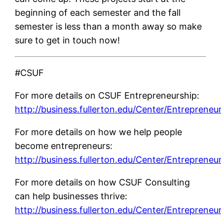
beginning of each semester and the fall
semester is less than a month away so make
sure to get in touch now!
#CSUF
For more details on CSUF Entrepreneurship:
http://business.fullerton.edu/Center/Entrepreneu
For more details on how we help people
become entrepreneurs:
http://business.fullerton.edu/Center/Entrepreneu
For more details on how CSUF Consulting
can help businesses thrive:
http://business.fullerton.edu/Center/Entrepreneu