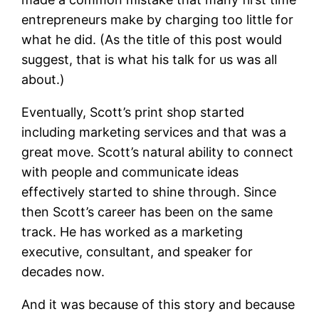
entrepreneurs make by charging too little for
what he did. (As the title of this post would
suggest, that is what his talk for us was all
about.)
Eventually, Scott’s print shop started
including marketing services and that was a
great move. Scott’s natural ability to connect
with people and communicate ideas
effectively started to shine through. Since
then Scott’s career has been on the same
track. He has worked as a marketing
executive, consultant, and speaker for
decades now.
And it was because of this story and because