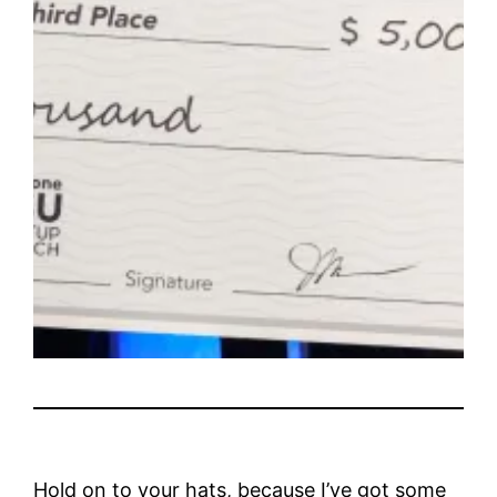
Hold on to your hats, because I’ve got some