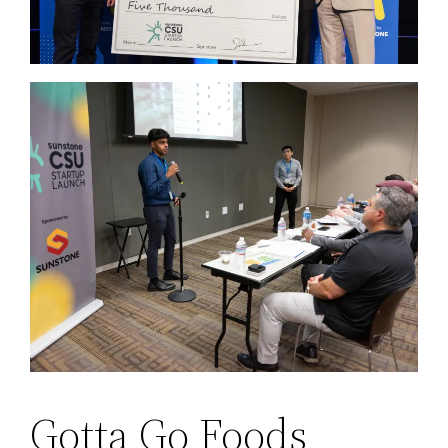
Gotta Go Foods