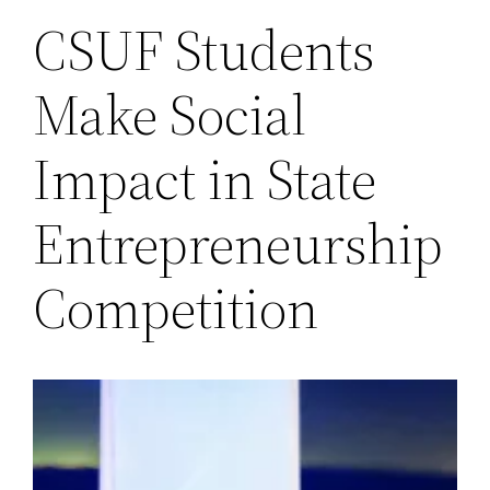
CSUF Students
Make Social
Impact in State
Entrepreneurship
Competition