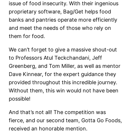
issue of food insecurity. With their ingenious
proprietary software, Bag/Get helps food
banks and pantries operate more efficiently
and meet the needs of those who rely on
them for food.
We can’t forget to give a massive shout-out
to Professors Atul Teckchandani, Jeff
Greenberg, and Tom Miller, as well as mentor
Dave Kinnear, for the expert guidance they
provided throughout this incredible journey.
Without them, this win would not have been
possible!
And that’s not all! The competition was
fierce, and our second team, Gotta Go Foods,
received an honorable mention.