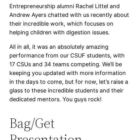
Entrepreneurship alumni Rachel Littel and
Andrew Ayers chatted with us recently about
their incredible work, which focuses on
helping children with digestion issues.
All in all, it was an absolutely amazing
performance from our CSUF students, with
17 CSUs and 34 teams competing. We’ll be
keeping you updated with more information
in the days to come, but for now, let’s raise a
glass to these incredible students and their
dedicated mentors. You guys rock!
Bag/Get
Presentation