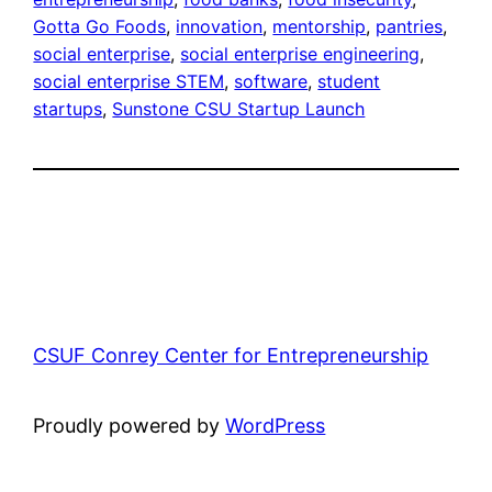
Gotta Go Foods
, 
innovation
, 
mentorship
, 
pantries
, 
social enterprise
, 
social enterprise engineering
, 
social enterprise STEM
, 
software
, 
student
startups
, 
Sunstone CSU Startup Launch
CSUF Conrey Center for Entrepreneurship
Proudly powered by
WordPress