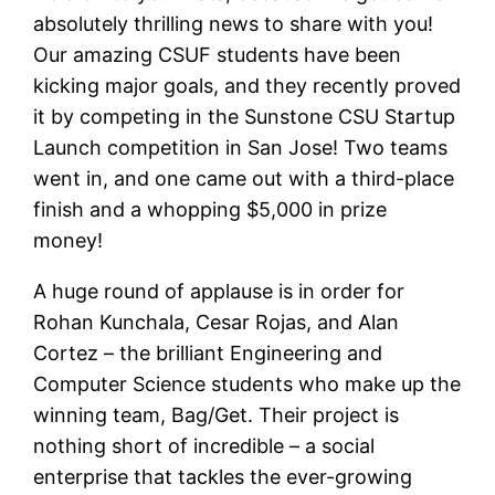
absolutely thrilling news to share with you!
Our amazing CSUF students have been
kicking major goals, and they recently proved
it by competing in the Sunstone CSU Startup
Launch competition in San Jose! Two teams
went in, and one came out with a third-place
finish and a whopping $5,000 in prize
money!
A huge round of applause is in order for
Rohan Kunchala, Cesar Rojas, and Alan
Cortez – the brilliant Engineering and
Computer Science students who make up the
winning team, Bag/Get. Their project is
nothing short of incredible – a social
enterprise that tackles the ever-growing