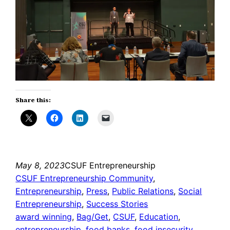
Share this:
May 8, 2023
CSUF Entrepreneurship
CSUF Entrepreneurship Community
, 
Entrepreneurship
, 
Press
, 
Public Relations
, 
Social
Entrepreneurship
, 
Success Stories
award winning
, 
Bag/Get
, 
CSUF
, 
Education
, 
entrepreneurship
, 
food banks
, 
food insecurity
, 