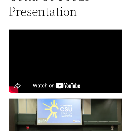
Presentation