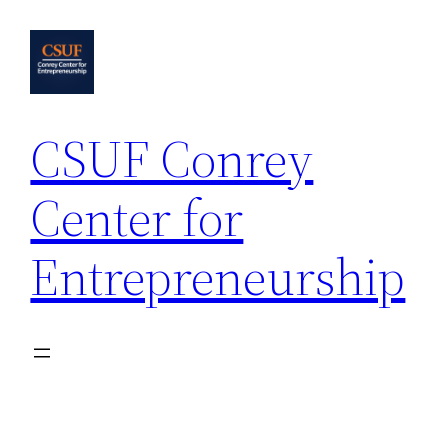
Skip
to
content
CSUF Conrey
Center for
Entrepreneurship