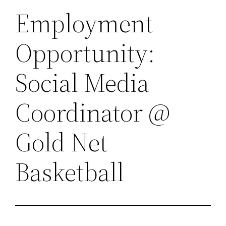
Employment
Opportunity:
Social Media
Coordinator @
Gold Net
Basketball