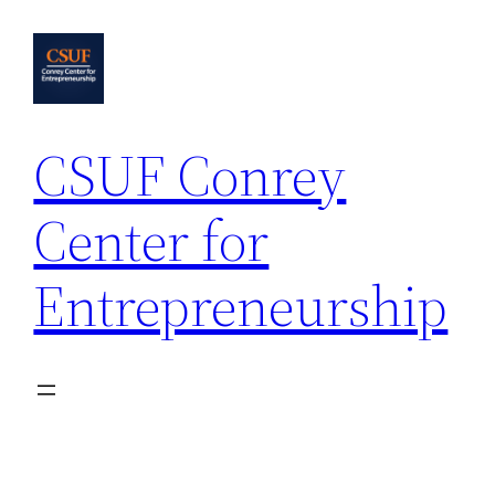
Skip
to
content
CSUF Conrey
Center for
Entrepreneurship