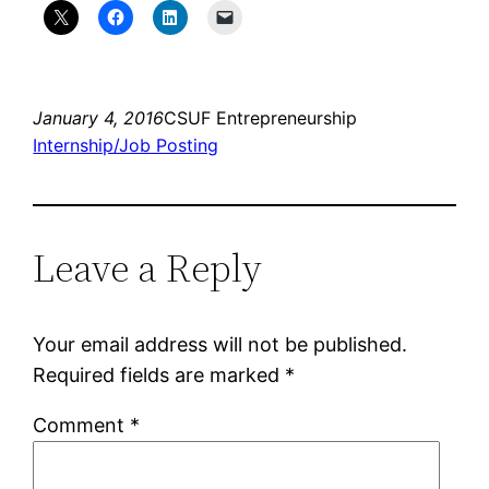
January 4, 2016
CSUF Entrepreneurship
Internship/Job Posting
Leave a Reply
Your email address will not be published.
Required fields are marked
*
Comment
*