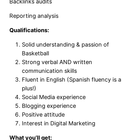
Backlinks audits
Reporting analysis
Qualifications:
Solid understanding & passion of
Basketball
Strong verbal AND written
communication skills
Fluent in English (Spanish fluency is a
plus!)
Social Media experience
Blogging experience
Positive attitude
Interest in Digital Marketing
What you’ll get: