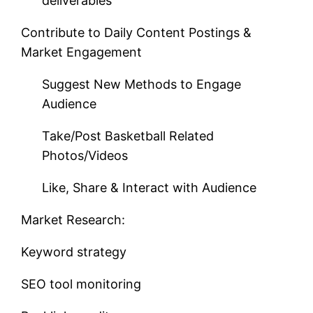
deliverables
Contribute to Daily Content Postings &
Market Engagement
Suggest New Methods to Engage
Audience
Take/Post Basketball Related
Photos/Videos
Like, Share & Interact with Audience
Market Research:
Keyword strategy
SEO tool monitoring