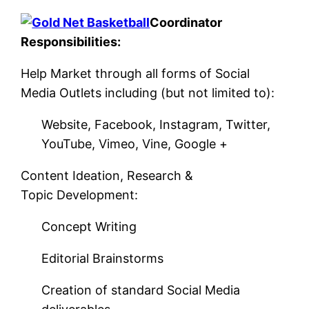
Coordinator
Responsibilities:
Help Market through all forms of Social
Media Outlets including (but not limited to):
Website, Facebook, Instagram, Twitter,
YouTube, Vimeo, Vine, Google +
Content Ideation, Research &
Topic Development:
Concept Writing
Editorial Brainstorms
Creation of standard Social Media