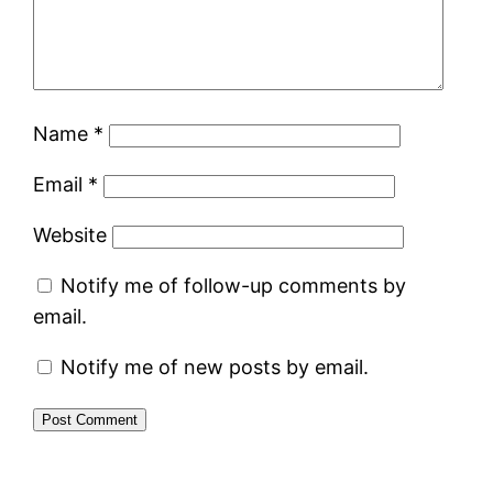
Name
*
Email
*
Website
Notify me of follow-up comments by
email.
Notify me of new posts by email.