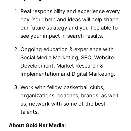
Real responsibility and experience every
day. Your help and ideas will help shape
our future strategy and you’ll be able to
see your impact in search results.
Ongoing education & experience with
Social Media Marketing, SEO, Website
Development, Market Research &
Implementation and Digital Marketing.
Work with fellow basketball clubs,
organizations, coaches, brands, as well
as, network with some of the best
talents.
About Gold Net Media: