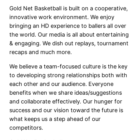
Gold Net Basketball is built on a cooperative,
innovative work environment. We enjoy
bringing an HD experience to ballers all over
the world. Our media is all about entertaining
& engaging. We dish out replays, tournament
recaps and much more.
We believe a team-focused culture is the key
to developing strong relationships both with
each other and our audience. Everyone
benefits when we share ideas/suggestions
and collaborate effectively. Our hunger for
success and our vision toward the future is
what keeps us a step ahead of our
competitors.