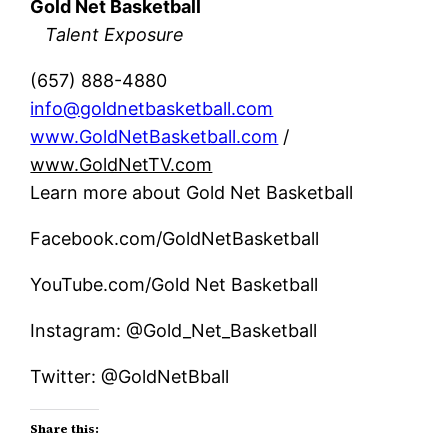
Gold Net Basketball
Talent Exposure
(657) 888-4880
info@goldnetbasketball.com
www.GoldNetBasketball.com
/
www.GoldNetTV.com
Learn more about Gold Net Basketball
Facebook.com/GoldNetBasketball
YouTube.com/Gold Net Basketball
Instagram: @Gold_Net_Basketball
Twitter: @GoldNetBball
Share this: