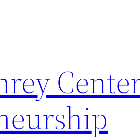
rey Center
neurship