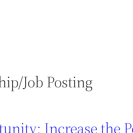
hip/Job Posting
unity: Increase the P