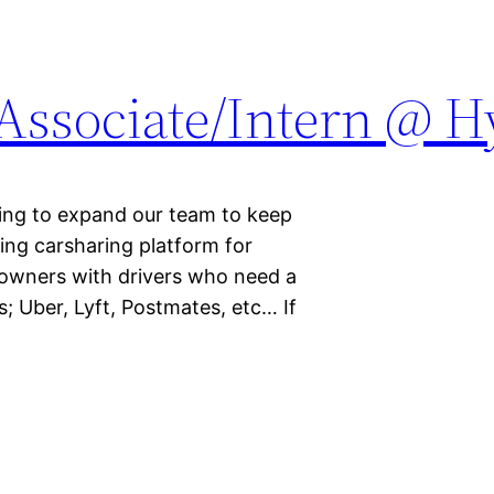
 Associate/Intern @ 
king to expand our team to keep
ing carsharing platform for
r owners with drivers who need a
; Uber, Lyft, Postmates, etc… If