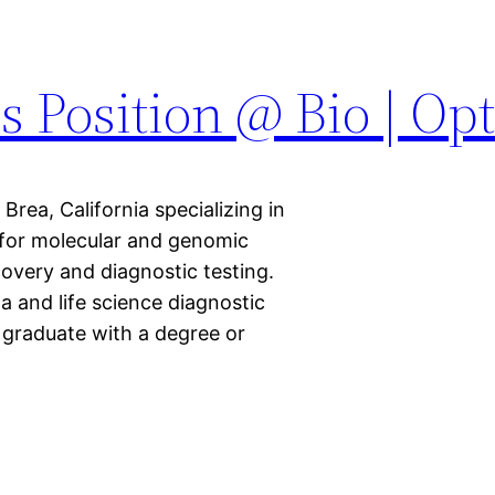
s Position @ Bio | Op
rea, California specializing in
for molecular and genomic
overy and diagnostic testing.
a and life science diagnostic
 graduate with a degree or