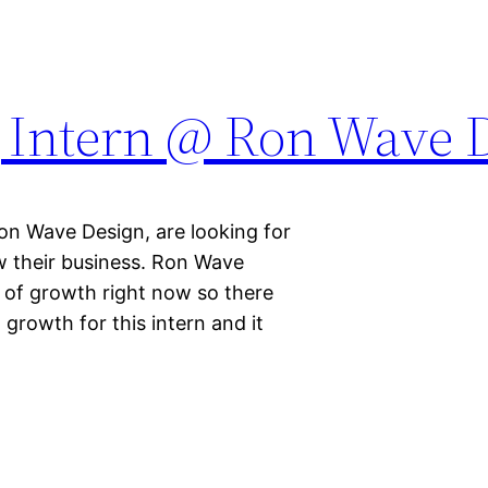
 Intern @ Ron Wave 
n Wave Design, are looking for
w their business. Ron Wave
 of growth right now so there
 growth for this intern and it