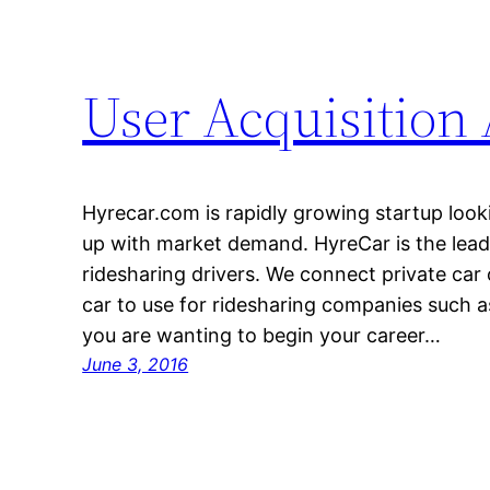
User Acquisition
Hyrecar.com is rapidly growing startup loo
up with market demand. HyreCar is the lead
ridesharing drivers. We connect private ca
car to use for ridesharing companies such as
you are wanting to begin your career…
June 3, 2016