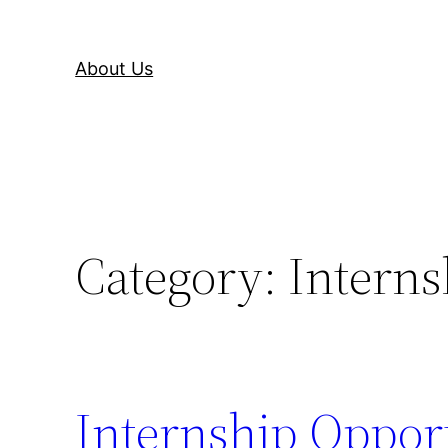
About Us
Category:
Interns
Internship Opport