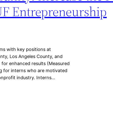
UF Entrepreneurship
ms with key positions at
unty, Los Angeles County, and
t for enhanced results (Measured
g for interns who are motivated
nonprofit industry. Interns…