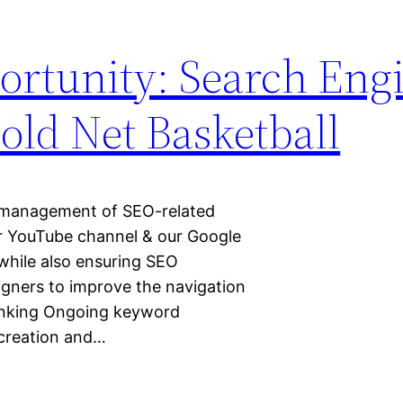
rtunity: Search Eng
old Net Basketball
y management of SEO-related
ur YouTube channel & our Google
while also ensuring SEO
gners to improve the navigation
ranking Ongoing keyword
creation and…