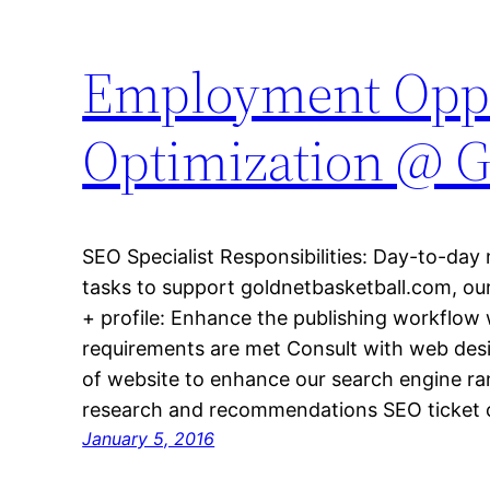
Employment Oppo
Optimization @ G
SEO Specialist Responsibilities: Day-to-da
tasks to support goldnetbasketball.com, o
+ profile: Enhance the publishing workflow 
requirements are met Consult with web desi
of website to enhance our search engine 
research and recommendations SEO ticket 
January 5, 2016