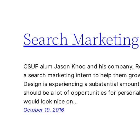
Search Marketing
CSUF alum Jason Khoo and his company, Ro
a search marketing intern to help them gro
Design is experiencing a substantial amount
should be a lot of opportunities for personal
would look nice on…
October 19, 2016