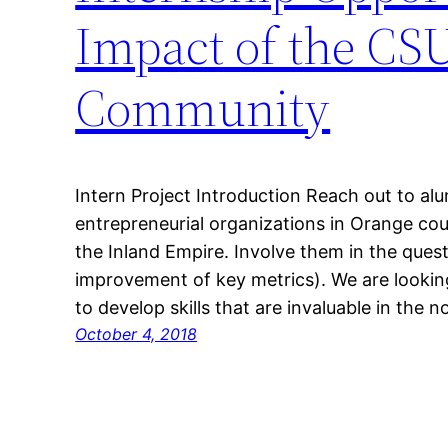
Impact of the CS
Community
Intern Project Introduction Reach out to alu
entrepreneurial organizations in Orange co
the Inland Empire. Involve them in the ques
improvement of key metrics). We are lookin
to develop skills that are invaluable in the 
October 4, 2018