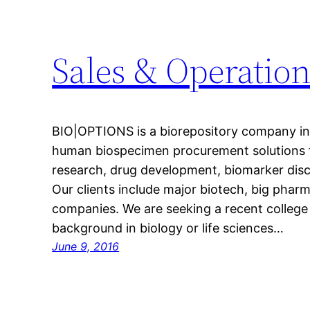
Sales & Operation
BIO|OPTIONS is a biorepository company in B
human biospecimen procurement solutions 
research, drug development, biomarker disc
Our clients include major biotech, big pharm
companies. We are seeking a recent college
background in biology or life sciences…
June 9, 2016