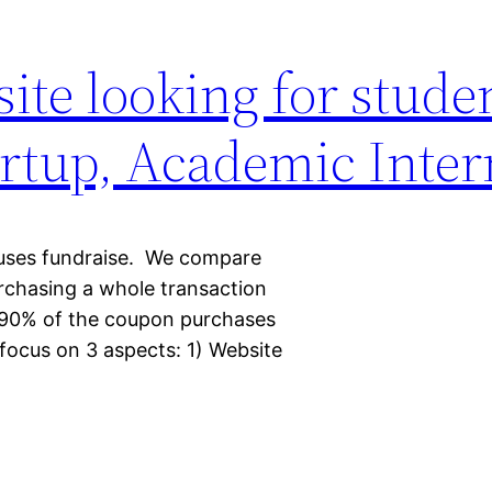
te looking for stude
tartup, Academic Inte
auses fundraise. We compare
urchasing a whole transaction
 90% of the coupon purchases
l focus on 3 aspects: 1) Website