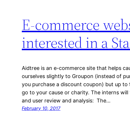
E-commerce websi
interested in a S
Aidtree is an e-commerce site that helps c
ourselves slightly to Groupon (instead of p
you purchase a discount coupon) but up to
go to your cause or charity. The interns wil
and user review and analysis: The…
February 10, 2017